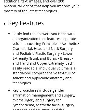
additional text, images, and over 200
procedural videos that help you improve your
mastery of the latest techniques.
Key Features
Easily find the answers you need with
an organization that features separate
volumes covering Principles • Aesthetic •
Craniofacial, Head and Neck Surgery
and Pediatric Plastic Surgery • Lower
Extremity, Trunk and Burns • Breast •
and Hand and Upper Extremity. Each
easily readable, individual volume is a
standalone comprehensive text full of
salient and applicable anatomy and
techniques
Key procedures include gender
affirmation management and surgery,
microsurgery and surgery for
lymphedema, aesthetic facial surgery,
aesthetic body surgery, and the