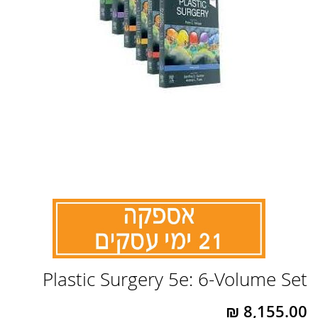
לדלג
Plastic Surgery 5e: 6-Volume Set
להתחלה
של
גלריית