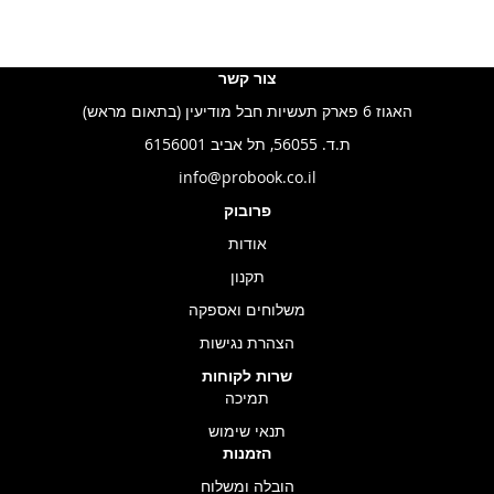
צור קשר
האגוז 6 פארק תעשיות חבל מודיעין (בתאום מראש)
ת.ד. 56055, תל אביב 6156001
info@probook.co.il
פרובוק
אודות
תקנון
משלוחים ואספקה
הצהרת נגישות
שרות לקוחות
תמיכה
תנאי שימוש
הזמנות
הובלה ומשלוח