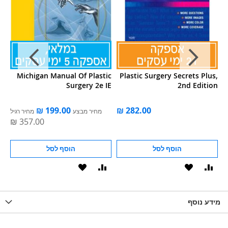
ry
Michigan Manual Of Plastic
Plastic Surgery Secrets Plus,
Surgery 2e IE
2nd Edition
מחיר רגיל
מחיר מבצע
הוסף לסל
הוסף לסל
הוסף
הוסף
הוסף
הוסף
הוס
להשוואה
ל-
להשוואה
ל-
להש
LIST
WISHLIST
מידע נוסף
WISHLIS