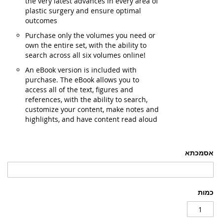
the very latest advances in every area of
plastic surgery and ensure optimal
outcomes
Purchase only the volumes you need or
own the entire set, with the ability to
search across all six volumes online!
An eBook version is included with
purchase. The eBook allows you to
access all of the text, figures and
references, with the ability to search,
customize your content, make notes and
highlights, and have content read aloud
אסמכתא
כמות