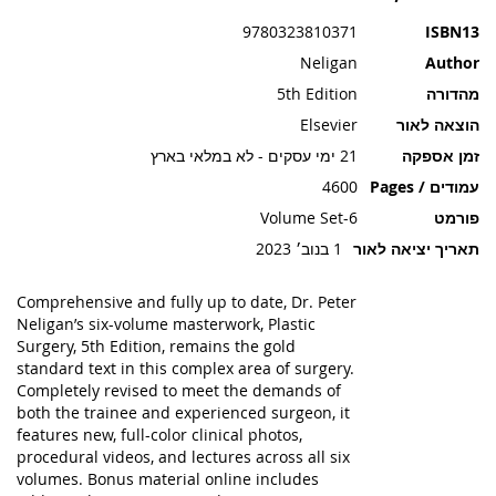
תמונות
9780323810371
ISBN13
Neligan
Author
5th Edition
מהדורה
Elsevier
הוצאה לאור
21 ימי עסקים - לא במלאי בארץ
זמן אספקה
4600
עמודים / Pages
6-Volume Set
פורמט
1 בנוב׳ 2023
תאריך יציאה לאור
Comprehensive and fully up to date, Dr. Peter
Neligan’s six-volume masterwork, Plastic
Surgery, 5th Edition, remains the gold
standard text in this complex area of surgery.
Completely revised to meet the demands of
both the trainee and experienced surgeon, it
features new, full-color clinical photos,
procedural videos, and lectures across all six
volumes. Bonus material online includes