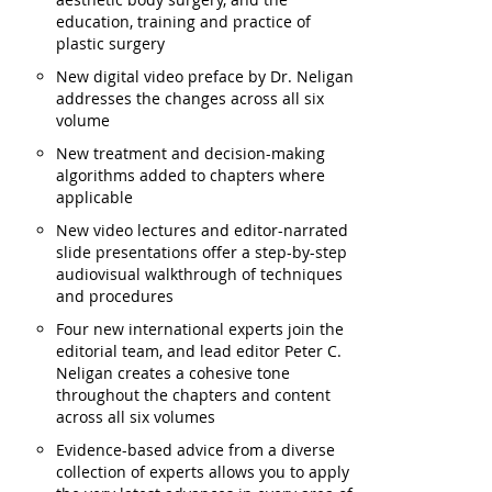
education, training and practice of
plastic surgery
New digital video preface by Dr. Neligan
addresses the changes across all six
volume
New treatment and decision-making
algorithms added to chapters where
applicable
New video lectures and editor-narrated
slide presentations offer a step-by-step
audiovisual walkthrough of techniques
and procedures
Four new international experts join the
editorial team, and lead editor Peter C.
Neligan creates a cohesive tone
throughout the chapters and content
across all six volumes
Evidence-based advice from a diverse
collection of experts allows you to apply