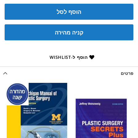
הוסף לסל
קניה מהירה
הוסף ל-WISHLIST
פרטים