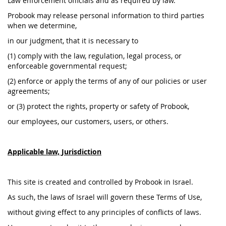
Law enforcement officials and as required by law.
Probook may release personal information to third parties
when we determine,
in our judgment, that it is necessary to
(1) comply with the law, regulation, legal process, or
enforceable governmental request;
(2) enforce or apply the terms of any of our policies or user
agreements;
or (3) protect the rights, property or safety of Probook,
our employees, our customers, users, or others.
Applicable law, Jurisdiction
This site is created and controlled by Probook in Israel.
As such, the laws of Israel will govern these Terms of Use,
without giving effect to any principles of conflicts of laws.