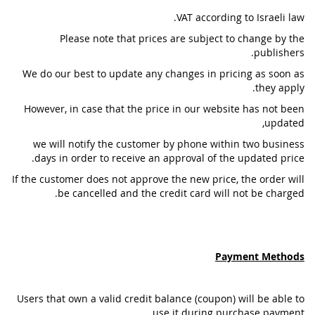
VAT according to Israeli law.
Please note that prices are subject to change by the
publishers.
We do our best to update any changes in pricing as soon as
they apply.
However, in case that the price in our website has not been
updated,
we will notify the customer by phone within two business
days in order to receive an approval of the updated price.
If the customer does not approve the new price, the order will
be cancelled and the credit card will not be charged.
Payment Methods
Users that own a valid credit balance (coupon) will be able to
use it during purchase payment .