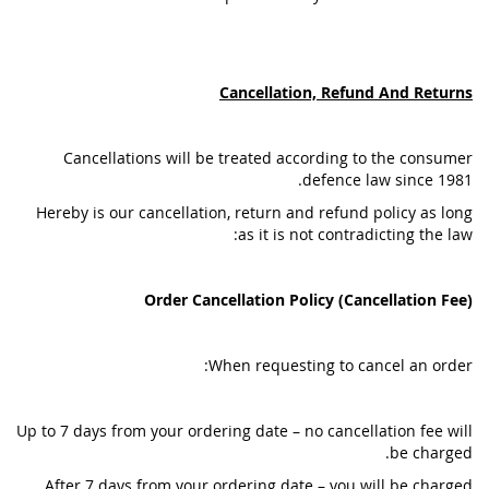
Cancellation, Refund And Returns
Cancellations will be treated according to the consumer
defence law since 1981.
Hereby is our cancellation, return and refund policy as long
as it is not contradicting the law:
Order Cancellation Policy (Cancellation Fee)
When requesting to cancel an order:
Up to 7 days from your ordering date – no cancellation fee will
be charged.
After 7 days from your ordering date – you will be charged