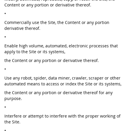
Content or any portion or derivative thereof.
•
Commercially use the Site, the Content or any portion
derivative thereof.
•
Enable high volume, automated, electronic processes that
apply to the Site or its systems,
the Content or any portion or derivative thereof.
•
Use any robot, spider, data miner, crawler, scraper or other
automated means to access or index the Site or its systems,
the Content or any portion or derivative thereof for any
purpose.
•
Interfere or attempt to interfere with the proper working of
the Site.
•