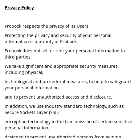
Privacy Policy
Probook respects the privacy of its Users.
Protecting the privacy and security of your personal
information is a priority at Probook.
Probook does not sell or rent your personal information to
third parties.
We take significant and appropriate security measures,
including physical,
technological and procedural measures, to help to safeguard
your personal information
and to prevent unauthorized access and disclosure.
In addition, we use industry-standard technology, such as
Secure Sockets Layer (SSL)
encryption technology in the transmission of certain sensitive
personal information,
designed to prevent unauthorized persons from gaining