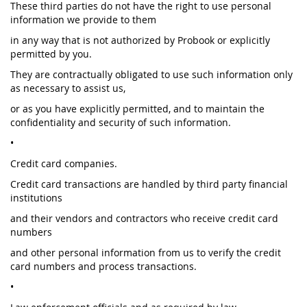
These third parties do not have the right to use personal
information we provide to them
in any way that is not authorized by Probook or explicitly
permitted by you.
They are contractually obligated to use such information only
as necessary to assist us,
or as you have explicitly permitted, and to maintain the
confidentiality and security of such information.
•
Credit card companies.
Credit card transactions are handled by third party financial
institutions
and their vendors and contractors who receive credit card
numbers
and other personal information from us to verify the credit
card numbers and process transactions.
•