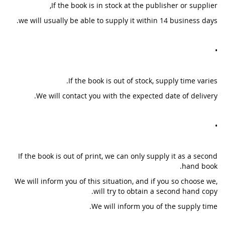
If the book is in stock at the publisher or supplier,
we will usually be able to supply it within 14 business days.
•
If the book is out of stock, supply time varies.
We will contact you with the expected date of delivery.
•
If the book is out of print, we can only supply it as a second
hand book.
We will inform you of this situation, and if you so choose we,
will try to obtain a second hand copy.
We will inform you of the supply time.