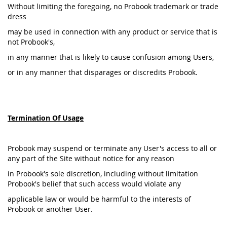
Without limiting the foregoing, no Probook trademark or trade
dress
may be used in connection with any product or service that is
not Probook's,
in any manner that is likely to cause confusion among Users,
or in any manner that disparages or discredits Probook.
Termination Of Usage
Probook may suspend or terminate any User's access to all or
any part of the Site without notice for any reason
in Probook's sole discretion, including without limitation
Probook's belief that such access would violate any
applicable law or would be harmful to the interests of
Probook or another User.