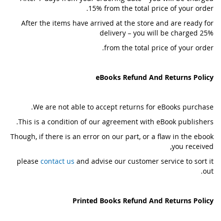
15% from the total price of your order.
After the items have arrived at the store and are ready for
delivery – you will be charged 25%
from the total price of your order.
eBooks Refund And Returns Policy
We are not able to accept returns for eBooks purchase.
This is a condition of our agreement with eBook publishers.
Though, if there is an error on our part, or a flaw in the ebook
you received,
please
contact us
and advise our customer service to sort it
out.
Printed Books Refund And Returns Policy