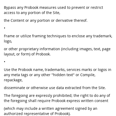
Bypass any Probook measures used to prevent or restrict
access to any portion of the Site,
the Content or any portion or derivative thereof.
•
Frame or utilize framing techniques to enclose any trademark,
logo,
or other proprietary information (including images, text, page
layout, or form) of Probook.
•
Use the Probook name, trademarks, services marks or logos in
any meta tags or any other "hidden text" or Compile,
repackage,
disseminate or otherwise use data extracted from the Site.
The foregoing are expressly prohibited; the right to do any of
the foregoing shall require Probook express written consent
(which may include a written agreement signed by an
authorized representative of Probook).