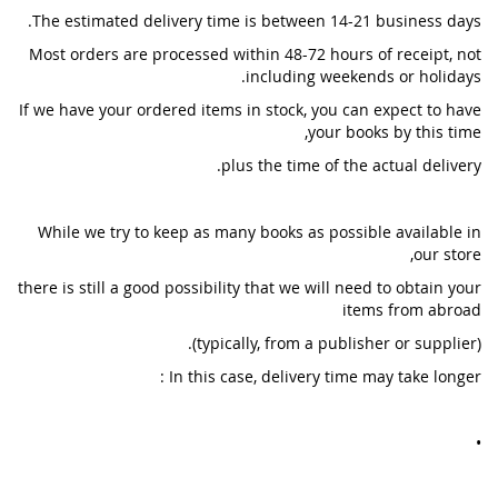
The estimated delivery time is between 14-21 business days.
Most orders are processed within 48-72 hours of receipt, not
including weekends or holidays.
If we have your ordered items in stock, you can expect to have
your books by this time,
plus the time of the actual delivery.
While we try to keep as many books as possible available in
our store,
there is still a good possibility that we will need to obtain your
items from abroad
(typically, from a publisher or supplier).
In this case, delivery time may take longer :
•