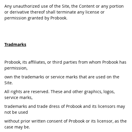
Any unauthorized use of the Site, the Content or any portion
or derivative thereof shall terminate any license or
permission granted by Probook.
Tradmarks
Probook, its affiliates, or third parties from whom Probook has
permission,
own the trademarks or service marks that are used on the
Site.
All rights are reserved. These and other graphics, logos,
service marks,
trademarks and trade dress of Probook and its licensors may
not be used
without prior written consent of Probook or its licensor, as the
case may be.