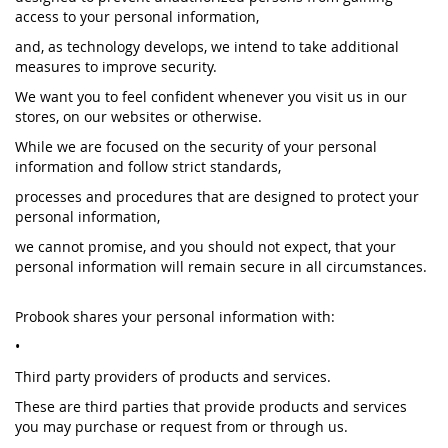
access to your personal information,
and, as technology develops, we intend to take additional
measures to improve security.
We want you to feel confident whenever you visit us in our
stores, on our websites or otherwise.
While we are focused on the security of your personal
information and follow strict standards,
processes and procedures that are designed to protect your
personal information,
we cannot promise, and you should not expect, that your
personal information will remain secure in all circumstances.
Probook shares your personal information with:
•
Third party providers of products and services.
These are third parties that provide products and services
you may purchase or request from or through us.