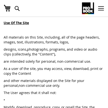
שלי
חפש
Ski
t
Conten
Use Of The Site
All materials on this Site, including, all of the page headers,
images, text, illustrations, formats, logos,
designs, icons,photographs, programs, and video or audio
clips (collectively, the "Content"),
are intended solely for personal, non-commercial use.
As a user of the site, you may access, view, download, print or
copy the Content
and other materials displayed on the Site for your
personal,non-commercial use only.
The User agrees that it shall not:
•
Modify, download, reproduce, copy, or resell the Site, the