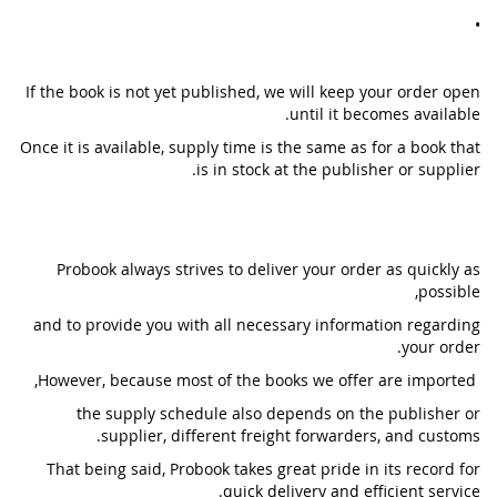
•
If the book is not yet published, we will keep your order open
until it becomes available.
Once it is available, supply time is the same as for a book that
is in stock at the publisher or supplier.
Probook always strives to deliver your order as quickly as
possible,
and to provide you with all necessary information regarding
your order.
However, because most of the books we offer are imported,
the supply schedule also depends on the publisher or
supplier, different freight forwarders, and customs.
That being said, Probook takes great pride in its record for
quick delivery and efficient service.