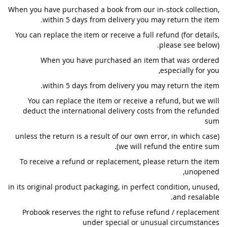
When you have purchased a book from our in-stock collection,
within 5 days from delivery you may return the item.
You can replace the item or receive a full refund (for details,
please see below).
When you have purchased an item that was ordered
especially for you,
within 5 days from delivery you may return the item.
You can replace the item or receive a refund, but we will
deduct the international delivery costs from the refunded
sum
(unless the return is a result of our own error, in which case
we will refund the entire sum).
To receive a refund or replacement, please return the item
unopened,
in its original product packaging, in perfect condition, unused,
and resalable.
Probook reserves the right to refuse refund / replacement
under special or unusual circumstances