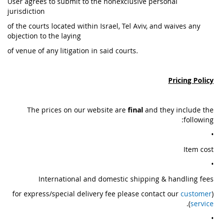
User agrees to submit to the nonexclusive personal
jurisdiction
of the courts located within Israel, Tel Aviv, and waives any
objection to the laying
of venue of any litigation in said courts.
Pricing Policy
The prices on our website are
final
and they include the
following:
•
Item cost
•
International and domestic shipping & handling fees
customer
(for express/special delivery fee please contact our
).
service
•