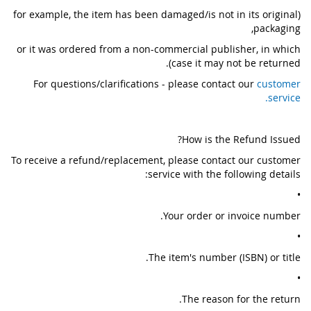
(for example, the item has been damaged/is not in its original
packaging,
or it was ordered from a non-commercial publisher, in which
case it may not be returned).
For questions/clarifications - please contact our
customer
service.
How is the Refund Issued?
To receive a refund/replacement, please contact our customer
service with the following details:
•
Your order or invoice number.
•
The item's number (ISBN) or title.
•
The reason for the return.