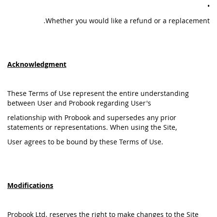
•
Whether you would like a refund or a replacement.
Acknowledgment
These Terms of Use represent the entire understanding
between User and Probook regarding User's
relationship with Probook and supersedes any prior
statements or representations. When using the Site,
User agrees to be bound by these Terms of Use.
Modifications
Probook Ltd. reserves the right to make changes to the Site