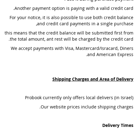
Another payment option is paying with a valid credit card.
For your notice, it is also possible to use both credit balance
and credit card payments in a single purchase,
this means that the credit balance will be submitted first from
the total amount, ant rest will be charged by the credit card.
We accept payments with Visa, Mastercard/Isracard, Diners
and American Express.
Shipping Charges and Area of Delivery
Probook currently only offers local delivers (in Israel)
Our website prices include shipping charges.
Delivery Times