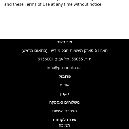
and these Terms of Use at any time without notice.
צור קשר
האגוז 6 פארק תעשיות חבל מודיעין (בתאום מראש)
ת.ד. 56055, תל אביב 6156001
info@probook.co.il
פרובוק
אודות
תקנון
משלוחים ואספקה
הצהרת נגישות
שרות לקוחות
תמיכה