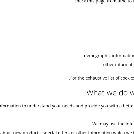
check this page from time to 
demographic information
other informati
For the exhaustive list of cooki
What we do w
nformation to understand your needs and provide you with a better s
We may use the info
bout new products, special offers or other information which we t