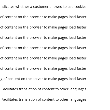
Indicates whether a customer allowed to use cookies.
g of content on the browser to make pages load faster.
g of content on the browser to make pages load faster.
g of content on the browser to make pages load faster.
g of content on the browser to make pages load faster.
g of content on the browser to make pages load faster.
g of content on the browser to make pages load faster.
ng of content on the server to make pages load faster.
Facilitates translation of content to other languages.
Facilitates translation of content to other languages.