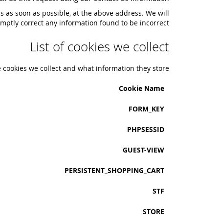
us as soon as possible, at the above address. We will
mptly correct any information found to be incorrect.
List of cookies we collect
e cookies we collect and what information they store.
Cookie Name
FORM_KEY
PHPSESSID
GUEST-VIEW
PERSISTENT_SHOPPING_CART
STF
STORE