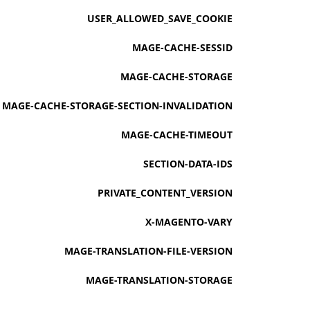
USER_ALLOWED_SAVE_COOKIE
MAGE-CACHE-SESSID
MAGE-CACHE-STORAGE
MAGE-CACHE-STORAGE-SECTION-INVALIDATION
MAGE-CACHE-TIMEOUT
SECTION-DATA-IDS
PRIVATE_CONTENT_VERSION
X-MAGENTO-VARY
MAGE-TRANSLATION-FILE-VERSION
MAGE-TRANSLATION-STORAGE