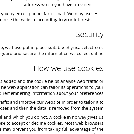
address which you have provided.
 you by email, phone, fax or mail. We may use
omise the website according to your interests.
Security
, we have put in place suitable physical, electronic
guard and secure the information we collect online.
How we use cookies
 is added and the cookie helps analyse web traffic or
The web application can tailor its operations to your
and remembering information about your preferences.
ffic and improve our website in order to tailor it to
rposes and then the data is removed from the system.
ul and which you do not. A cookie in no way gives us
ose to accept or decline cookies. Most web browsers
is may prevent you from taking full advantage of the