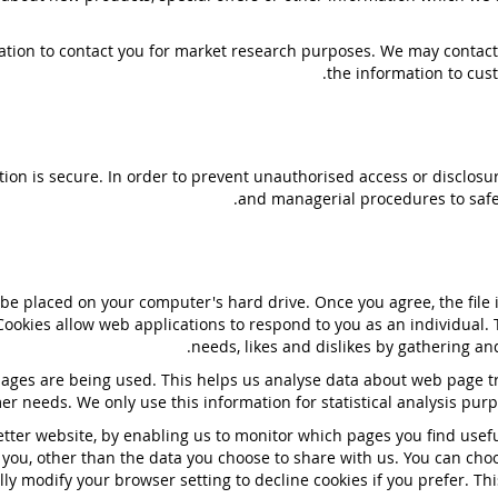
ation to contact you for market research purposes. We may contact
the information to cust
on is secure. In order to prevent unauthorised access or disclosure
and managerial procedures to safe
o be placed on your computer's hard drive. Once you agree, the file
 Cookies allow web applications to respond to you as an individual. 
needs, likes and dislikes by gathering 
 pages are being used. This helps us analyse data about web page tra
er needs. We only use this information for statistical analysis pu
etter website, by enabling us to monitor which pages you find usef
you, other than the data you choose to share with us. You can cho
ly modify your browser setting to decline cookies if you prefer. Th