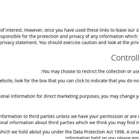
of interest. However, once you have used these links to leave our s
sponsible for the protection and privacy of any information which y
privacy statement. You should exercise caution and look at the priv
Control
You may choose to restrict the collection or us
ebsite, look for the box that you can click to indicate that you do
rsonal information for direct marketing purposes, you may change y
l information to third parties unless we have your permission or ar
al information about third parties which we think you may find inte
hich we hold about you under the Data Protection Act 1998. A small 
information held on you please ema