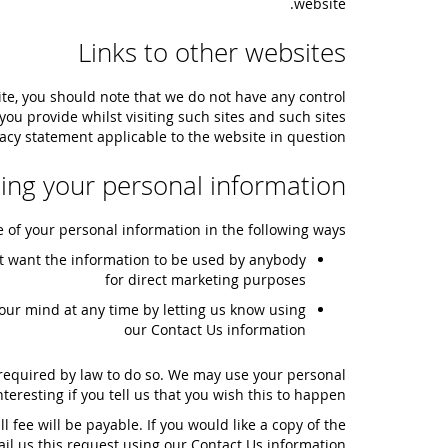
website.
Links to other websites
ite, you should note that we do not have any control
ou provide whilst visiting such sites and such sites
acy statement applicable to the website in question.
ling your personal information
e of your personal information in the following ways:
 not want the information to be used by anybody
for direct marketing purposes
our mind at any time by letting us know using
our Contact Us information
e required by law to do so. We may use your personal
resting if you tell us that you wish this to happen.
fee will be payable. If you would like a copy of the
il us this request using our Contact Us information.