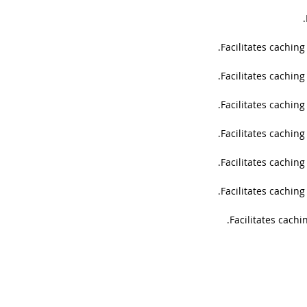
Facilitates cachin
Facilitates cachin
Facilitates cachin
Facilitates cachin
Facilitates cachin
Facilitates cachin
Facilitates cachi