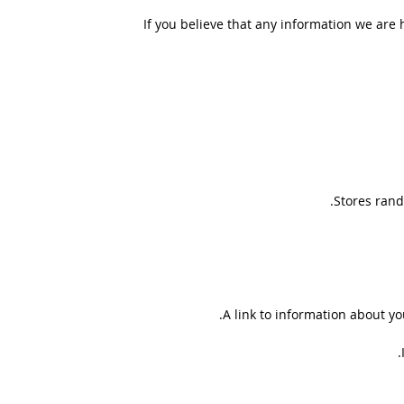
If you believe that any information we are 
Stores rand
A link to information about you