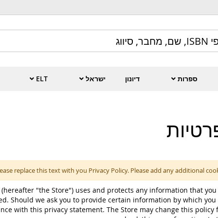
ELT
ישראל
דיונון
ספרות
מדיני
ease replace this text with you Privacy Policy. Please add any additional coo
 (hereafter "the Store") uses and protects any information that you 
ed. Should we ask you to provide certain information by which you 
ance with this privacy statement. The Store may change this policy