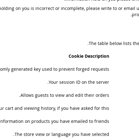
holding on you is incorrect or incomplete, please write to or email 
pro
The table below lists th
Cookie Description
omly generated key used to prevent forged requests.
Your session ID on the server.
Allows guests to view and edit their orders.
r cart and viewing history, if you have asked for this.
Information on products you have emailed to friends.
The store view or language you have selected.