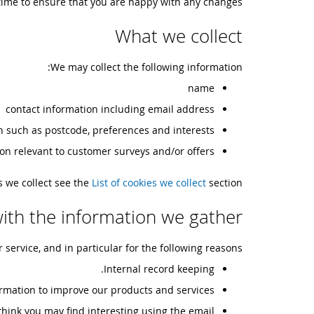
time to ensure that you are happy with any changes.
What we collect
We may collect the following information:
name
contact information including email address
 such as postcode, preferences and interests
on relevant to customer surveys and/or offers
es we collect see the
List of cookies we collect
section.
ith the information we gather
ervice, and in particular for the following reasons:
Internal record keeping.
rmation to improve our products and services.
hink you may find interesting using the email