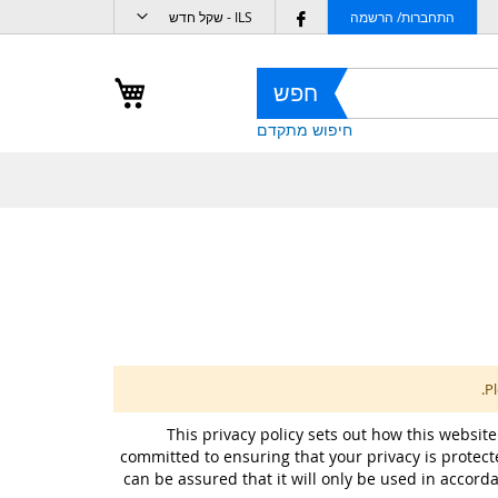
מטבע
Follow
ILS - שקל חדש
התחברות/ הרשמה
us
on
העגלה שלי
חפש
Facebook
חיפוש מתקדם
Pl
This privacy policy sets out how this website
committed to ensuring that your privacy is protect
can be assured that it will only be used in accord