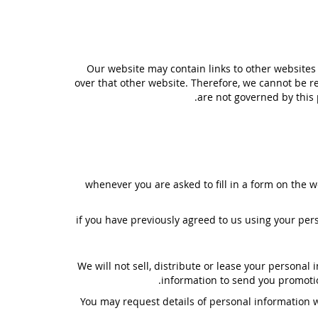
Our website may contain links to other websites 
over that other website. Therefore, we cannot be re
are not governed by this 
whenever you are asked to fill in a form on the w
if you have previously agreed to us using your pe
We will not sell, distribute or lease your persona
information to send you promotion
You may request details of personal information w