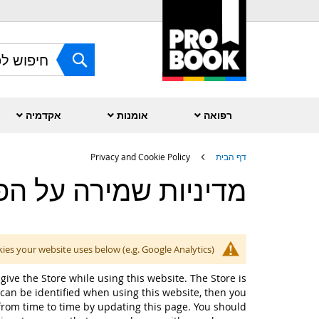
Skip
to
Content
חפש
אקדמיה
אומנות
רפואה
Privacy and Cookie Policy
דף הבית
ות שמירה על הפרטיות
kies your website uses below (e.g. Google Analytics).
give the Store while using this website. The Store is
can be identified when using this website, then you
 from time to time by updating this page. You should