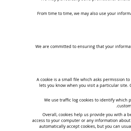
From time to time, we may also use your inform
We are committed to ensuring that your informati
A cookie is a small file which asks permission t
lets you know when you visit a particular site.
We use traffic log cookies to identify which
custom
Overall, cookies help us provide you with a b
access to your computer or any information about 
automatically accept cookies, but you can usual