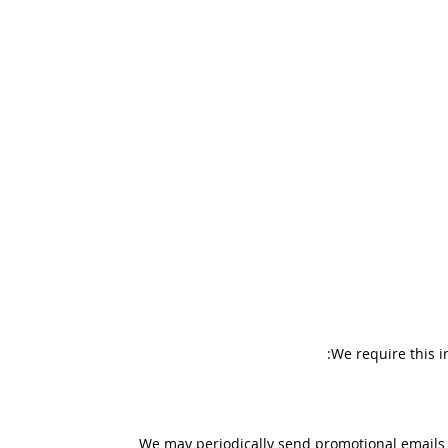
We require this i
We may periodically send promotional emails a