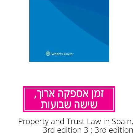
לדלג
Property and Trust Law in Spain,
להתחלה
של
3rd edition 3 ; 3rd edition
גלריית