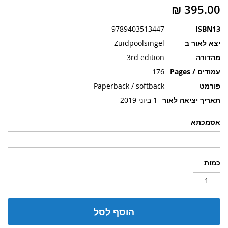
תמונות
9789403513447
ISBN13
Zuidpoolsingel
יצא לאור ב
3rd edition
מהדורה
176
עמודים / Pages
Paperback / softback
פורמט
1 ביוני 2019
תאריך יציאה לאור
אסמכתא
כמות
הוסף לסל