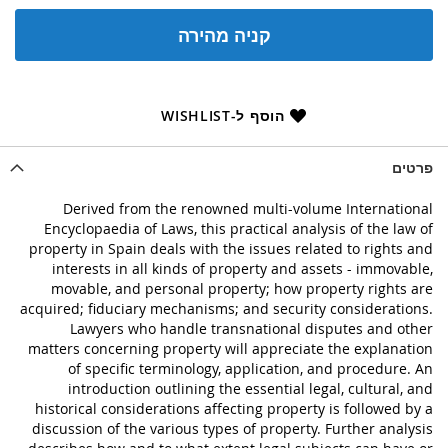
קניה מהירה
הוסף ל-WISHLIST
פרטים
Derived from the renowned multi-volume International
Encyclopaedia of Laws, this practical analysis of the law of
property in Spain deals with the issues related to rights and
interests in all kinds of property and assets - immovable,
movable, and personal property; how property rights are
acquired; fiduciary mechanisms; and security considerations.
Lawyers who handle transnational disputes and other
matters concerning property will appreciate the explanation
of specific terminology, application, and procedure. An
introduction outlining the essential legal, cultural, and
historical considerations affecting property is followed by a
discussion of the various types of property. Further analysis