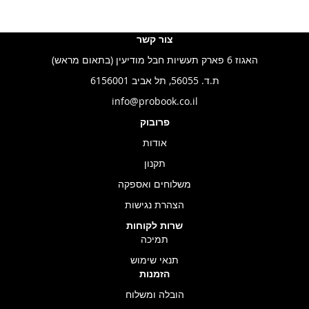
צור קשר
האגוז 6 פארק תעשיות חבל מודיעין (בתאום מראש)
ת.ד. 56055, תל אביב 6156001
info@probook.co.il
פרובוק
אודות
תקנון
משלוחים ואספקה
הצהרת נגישות
שרות לקוחות
תמיכה
תנאי שימוש
הזמנות
הובלה ומשלוח