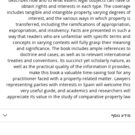
describes how and to what extent legal subjects can have or
obtain rights and interests in each type. The coverage
includes tangible and intangible property, varying degrees of
interest, and the various ways in which property is
transferred, including the ramifications of appropriation,
expropriation, and insolvency. Facts are presented in such a
way that readers who are unfamiliar with specific terms and
concepts in varying contexts will fully grasp their meaning
and significance. The book includes ample references to
doctrine and cases, as well as to relevant international
treaties and conventions. Its succinct yet scholarly nature, as
well as the practical quality of the information it provides,
make this book a valuable time-saving tool for any
practitioner faced with a property-related matter. Lawyers
representing parties with interests in Spain will welcome this
very useful guide, and academics and researchers will
appreciate its value in the study of comparative property law.
מידע נוסף