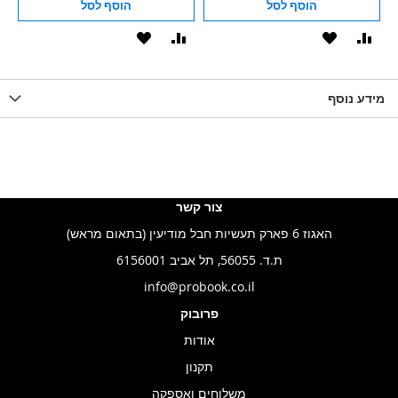
הוסף לסל
הוסף לסל
הוסף
הוסף
הוסף
הוסף
הוס
להשוואה
ל-
להשוואה
ל-
להש
LIST
WISHLIST
מידע נוסף
WISHLIS
צור קשר
האגוז 6 פארק תעשיות חבל מודיעין (בתאום מראש)
ת.ד. 56055, תל אביב 6156001
info@probook.co.il
פרובוק
אודות
תקנון
משלוחים ואספקה