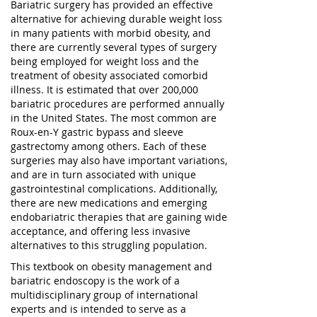
Bariatric surgery has provided an effective
alternative for achieving durable weight loss
in many patients with morbid obesity, and
there are currently several types of surgery
being employed for weight loss and the
treatment of obesity associated comorbid
illness. It is estimated that over 200,000
bariatric procedures are performed annually
in the United States. The most common are
Roux-en-Y gastric bypass and sleeve
gastrectomy among others. Each of these
surgeries may also have important variations,
and are in turn associated with unique
gastrointestinal complications. Additionally,
there are new medications and emerging
endobariatric therapies that are gaining wide
acceptance, and offering less invasive
alternatives to this struggling population.
This textbook on obesity management and
bariatric endoscopy is the work of a
multidisciplinary group of international
experts and is intended to serve as a