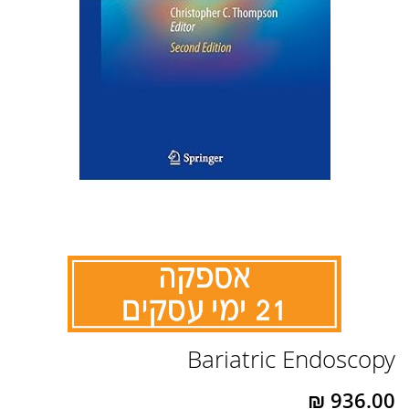
לדלג
Bariatric Endoscopy
להתחלה
של
גלריית