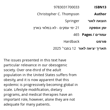
תמונות
9783031700033
ISBN13
Christopher C. Thompson
Author
Springer
הוצאה לאור
21 ימי עסקים - לא במלאי בארץ
זמן אספקה
465
עמודים / Pages
Hardback
פורמט
12 בפבר׳ 2025
תאריך יציאה לאור
The issues presented in this text have
particular relevance in our obesogenic
society. Over one-third of the adult
population in the United States suffers from
obesity, and it is now apparent that this
epidemic is progressively becoming global in
scale. Lifestyle modification, dietary
programs, and medical therapies have an
important role, however, alone they are not
adequate for many patients.