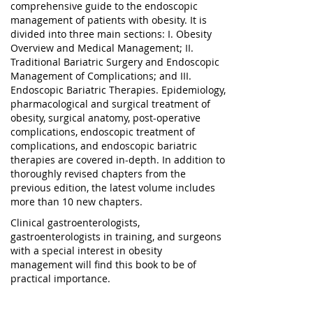
comprehensive guide to the endoscopic
management of patients with obesity. It is
divided into three main sections: I. Obesity
Overview and Medical Management; II.
Traditional Bariatric Surgery and Endoscopic
Management of Complications; and III.
Endoscopic Bariatric Therapies. Epidemiology,
pharmacological and surgical treatment of
obesity, surgical anatomy, post-operative
complications, endoscopic treatment of
complications, and endoscopic bariatric
therapies are covered in-depth. In addition to
thoroughly revised chapters from the
previous edition, the latest volume includes
more than 10 new chapters.
Clinical gastroenterologists,
gastroenterologists in training, and surgeons
with a special interest in obesity
management will find this book to be of
practical importance.