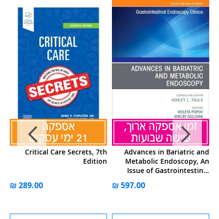
al
Critical Care Secrets, 7th
Advances in Bariatric and
ry
Edition
Metabolic Endoscopy, An
Issue of Gastrointestinal
Endoscopy Clinics: Volume
34-4