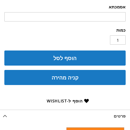
אסמכתא
כמות
הוסף לסל
קניה מהירה
הוסף ל-WISHLIST
פרטים