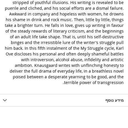
stripped of youthful illusions. His writing is revealed to be
puerile and cliched, and his social efforts are a dismal failure.
Awkward in company and hopeless with women, he drowns
his shame in drink and rock music. Then, little by little, things
take a brighter turn. He falls in love, gives up writing in favour
of the steady rewards of literary criticism, and the beginnings
of an adult life take shape. That is, until his self-destructive
binges and the irresistible lure of the writer's struggle pull
him back. In this fifth instalment of the My Struggle cycle, Karl
Ove discloses his personal and often deeply shameful battles
with introversion, alcohol abuse, infidelity and artistic
ambition. Knausgaard writes with unflinching honesty to
deliver the full drama of everyday life, in a breathless novel
poised between a desperate yearning to be good, and the
terrible power of transgression.
מידע נוסף