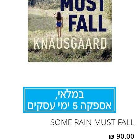
לדלג
SOME RAIN MUST FALL
להתחלה
של
גלריית