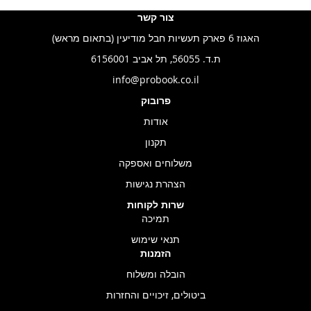
צור קשר
האגוז 6 פארק תעשיות חבל מודיעין (בתאום מראש)
ת.ד. 56055, תל אביב 6156001
info@probook.co.il
פרובוק
אודות
תקנון
משלוחים ואספקה
הצהרת נגישות
שרות לקוחות
תמיכה
תנאי שימוש
הזמנות
הובלה ומשלוח
ביטולים, זיכויים והחזרות