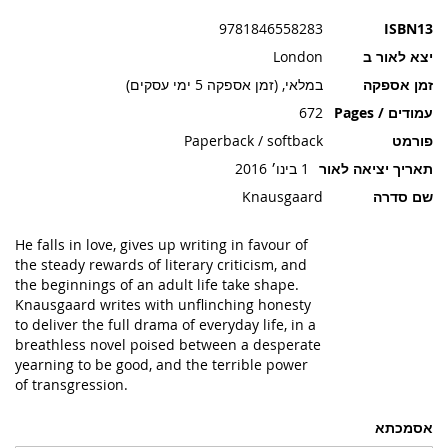
תמונות
9781846558283
ISBN13
London
יצא לאור ב
במלאי, (זמן אספקה 5 ימי עסקים)
זמן אספקה
672
עמודים / Pages
Paperback / softback
פורמט
1 בינו׳ 2016
תאריך יציאה לאור
Knausgaard
שם סדרה
He falls in love, gives up writing in favour of
the steady rewards of literary criticism, and
the beginnings of an adult life take shape.
Knausgaard writes with unflinching honesty
to deliver the full drama of everyday life, in a
breathless novel poised between a desperate
yearning to be good, and the terrible power
of transgression.
אסמכתא