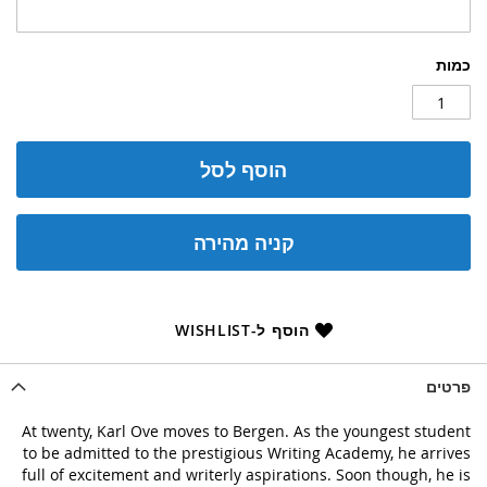
כמות
הוסף לסל
קניה מהירה
הוסף ל-WISHLIST
פרטים
At twenty, Karl Ove moves to Bergen. As the youngest student
to be admitted to the prestigious Writing Academy, he arrives
full of excitement and writerly aspirations. Soon though, he is