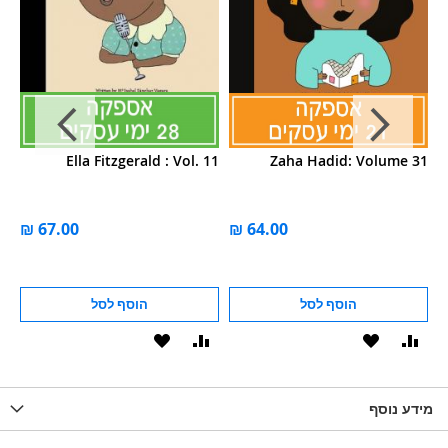
55
Ella Fitzgerald : Vol. 11
Zaha Hadid: Volume 31
הוסף לסל
הוסף לסל
הוסף
הוסף
הוסף
הוסף
הוס
להשוואה
ל-
להשוואה
ל-
להש
LIST
WISHLIST
מידע נוסף
WISHLIS