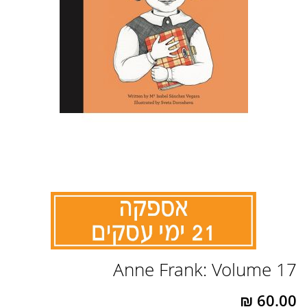
לדלג
Anne Frank: Volume 17
להתחלה
של
גלריית