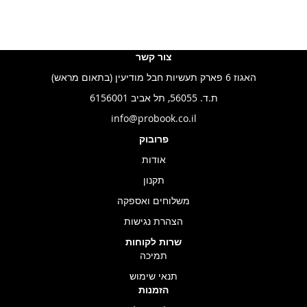
צור קשר
האגוז 6 פארק תעשיות חבל מודיעין (בתאום מראש)
ת.ד. 56055, תל אביב 6156001
info@probook.co.il
פרובוק
אודות
תקנון
משלוחים ואספקה
הצהרת נגישות
שרות לקוחות
תמיכה
תנאי שימוש
הזמנות