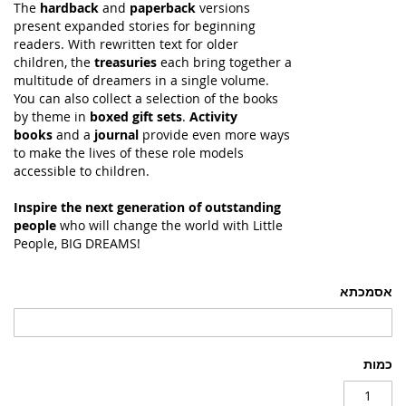
The
hardback
and
paperback
versions
present expanded stories for beginning
readers. With rewritten text for older
children, the
treasuries
each bring together a
multitude of dreamers in a single volume.
You can also collect a selection of the books
by theme in
boxed gift sets
.
Activity
books
and a
journal
provide even more ways
to make the lives of these role models
accessible to children.
Inspire the next generation of outstanding
people
who will change the world with Little
People, BIG DREAMS!
אסמכתא
כמות