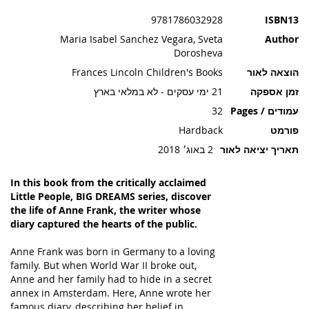
תמונות
9781786032928
ISBN13
Maria Isabel Sanchez Vegara, Sveta
Author
Dorosheva
Frances Lincoln Children's Books
הוצאה לאור
21 ימי עסקים - לא במלאי בארץ
זמן אספקה
32
עמודים / Pages
Hardback
פורמט
2 באוג׳ 2018
תאריך יציאה לאור
In this book from the critically acclaimed
Little People, BIG DREAMS series, discover
the life of Anne Frank, the writer whose
diary captured the hearts of the public.
Anne Frank was born in Germany to a loving
family. But when World War II broke out,
Anne and her family had to hide in a secret
annex in Amsterdam. Here, Anne wrote her
famous diary, describing her belief in