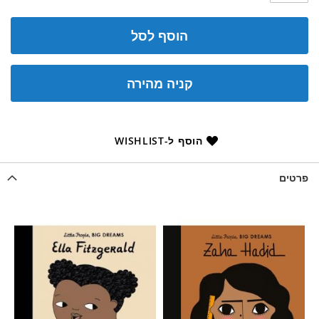
הוסף לסל
קניה מהירה
הוסף ל-WISHLIST
פרטים