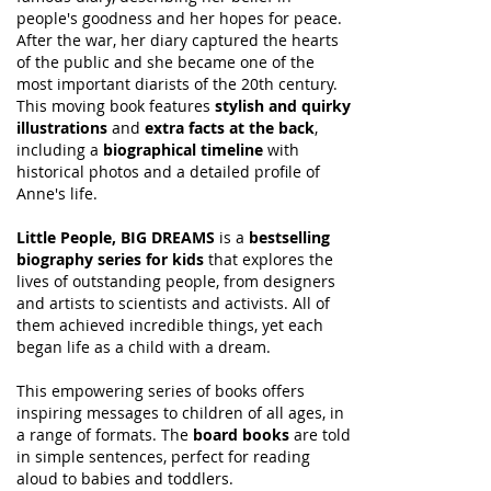
people's goodness and her hopes for peace.
After the war, her diary captured the hearts
of the public and she became one of the
most important diarists of the 20th century.
This moving book features
stylish and quirky
illustrations
and
extra facts at the back
,
including a
biographical timeline
with
historical photos and a detailed profile of
Anne's life.
Little People, BIG DREAMS
is a
bestselling
biography series for kids
that explores the
lives of outstanding people, from designers
and artists to scientists and activists. All of
them achieved incredible things, yet each
began life as a child with a dream.
This empowering series of books offers
inspiring messages to children of all ages, in
a range of formats. The
board books
are told
in simple sentences, perfect for reading
aloud to babies and toddlers.