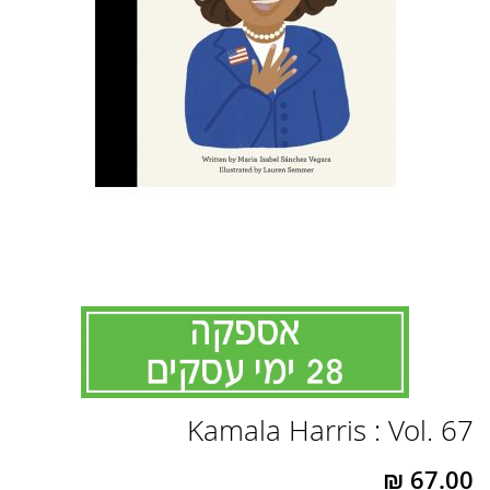
לדלג
Kamala Harris : Vol. 67
להתחלה
של
גלריית