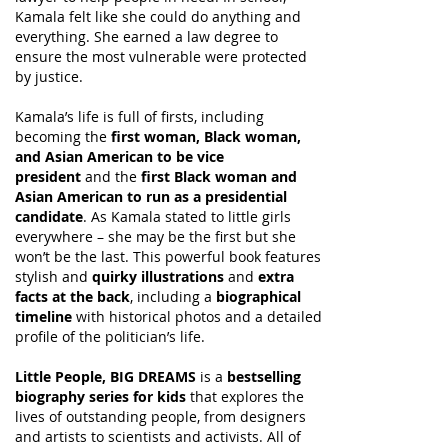
Kamala felt like she could do anything and
everything. She earned a law degree to
ensure the most vulnerable were protected
by justice.
Kamala’s life is full of firsts, including
becoming the
first woman, Black woman,
and Asian American to be vice
president
and the
first Black woman and
Asian American to run as a presidential
candidate
. As Kamala stated to little girls
everywhere – she may be the first but she
won’t be the last. This powerful book features
stylish and
quirky illustrations
and
extra
facts at the back
, including a
biographical
timeline
with historical photos and a detailed
profile of the politician’s life.
Little People, BIG DREAMS
is a
bestselling
biography series for kids
that explores the
lives of outstanding people, from designers
and artists to scientists and activists. All of