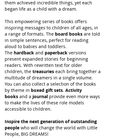
them achieved incredible things, yet each
began life as a child with a dream.
This empowering series of books offers
inspiring messages to children of all ages, in
a range of formats. The
board books
are told
in simple sentences, perfect for reading
aloud to babies and toddlers.
The
hardback
and
paperback
versions
present expanded stories for beginning
readers. With rewritten text for older
children, the
treasuries
each bring together a
multitude of dreamers in a single volume.
You can also collect a selection of the books
by theme in
boxed gift sets
.
Activity
books
and a
journal
provide even more ways
to make the lives of these role models
accessible to children.
Inspire the next generation of outstanding
people
who will change the world with Little
People, BIG DREAMS!