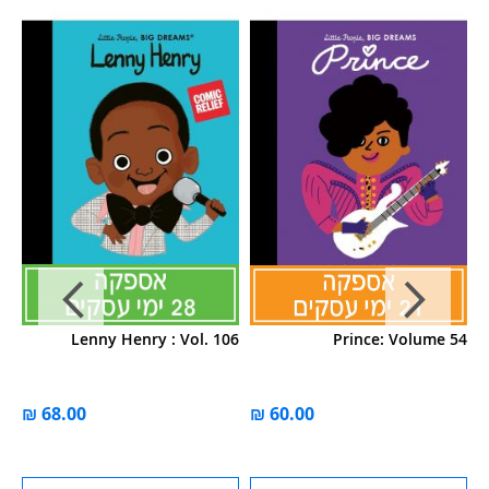
39
Lenny Henry : Vol. 106
Prince: Volume 54