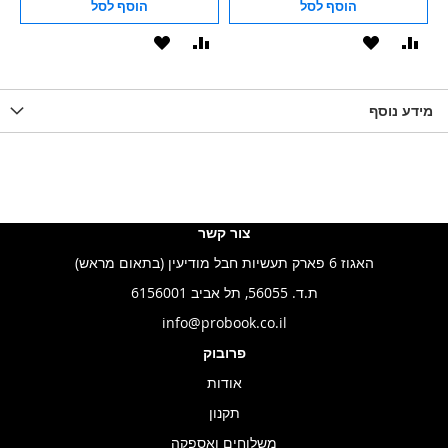
הוסף לסל
הוסף לסל
הוסף
הוסף
הוסף
הוסף
הוס
להשוואה
ל-
להשוואה
ל-
להש
LIST
WISHLIST
מידע נוסף
WISHLIS
צור קשר
האגוז 6 פארק תעשיות חבל מודיעין (בתאום מראש)
ת.ד. 56055, תל אביב 6156001
info@probook.co.il
פרובוק
אודות
תקנון
משלוחים ואספקה