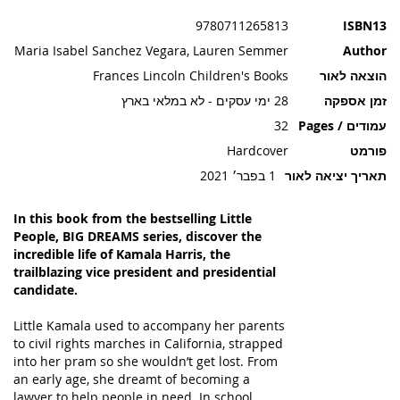
תמונות
9780711265813
ISBN13
Maria Isabel Sanchez Vegara, Lauren Semmer
Author
Frances Lincoln Children's Books
הוצאה לאור
28 ימי עסקים - לא במלאי בארץ
זמן אספקה
32
עמודים / Pages
Hardcover
פורמט
1 בפבר׳ 2021
תאריך יציאה לאור
In this book from the bestselling Little
People, BIG DREAMS series, discover the
incredible life of Kamala Harris, the
trailblazing vice president and presidential
candidate.
Little Kamala used to accompany her parents
to civil rights marches in California, strapped
into her pram so she wouldn’t get lost. From
an early age, she dreamt of becoming a
lawyer to help people in need. In school,