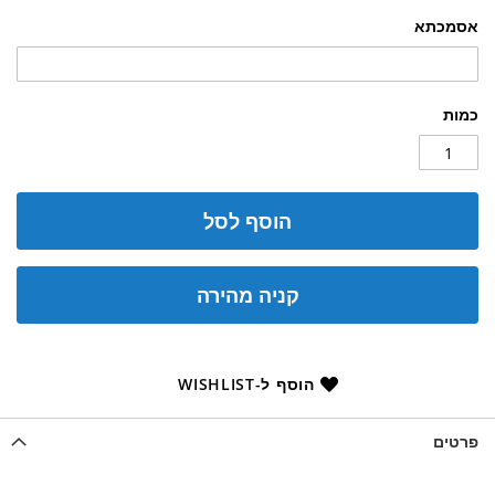
אסמכתא
כמות
הוסף לסל
קניה מהירה
הוסף ל-WISHLIST
פרטים