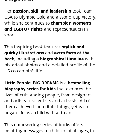
Her
passion, skill and leadership
took Team
USA to Olympic Gold and a World Cup victory,
while she continues to
champion women’s
and LGBTQ+ rights
and representation in
sport.
This inspiring book features
stylish and
quirky illustrations
and
extra facts at the
back
, including a
biographical timeline
with
historical photos and a detailed profile of the
US co-captain’s life.
Little People, BIG DREAMS
is a
bestselling
biography series for kids
that explores the
lives of outstanding people, from designers
and artists to scientists and activists. All of
them achieved incredible things, yet each
began life as a child with a dream.
This empowering series of books offers
inspiring messages to children of all ages, in