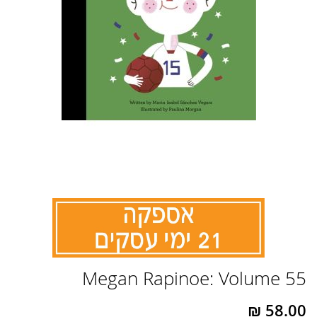
לדלג
Megan Rapinoe: Volume 55
להתחלה
של
גלריית