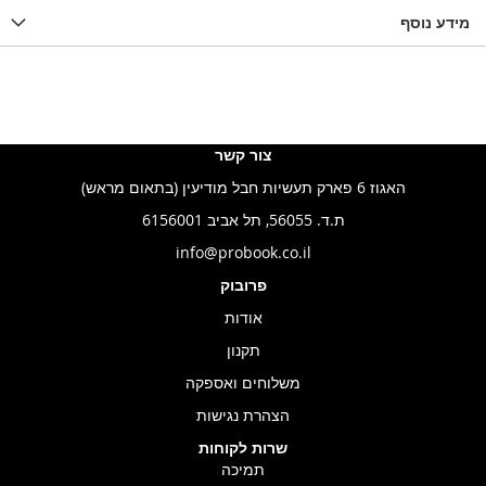
LIST
WISHLIST
מידע נוסף
WISHLIS
צור קשר
האגוז 6 פארק תעשיות חבל מודיעין (בתאום מראש)
ת.ד. 56055, תל אביב 6156001
info@probook.co.il
פרובוק
אודות
תקנון
משלוחים ואספקה
הצהרת נגישות
שרות לקוחות
תמיכה