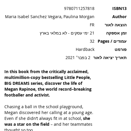
תמונות
9780711257818
ISBN13
Maria Isabel Sanchez Vegara, Paulina Morgan
Author
FR
הוצאה לאור
21 ימי עסקים - לא במלאי בארץ
זמן אספקה
32
עמודים / Pages
Hardback
פורמט
2 בפבר׳ 2021
תאריך יציאה לאור
In this book from the critically acclaimed,
multimillion-copy bestselling Little People,
BIG DREAMS series, discover the life of
Megan Rapinoe, the world record–breaking
footballer and activist.
Chasing a ball in the school playground,
Megan discovered her calling at a young age.
Even if she didn’t always fit in at school,
she
was a star on the field
– and her teammates
thought so too.