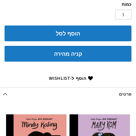
כמות
הוסף לסל
קניה מהירה
הוסף ל-WISHLIST
פרטים