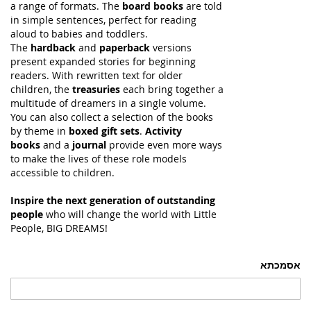
a range of formats. The
board books
are told
in simple sentences, perfect for reading
aloud to babies and toddlers.
The
hardback
and
paperback
versions
present expanded stories for beginning
readers. With rewritten text for older
children, the
treasuries
each bring together a
multitude of dreamers in a single volume.
You can also collect a selection of the books
by theme in
boxed gift sets
.
Activity
books
and a
journal
provide even more ways
to make the lives of these role models
accessible to children.
Inspire the next generation of outstanding
people
who will change the world with Little
People, BIG DREAMS!
אסמכתא