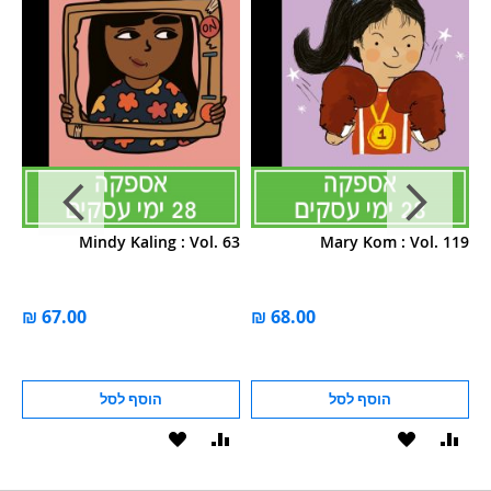
66
Mindy Kaling : Vol. 63
Mary Kom : Vol. 119
הוסף לסל
הוסף לסל
הוסף
הוסף
הוסף
הוסף
הוס
להשוואה
ל-
להשוואה
ל-
להש