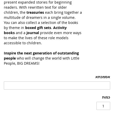
present expanded stories for beginning
readers. With rewritten text for older
children, the
treasuries
each bring together a
multitude of dreamers in a single volume.
You can also collect a selection of the books
by theme in
boxed gift sets
.
Activity
books
and a
journal
provide even more ways
to make the lives of these role models
accessible to children.
Inspire the next generation of outstanding
people
who will change the world with Little
People, BIG DREAMS!
אסמכתא
כמות