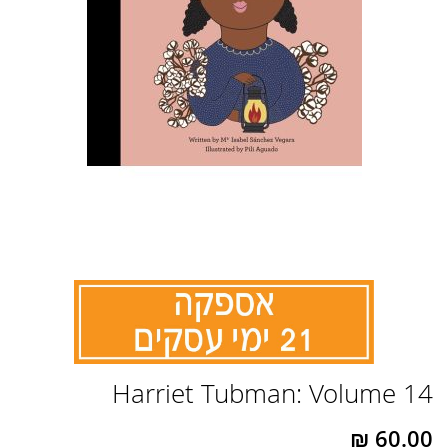
לדלג
Harriet Tubman: Volume 14
להתחלה
של
גלריית