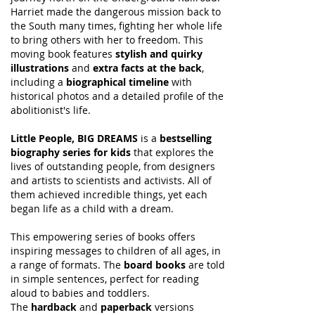
Harriet made the dangerous mission back to
the South many times, fighting her whole life
to bring others with her to freedom. This
moving book features
stylish and quirky
illustrations
and
extra facts at the back
,
including a
biographical timeline
with
historical photos and a detailed profile of the
abolitionist's life.
Little People, BIG DREAMS
is a
bestselling
biography series for kids
that explores the
lives of outstanding people, from designers
and artists to scientists and activists. All of
them achieved incredible things, yet each
began life as a child with a dream.
This empowering series of books offers
inspiring messages to children of all ages, in
a range of formats. The
board books
are told
in simple sentences, perfect for reading
aloud to babies and toddlers.
The
hardback
and
paperback
versions