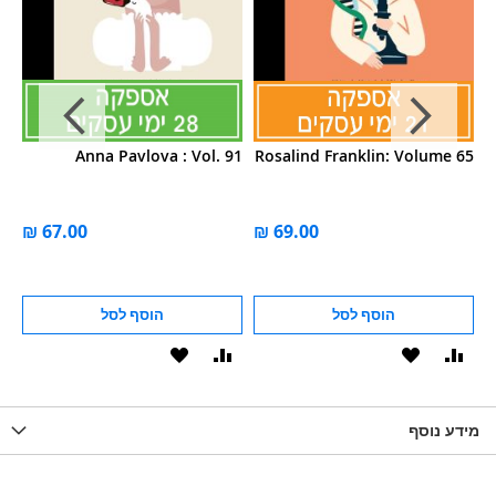
52
Anna Pavlova : Vol. 91
Rosalind Franklin: Volume 65
הוסף לסל
הוסף לסל
הוסף
הוסף
הוסף
הוסף
הוס
להשוואה
ל-
להשוואה
ל-
להש
LIST
WISHLIST
מידע נוסף
WISHLIS