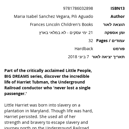
תמונות
9781786032898
ISBN13
Maria Isabel Sanchez Vegara, Pili Aguado
Author
Frances Lincoln Children's Books
הוצאה לאור
21 ימי עסקים - לא במלאי בארץ
זמן אספקה
32
עמודים / Pages
Hardback
פורמט
7 ביוני 2018
תאריך יציאה לאור
Part of the critically acclaimed Little People,
BIG DREAMS series, discover the incredible
life of Harriet Tubman, the Underground
Railroad conductor who 'never lost a single
passenger.'
Little Harriet was born into slavery on a
plantation in Maryland. Though life was hard,
Harriet persisted. She used all of her
strength and bravery to escape slavery and
journey north on the Underground Railroad.