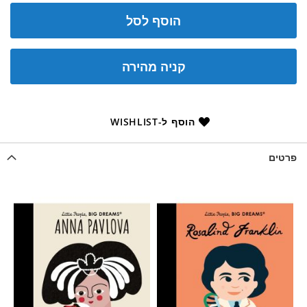
הוסף לסל
קניה מהירה
הוסף ל-WISHLIST
פרטים