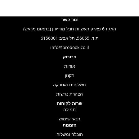
צור קשר
האגוז 6 פארק תעשיות חבל מודיעין (בתאום מראש)
ת.ד. 56055, תל אביב 6156001
info@probook.co.il
פרובוק
אודות
תקנון
משלוחים ואספקה
הצהרת נגישות
שרות לקוחות
תמיכה
תנאי שימוש
הזמנות
הובלה ומשלוח