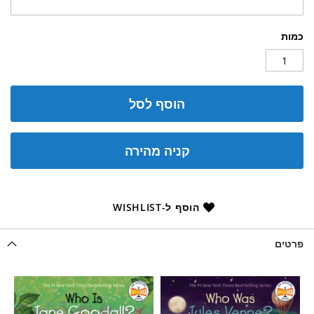
כמות
הוסף לסל
קניה מהירה
הוסף ל-WISHLIST
פרטים