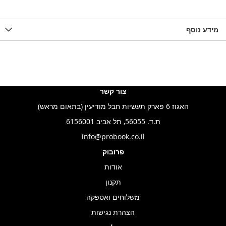
להשוואה
ל-
להשוואה
ל-
להש
LIST
WISHLIST
מידע נוסף
WISHLIS
צור קשר
האגוז 6 פארק תעשיות חבל מודיעין (בתאום מראש)
ת.ד. 56055, תל אביב 6156001
info@probook.co.il
פרובוק
אודות
תקנון
משלוחים ואספקה
הצהרת נגישות