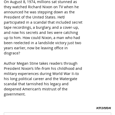
On August 8, 1974, millions sat stunned as
they watched Richard Nixon on TV when he
announced he was stepping down as the
President of the United States. He’d
participated in a scandal that included secret
tape recordings, a burglary, and a cover-up,
and now his secrets and lies were catching
up to him. How could Nixon, a man who had
been reelected in a landslide victory just two
years earlier, now be leaving office in
disgrace?
Author Megan Stine takes readers through
President Nixon’s life–from his childhood and
military experiences during World War II–to
his long political career and the Watergate
scandal that tarnished his legacy and
deepened American’s mistrust of the
government.
אסמכתא