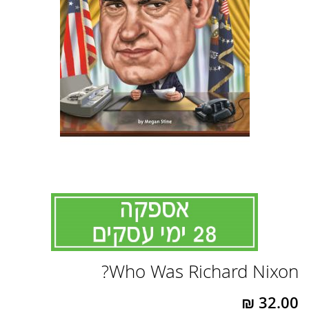
לדלג
Who Was Richard Nixon?
להתחלה
של
גלריית