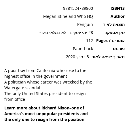
תמונות
9781524789800
ISBN13
Megan Stine and Who HQ
Author
Penguin
הוצאה לאור
28 ימי עסקים - לא במלאי בארץ
זמן אספקה
112
עמודים / Pages
Paperback
פורמט
3 במרץ 2020
תאריך יציאה לאור
A poor boy from California who rose to the
highest office in the government
A politician whose career was wrecked by the
Watergate scandal
The only United States president to resign
from office
Learn more about Richard Nixon–one of
America’s most unpopular presidents and
the only one to resign from the position
.