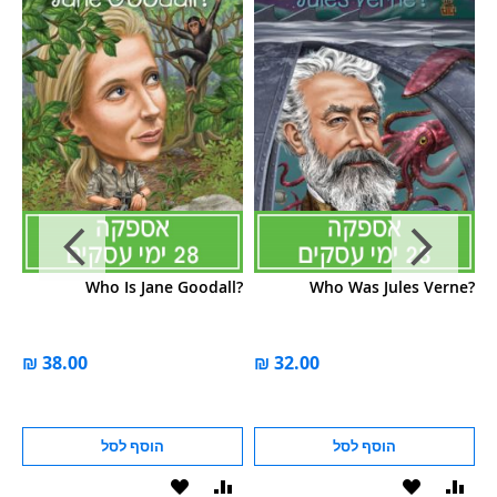
e?
Who Is Jane Goodall?
Who Was Jules Verne?
הוסף לסל
הוסף לסל
הוסף
הוסף
הוסף
הוסף
הוס