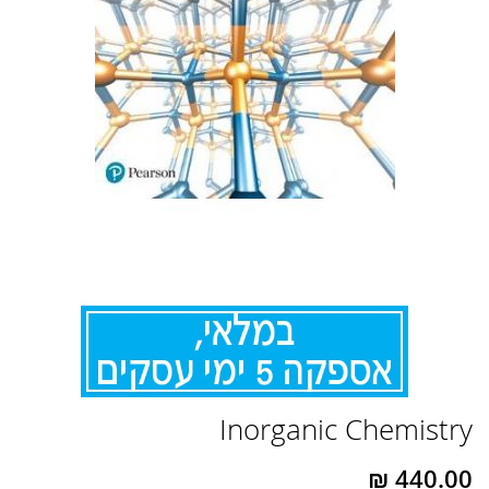
לדלג
Inorganic Chemistry
להתחלה
של
גלריית