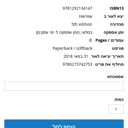
תמונות
9781292134147
ISBN13
Harlow
יצא לאור ב
5th edition
מהדורה
במלאי, (זמן אספקה 5 ימי עסקים)
זמן אספקה
IE
עמודים / Pages
Paperback / softback
פורמט
31 במאי 2018
תאריך יציאה לאור
9780273742753
מחליף את פריט
אסמכתא
כמות
הוסף לסל