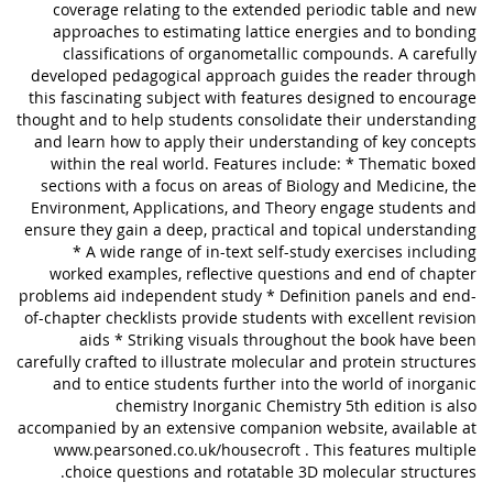
coverage relating to the extended periodic table and new
approaches to estimating lattice energies and to bonding
classifications of organometallic compounds. A carefully
developed pedagogical approach guides the reader through
this fascinating subject with features designed to encourage
thought and to help students consolidate their understanding
and learn how to apply their understanding of key concepts
within the real world. Features include: * Thematic boxed
sections with a focus on areas of Biology and Medicine, the
Environment, Applications, and Theory engage students and
ensure they gain a deep, practical and topical understanding
* A wide range of in-text self-study exercises including
worked examples, reflective questions and end of chapter
problems aid independent study * Definition panels and end-
of-chapter checklists provide students with excellent revision
aids * Striking visuals throughout the book have been
carefully crafted to illustrate molecular and protein structures
and to entice students further into the world of inorganic
chemistry Inorganic Chemistry 5th edition is also
accompanied by an extensive companion website, available at
www.pearsoned.co.uk/housecroft . This features multiple
choice questions and rotatable 3D molecular structures.