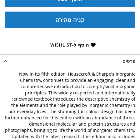
קניה מהירה
הוסף ל-WISHLIST
פרטים
Now in its fifth edition, Housecroft & Sharpe's Inorganic
Chemistry, continues to provide an engaging, clear and
comprehensive introduction to core physical-inorganic
principles. This widely respected and internationally
renowned textbook introduces the descriptive chemistry of
the elements and the role played by inorganic chemistry in
our everyday lives. The stunning full-colour design has been
further enhanced for this edition with an abundance of three-
dimensional molecular and protein structures and
photographs, bringing to life the world of inorganic chemistry.
Updated with the latest research, this edition also includes