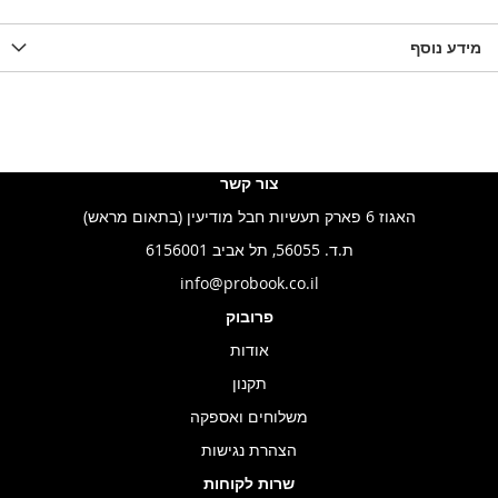
מידע נוסף
צור קשר
האגוז 6 פארק תעשיות חבל מודיעין (בתאום מראש)
ת.ד. 56055, תל אביב 6156001
info@probook.co.il
פרובוק
אודות
תקנון
משלוחים ואספקה
הצהרת נגישות
שרות לקוחות