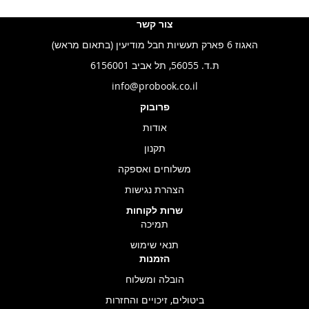
צור קשר
האגוז 6 פארק תעשיות חבל מודיעין (בתאום מראש)
ת.ד. 56055, תל אביב 6156001
info@probook.co.il
פרובוק
אודות
תקנון
משלוחים ואספקה
הצהרת נגישות
שרות לקוחות
תמיכה
תנאי שימוש
הזמנות
הובלה ומשלוח
ביטולים, זיכויים והחזרות