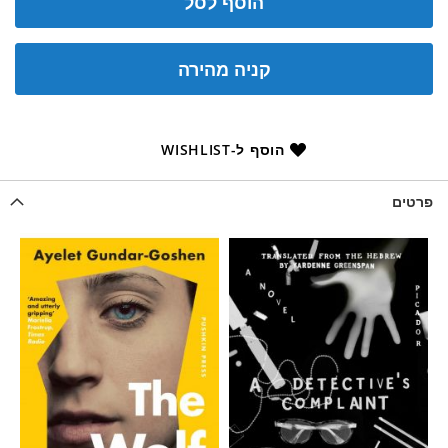
הוסף לסל
קניה מהירה
הוסף ל-WISHLIST
פרטים