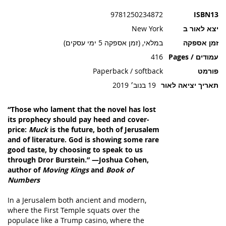
תמונות
9781250234872
ISBN13
New York
יצא לאור ב
במלאי, (זמן אספקה 5 ימי עסקים)
זמן אספקה
416
עמודים / Pages
Paperback / softback
פורמט
19 בנוב׳ 2019
תאריך יציאה לאור
“Those who lament that the novel has lost
its prophecy should pay heed and cover-
price:
Muck
is the future, both of Jerusalem
and of literature. God is showing some rare
good taste, by choosing to speak to us
through Dror Burstein.” —Joshua Cohen,
author of
Moving Kings
and
Book of
Numbers
In a Jerusalem both ancient and modern,
where the First Temple squats over the
populace like a Trump casino, where the