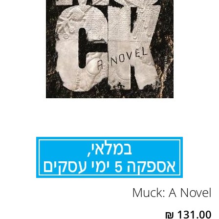
לדלג
Muck: A Novel
להתחלה
של
גלריית