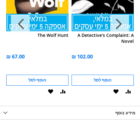
s:
The Wolf Hunt
A Detective's Complaint: A
s'
Novel
al
er
הוסף לסל
הוסף לסל
הוסף
הוסף
הוסף
הוסף
הוס
להשוואה
ל-
להשוואה
ל-
להש
LIST
WISHLIST
מידע נוסף
WISHLIS