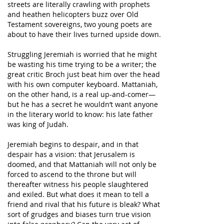
streets are literally crawling with prophets
and heathen helicopters buzz over Old
Testament sovereigns, two young poets are
about to have their lives turned upside down.
Struggling Jeremiah is worried that he might
be wasting his time trying to be a writer; the
great critic Broch just beat him over the head
with his own computer keyboard. Mattaniah,
on the other hand, is a real up-and-comer—
but he has a secret he wouldn’t want anyone
in the literary world to know: his late father
was king of Judah.
Jeremiah begins to despair, and in that
despair has a vision: that Jerusalem is
doomed, and that Mattaniah will not only be
forced to ascend to the throne but will
thereafter witness his people slaughtered
and exiled. But what does it mean to tell a
friend and rival that his future is bleak? What
sort of grudges and biases turn true vision