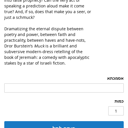
into false prophecy? Can the very act of
speaking a prediction aloud make it come
true? And, if so, does that make you a seer, or
just a schmuck?
Dramatizing the eternal dispute between
poetry and power, between faith and
practicality, between haves and have-nots,
Dror Burstein’s
Muck
is a brilliant and
subversive modern-dress retelling of the
book of Jeremiah: a comedy with apocalyptic
stakes by a star of Israeli fiction.
אסמכתא
כמות