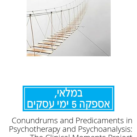
לדלג
Conundrums and Predicaments in
להתחלה
של
Psychotherapy and Psychoanalysis:
גלריית