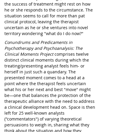
the success of treatment might rest on how
he or she responds to the circumstance. The
situation seems to call for more than pat
clinical protocol, leaving the therapist
uncertain as he or she ventures into novel
territory wondering "what do I do now?"
Conundrums and Predicaments in
Psychotherapy and Psychoanalysis: The
Clinical Moments Project
comprises twelve
distinct clinical moments during which the
treating/presenting analyst feels him- or
herself in just such a quandary. The
presented moment comes to a head at a
point where the therapist feels uncertain
what his or her next and best "move" might
be—one that balances the protection of the
therapeutic alliance with the need to address
a clinical development head on. Space is then
left for 25 well-known analysts
("commentators") of varying theoretical
persuasions to weigh in, sharing what they
think about the situation and how they