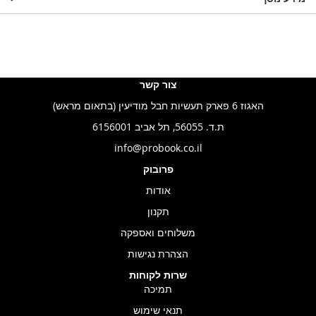
צור קשר
האגוז 6 פארק תעשיות חבל מודיעין (בתאום מראש)
ת.ד. 56055, תל אביב 6156001
info@probook.co.il
פרובוק
אודות
תקנון
משלוחים ואספקה
הצהרת נגישות
שרות לקוחות
תמיכה
תנאי שימוש