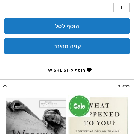
הוסף לסל
קניה מהירה
הוסף ל-WISHLIST
פרטים