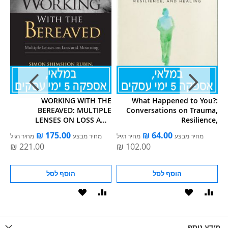
ou
WORKING WITH THE
What Happened to You?:
BEREAVED: MULTIPLE
Conversations on Trauma,
H
LENSES ON LOSS AND
Resilience,
MOURNING
מחיר רגיל
מחיר מבצע
מחיר רגיל
מחיר מבצע
הוסף לסל
הוסף לסל
הוסף
הוסף
הוסף
הוסף
הוס
להשוואה
ל-
להשוואה
ל-
להש
LIST
WISHLIST
מידע נוסף
WISHLIS