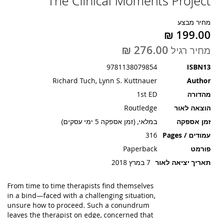
The Clinical Moments Project
תמונות
מחיר מבצע
מחיר רגיל
9781138079854
ISBN13
Richard Tuch, Lynn S. Kuttnauer
Author
1st ED
מהדורה
Routledge
הוצאה לאור
במלאי, (זמן אספקה 5 ימי עסקים)
זמן אספקה
316
עמודים / Pages
Paperback
פורמט
7 במרץ 2018
תאריך יציאה לאור
From time to time therapists find themselves
in a bind—faced with a challenging situation,
unsure how to proceed. Such a conundrum
leaves the therapist on edge, concerned that