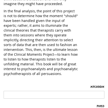
imagine they might have proceeded.
In the final analysis, the point of this project
is not to determine how the moment "should"
have been handled given the input of
experts; rather, it aims to illuminate the
clinical theories that therapists carry with
them into sessions where they operate
implicitly, directing their attention to select
sorts of data that are then used to fashion an
intervention. This, then, is the ultimate lesson
of the Clinical Moments Project—to learn how
to listen to how therapists listen to the
unfolding material. This book will be of great
interest to psychoanalysts and psychoanalytic
psychotherapists of all persuasions.
אסמכתא
כמות