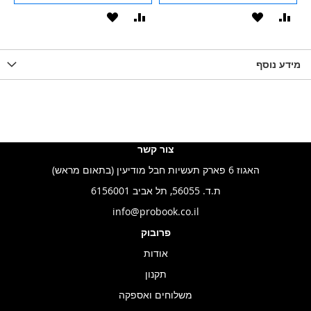
הוסף
הוסף
הוסף
הוסף
הוס
להשוואה
ל-
להשוואה
ל-
להש
LIST
WISHLIST
מידע נוסף
WISHLIS
צור קשר
האגוז 6 פארק תעשיות חבל מודיעין (בתאום מראש)
ת.ד. 56055, תל אביב 6156001
info@probook.co.il
פרובוק
אודות
תקנון
משלוחים ואספקה