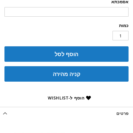
אסמכתא
כמות
הוסף לסל
קניה מהירה
הוסף ל-WISHLIST
פרטים