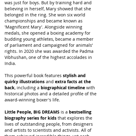
was just for boys. But by training hard and
believing in herself, Mary showed that she
belonged in the ring. She won six world
championships and became known as
'Magnificent Mary'. Alongside winning
medals, she opened a boxing academy for
budding young athletes, became a member
of parliament and campaigned for animals’
rights. In 2020 she was awarded the Padma
Vibhushan, one of the highest accolades in
India.
This powerful book features
stylish and
quirky illustrations
and
extra facts at the
back
, including a
biographical timeline
with
historical photos and a detailed profile of the
award-winning boxer's life.
Little People, BIG DREAMS
is a
bestselling
biography series for kids
that explores the
lives of outstanding people, from designers
and artists to scientists and activists. All of