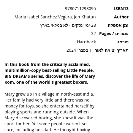
תמונות
9780711298095
ISBN13
Maria Isabel Sanchez Vegara, Jen Khatun
Author
28 ימי עסקים - לא במלאי בארץ
זמן אספקה
32
עמודים / Pages
Hardback
פורמט
1 בפבר׳ 2024
תאריך יציאה לאור
In this book from the critically acclaimed,
multimillion-copy best-selling Little People,
BIG DREAMS series, discover the life of Mary
Kom, one of the world's greatest boxers.
Mary grew up in a village in north-east India.
Her family had very little and there was no
money for toys, so she entertained herself by
playing sports and running outside. When
Mary discovered boxing, she knew it was the
sport for her. Yet some people weren't so
sure, including her dad. He thought boxing