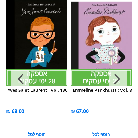
11
Yves Saint Laurent : Vol. 130
Emmeline Pankhurst : Vol. 8
הוסף לסל
הוסף לסל