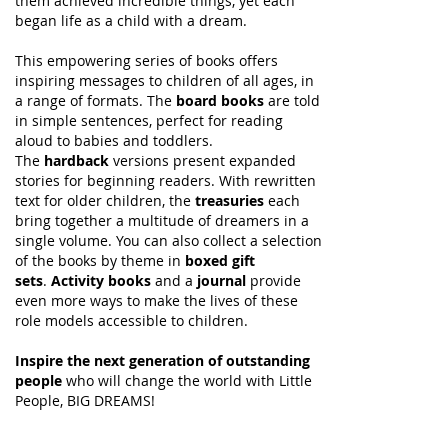
them achieved incredible things, yet each
began life as a child with a dream.
This empowering series of books offers
inspiring messages to children of all ages, in
a range of formats. The
board books
are told
in simple sentences, perfect for reading
aloud to babies and toddlers.
The
hardback
versions present expanded
stories for beginning readers. With rewritten
text for older children, the
treasuries
each
bring together a multitude of dreamers in a
single volume. You can also collect a selection
of the books by theme in
boxed gift
sets
.
Activity books
and a
journal
provide
even more ways to make the lives of these
role models accessible to children.
Inspire the next generation of outstanding
people
who will change the world with Little
People, BIG DREAMS!