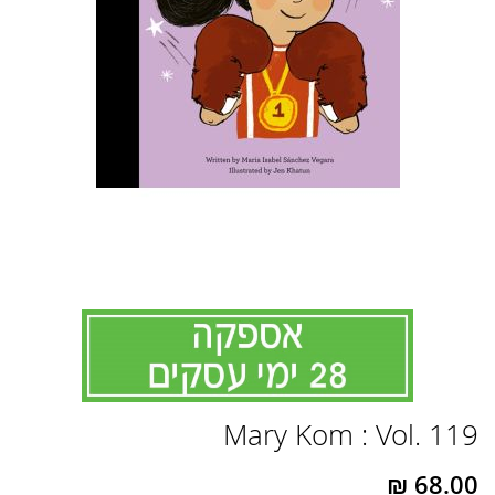
לדלג
Mary Kom : Vol. 119
להתחלה
של
גלריית