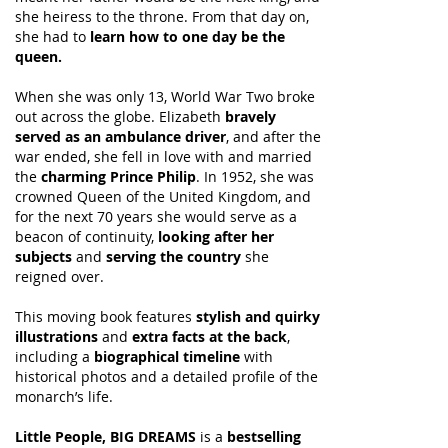
she heiress to the throne. From that day on,
she had to
learn how to one day be the
queen.
When she was only 13, World War Two broke
out across the globe. Elizabeth
bravely
served as an ambulance driver
, and after the
war ended, she fell in love with and married
the
charming Prince Philip
. In 1952, she was
crowned Queen of the United Kingdom, and
for the next 70 years she would serve as a
beacon of continuity,
looking after her
subjects
and
serving the country
she
reigned over.
This moving book features
stylish and quirky
illustrations
and
extra facts at the back
,
including a
biographical timeline
with
historical photos and a detailed profile of the
monarch’s life.
Little People, BIG DREAMS
is a
bestselling