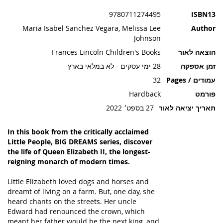
תמונות
9780711274495
ISBN13
Maria Isabel Sanchez Vegara, Melissa Lee
Author
Johnson
Frances Lincoln Children's Books
הוצאה לאור
28 ימי עסקים - לא במלאי בארץ
זמן אספקה
32
עמודים / Pages
Hardback
פורמט
27 בספט׳ 2022
תאריך יציאה לאור
In this book from the critically acclaimed
Little People, BIG DREAMS series, discover
the life of Queen Elizabeth II, the longest-
reigning monarch of modern times.
Little Elizabeth loved dogs and horses and
dreamt of living on a farm. But, one day, she
heard chants on the streets. Her uncle
Edward had renounced the crown, which
meant her father would be the next king, and