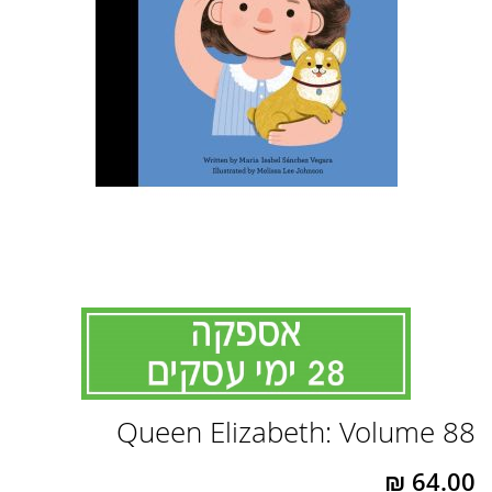
לדלג
Queen Elizabeth: Volume 88
להתחלה
של
גלריית