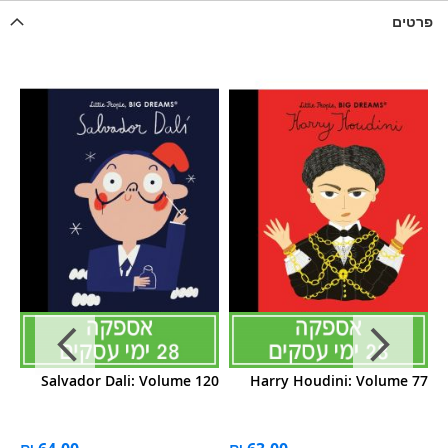
פרטים
19
Salvador Dali: Volume 120
Harry Houdini: Volume 77