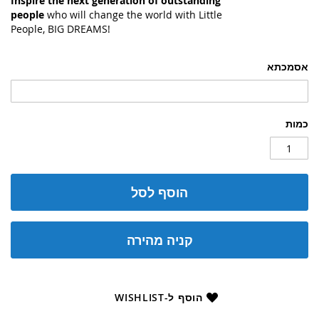
Inspire the next generation of outstanding
people
who will change the world with Little
People, BIG DREAMS!
אסמכתא
כמות
הוסף לסל
קניה מהירה
הוסף ל-WISHLIST