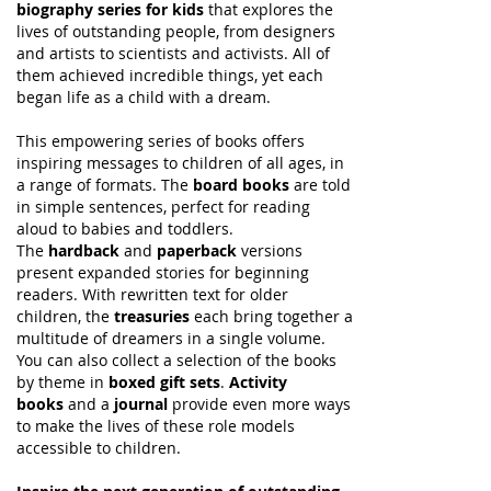
biography series for kids
that explores the
lives of outstanding people, from designers
and artists to scientists and activists. All of
them achieved incredible things, yet each
began life as a child with a dream.
This empowering series of books offers
inspiring messages to children of all ages, in
a range of formats. The
board books
are told
in simple sentences, perfect for reading
aloud to babies and toddlers.
The
hardback
and
paperback
versions
present expanded stories for beginning
readers. With rewritten text for older
children, the
treasuries
each bring together a
multitude of dreamers in a single volume.
You can also collect a selection of the books
by theme in
boxed gift sets
.
Activity
books
and a
journal
provide even more ways
to make the lives of these role models
accessible to children.