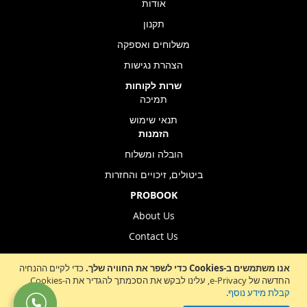
אודות
תקנון
משלוחים ואספקה
הצהרת נגישות
שרות לקוחות
תמיכה
תנאי שימוש
הזמנות
הובלה ומשלוח
ביטולים, זיכויים והחזרות
PROBOOK
About Us
Contact Us
Store Location
כדי לקיים ההנחיה
אנו משתמשים ב-Cookies כדי לשפר את החוויה שלך.
החדשה של e-Privacy, עלינו לבקש את הסכמתך להגדיר את ה-Cookies.
.
קבלת מידע נוסף
Sign