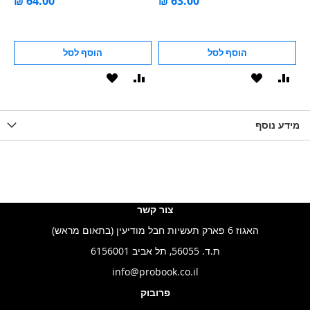
הוסף לסל
הוסף לסל
הוסף
הוסף
הוסף
הוסף
הוס
להשוואה
ל-
להשוואה
ל-
להש
LIST
WISHLIST
מידע נוסף
WISHLIS
צור קשר
האגוז 6 פארק תעשיות חבל מודיעין (בתאום מראש)
ת.ד. 56055, תל אביב 6156001
info@probook.co.il
פרובוק