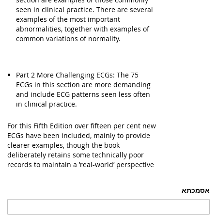
seen in clinical practice. There are several
examples of the most important
abnormalities, together with examples of
common variations of normality.
Part 2 More Challenging ECGs: The 75
ECGs in this section are more demanding
and include ECG patterns seen less often
in clinical practice.
For this Fifth Edition over fifteen per cent new
ECGs have been included, mainly to provide
clearer examples, though the book
deliberately retains some technically poor
records to maintain a ’real-world’ perspective
אסמכתא