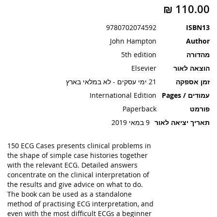
תמונות
9780702074592
ISBN13
John Hampton
Author
5th edition
מהדורה
Elsevier
הוצאה לאור
21 ימי עסקים - לא במלאי בארץ
זמן אספקה
International Edition
עמודים / Pages
Paperback
פורמט
9 במאי 2019
תאריך יציאה לאור
150 ECG Cases presents clinical problems in
the shape of simple case histories together
with the relevant ECG. Detailed answers
concentrate on the clinical interpretation of
the results and give advice on what to do.
The book can be used as a standalone
method of practising ECG interpretation, and
even with the most difficult ECGs a beginner