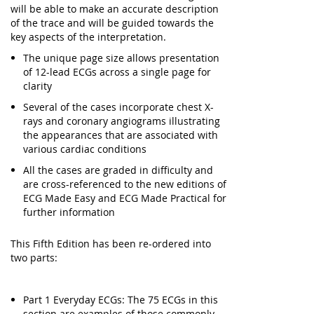
will be able to make an accurate description
of the trace and will be guided towards the
key aspects of the interpretation.
The unique page size allows presentation
of 12-lead ECGs across a single page for
clarity
Several of the cases incorporate chest X-
rays and coronary angiograms illustrating
the appearances that are associated with
various cardiac conditions
All the cases are graded in difficulty and
are cross-referenced to the new editions of
ECG Made Easy and ECG Made Practical for
further information
This Fifth Edition has been re-ordered into
two parts:
Part 1 Everyday ECGs: The 75 ECGs in this
section are examples of those commonly