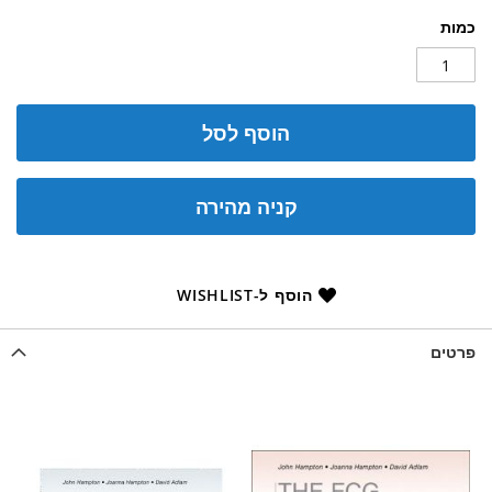
כמות
הוסף לסל
קניה מהירה
הוסף ל-WISHLIST
פרטים