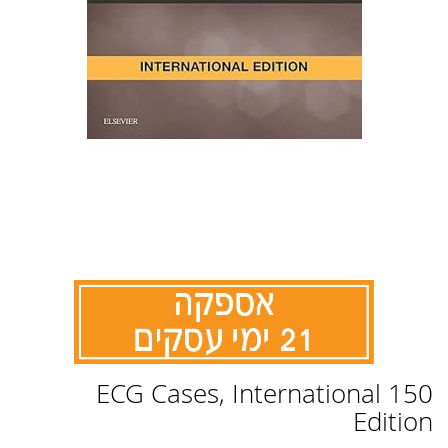
לדלג
150 ECG Cases, International
להתחלה
של
Edition
גלריית