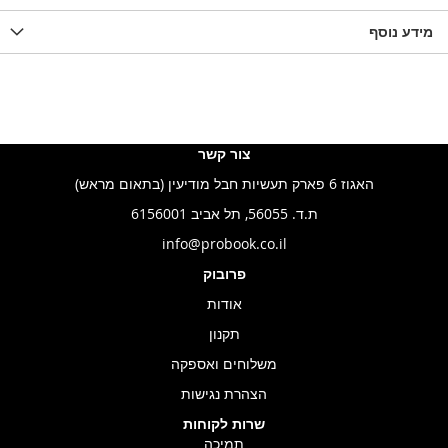
LIST
WISHLIST
מידע נוסף
WISHLIS
צור קשר
האגוז 6 פארק תעשיות חבל מודיעין (בתאום מראש)
ת.ד. 56055, תל אביב 6156001
info@probook.co.il
פרובוק
אודות
תקנון
משלוחים ואספקה
הצהרת נגישות
שרות לקוחות
תמיכה