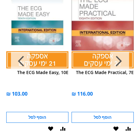
de
The ECG Made Easy, 10E
The ECG Made Practical, 7E
al
on
הוסף לסל
הוסף לסל
הוסף
הוסף
הוסף
הוסף
הוס
להשוואה
ל-
להשוואה
ל-
להש