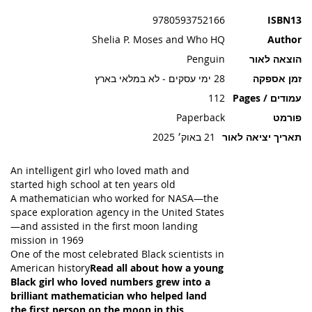
תמונות
9780593752166
ISBN13
Shelia P. Moses and Who HQ
Author
Penguin
הוצאה לאור
28 ימי עסקים - לא במלאי בארץ
זמן אספקה
112
עמודים / Pages
Paperback
פורמט
21 באוק׳ 2025
תאריך יציאה לאור
An intelligent girl who loved math and
started high school at ten years old
A mathematician who worked for NASA—the
space exploration agency in the United States
—and assisted in the first moon landing
mission in 1969
One of the most celebrated Black scientists in
American history
Read all about how a young
Black girl who loved numbers grew into a
brilliant mathematician who helped land
the first person on the moon in this