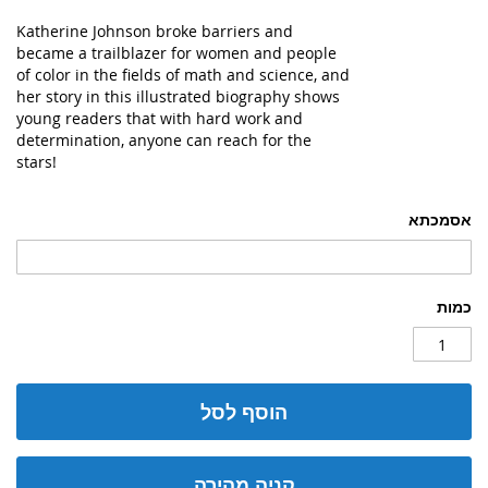
Katherine Johnson broke barriers and
became a trailblazer for women and people
of color in the fields of math and science, and
her story in this illustrated biography shows
young readers that with hard work and
determination, anyone can reach for the
stars!
אסמכתא
כמות
הוסף לסל
קניה מהירה