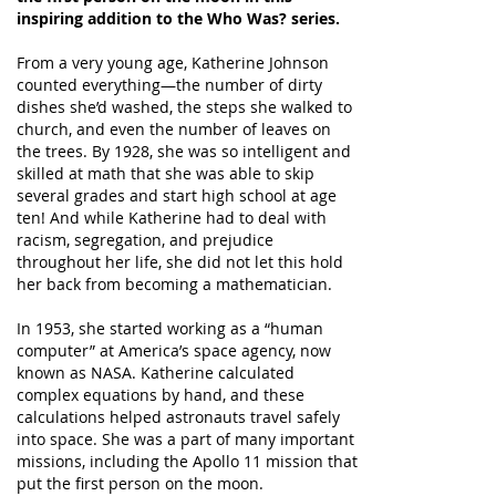
inspiring addition to the Who Was? series.
From a very young age, Katherine Johnson
counted everything—the number of dirty
dishes she’d washed, the steps she walked to
church, and even the number of leaves on
the trees. By 1928, she was so intelligent and
skilled at math that she was able to skip
several grades and start high school at age
ten! And while Katherine had to deal with
racism, segregation, and prejudice
throughout her life, she did not let this hold
her back from becoming a mathematician.
In 1953, she started working as a “human
computer” at America’s space agency, now
known as NASA. Katherine calculated
complex equations by hand, and these
calculations helped astronauts travel safely
into space. She was a part of many important
missions, including the Apollo 11 mission that
put the first person on the moon.