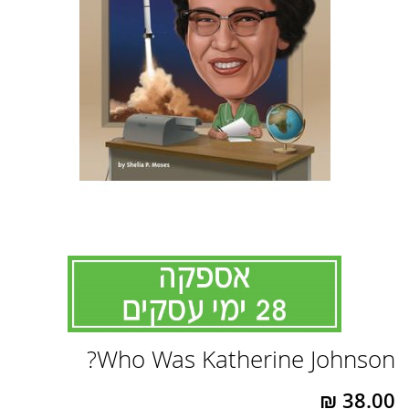
לדלג
Who Was Katherine Johnson?
להתחלה
של
גלריית