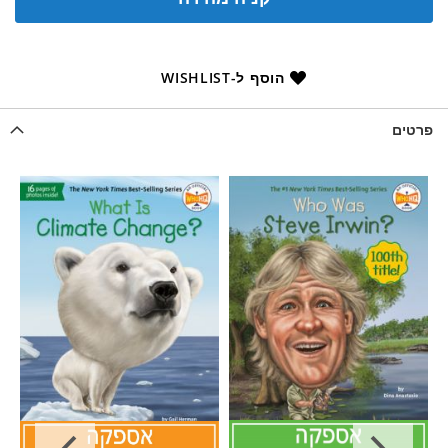
הוסף ל-WISHLIST
פרטים