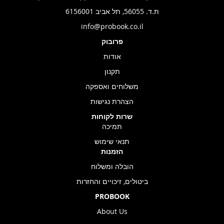
ת.ד. 56055, תל אביב 6156001
info@probook.co.il
פרובוק
אודות
תקנון
משלוחים ואספקה
הצהרת נגישות
שרות לקוחות
תמיכה
תנאי שימוש
הזמנות
הובלה ומשלוח
ביטולים, זיכויים והחזרות
PROBOOK
About Us