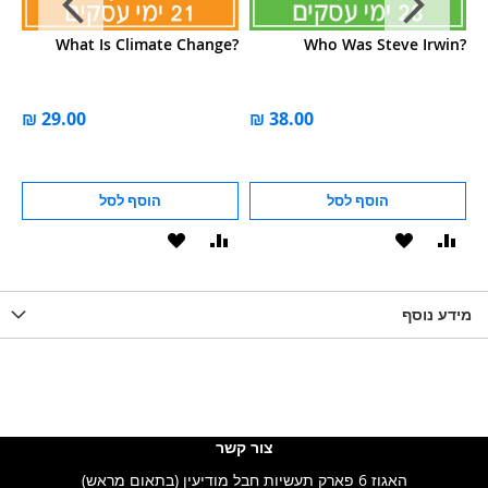
r?
What Is Climate Change?
Who Was Steve Irwin?
הוסף לסל
הוסף לסל
הוסף
הוסף
הוסף
הוסף
הוס
להשוואה
ל-
להשוואה
ל-
להש
LIST
WISHLIST
מידע נוסף
WISHLIS
צור קשר
האגוז 6 פארק תעשיות חבל מודיעין (בתאום מראש)