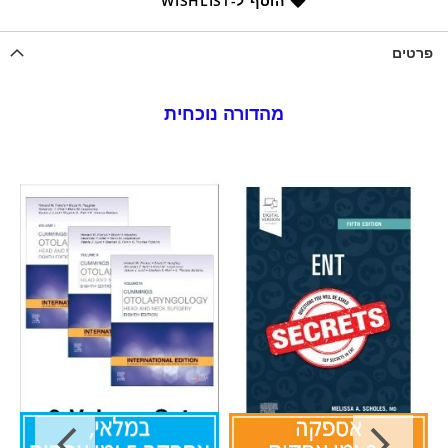
הוסף ל-WISHLIST
פרטים
מהדורה נוכחית