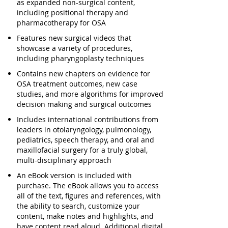
as
expanded non-surgical content
,
including positional therapy and
pharmacotherapy for OSA
Features
new surgical videos
that
showcase a variety of procedures,
including pharyngoplasty techniques
Contains
new chapters
on evidence for
OSA treatment outcomes, new case
studies, and
more algorithms
for improved
decision making and surgical outcomes
Includes international contributions from
leaders in otolaryngology, pulmonology,
pediatrics, speech therapy, and oral and
maxillofacial surgery for a
truly global,
multi-disciplinary approach
An eBook version is included with
purchase.
The eBook allows you to access
all of the text, figures and references, with
the ability to search, customize your
content, make notes and highlights, and
have content read aloud. Additional digital