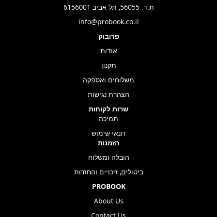
ת.ד. 56055, תל אביב 6156001
info@probook.co.il
פרובוק
אודות
תקנון
משלוחים ואספקה
הצהרת נגישות
שרות לקוחות
תמיכה
תנאי שימוש
הזמנות
הובלה ומשלוח
ביטולים, זיכויים והחזרות
PROBOOK
About Us
Contact Us