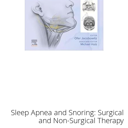
לדלג
Sleep Apnea and Snoring: Surgical
להתחלה
של
and Non-Surgical Therapy
גלריית