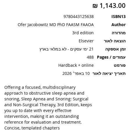
תמונות
9780443125638
ISBN13
Ofer Jacobowitz MD PhD FAASM FAAOA
Author
3rd edition
מהדורה
Elsevier
הוצאה לאור
21 ימי עסקים - לא במלאי בארץ
זמן אספקה
488
עמודים / Pages
Hardback + online
פורמט
10 באפר׳ 2026
תאריך יציאה לאור
Offering a
focused, multidisciplinary
approach to obstructive sleep apnea and
snoring
,
Sleep Apnea and Snoring: Surgical
and Non-Surgical Therapy, 3rd Edition
, keeps
you up to date with every effective
intervention, making it an outstanding
reference for
evaluation and treatment
.
Concise, templated chapters