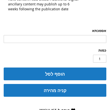
ancillary content may publish up to 6
weeks following the publication date
אסמכתא
כמות
הוסף לסל
קניה מהירה