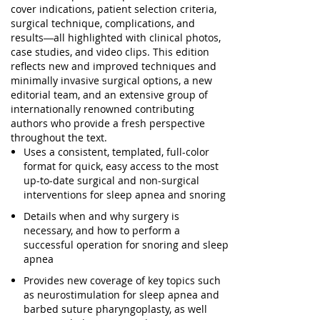
cover
indications, patient selection criteria,
surgical technique, complications, and
results
―all highlighted with
clinical photos,
case studies, and video clips
. This edition
reflects new and improved techniques and
minimally invasive surgical options, a new
editorial team, and an extensive group of
internationally renowned contributing
authors who provide a fresh perspective
throughout the text.
Uses a
consistent, templated, full-color
format
for quick, easy access to the most
up-to-date surgical and non-surgical
interventions for sleep apnea and snoring
Details
when and why surgery is
necessary
, and how to perform a
successful operation for snoring and sleep
apnea
Provides
new coverage of key topics
such
as neurostimulation for sleep apnea and
barbed suture pharyngoplasty, as well