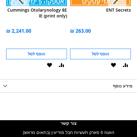
ok
Cummings Otolarynology 8E
ENT Secrets
gy
IE (print only)
הוסף לסל
הוסף לסל
הוסף
הוסף
הוסף
הוסף
הוס
להשוואה
ל-
להשוואה
ל-
להש
LIST
WISHLIST
מידע נוסף
WISHLIS
צור קשר
האגוז 6 פארק תעשיות חבל מודיעין (בתאום מראש)