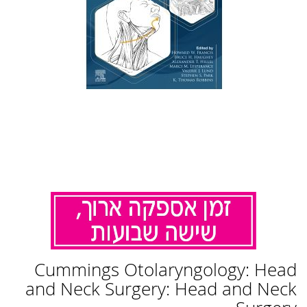
לדלג
Cummings Otolaryngology: Head
להתחלה
של
and Neck Surgery: Head and Neck
גלריית