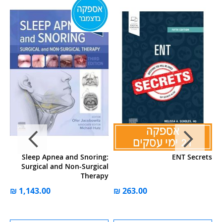
ל-
להשוואה
WISHLIST
ok
Sleep Apnea and Snoring:
ENT Secrets
gy
Surgical and Non-Surgical
Therapy