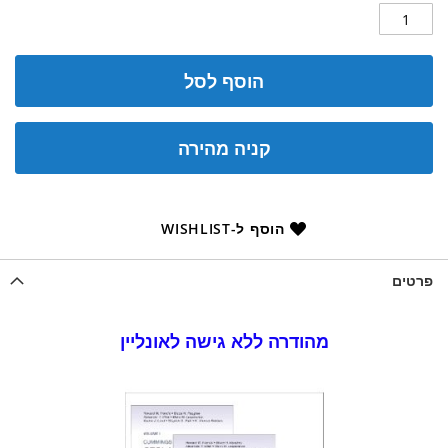
הוסף לסל
קניה מהירה
הוסף ל-WISHLIST
פרטים
מהודרה ללא גישה לאונליין