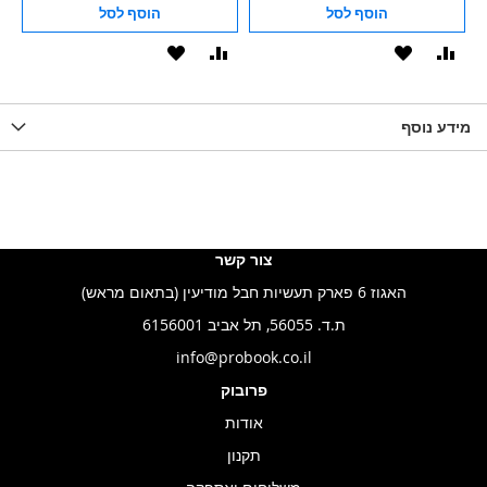
הוסף לסל
הוסף לסל
הוסף
הוסף
הוסף
הוסף
הוס
להשוואה
ל-
להשוואה
ל-
להש
LIST
WISHLIST
מידע נוסף
WISHLIS
צור קשר
האגוז 6 פארק תעשיות חבל מודיעין (בתאום מראש)
ת.ד. 56055, תל אביב 6156001
info@probook.co.il
פרובוק
אודות
תקנון