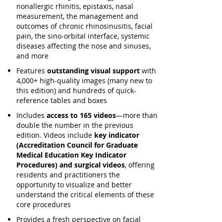
nonallergic rhinitis, epistaxis, nasal
measurement, the management and
outcomes of chronic rhinosinusitis, facial
pain, the sino-orbital interface, systemic
diseases affecting the nose and sinuses,
and more
Features
outstanding visual support
with
4,000+ high-quality images (many new to
this edition) and hundreds of quick-
reference tables and boxes
Includes
access to 165 videos
—more than
double the number in the previous
edition. Videos include
key indicator
(Accreditation Council for Graduate
Medical Education Key Indicator
Procedures) and surgical videos
, offering
residents and practitioners the
opportunity to visualize and better
understand the critical elements of these
core procedures
Provides a fresh perspective on facial