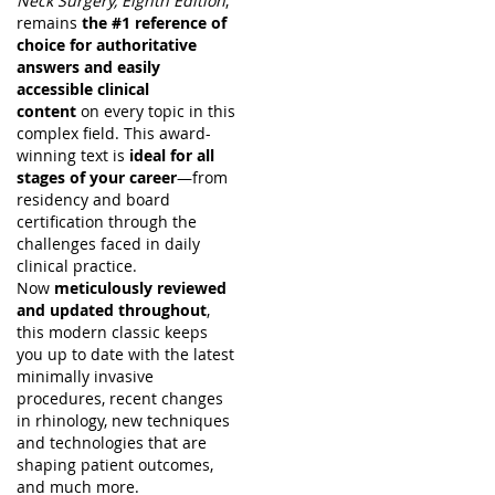
Neck Surgery, Eighth Edition
,
remains
the #1 reference of
choice for authoritative
answers and easily
accessible clinical
content
on every topic in this
complex field. This award-
winning text is
ideal for all
stages of your career
—from
residency and board
certification through the
challenges faced in daily
clinical practice.
Now
meticulously reviewed
and updated throughout
,
this modern classic keeps
you up to date with the latest
minimally invasive
procedures, recent changes
in rhinology, new techniques
and technologies that are
shaping patient outcomes,
and much more.