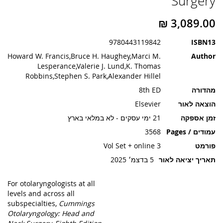
Surgery
תמונות
9780443119842
ISBN13
Howard W. Francis,Bruce H. Haughey,Marci M.
Author
Lesperance,Valerie J. Lund,K. Thomas
Robbins,Stephen S. Park,Alexander Hillel
8th ED
מהדורה
Elsevier
הוצאה לאור
21 ימי עסקים - לא במלאי בארץ
זמן אספקה
3568
עמודים / Pages
3 Vol Set + online
פורמט
5 בדצמ׳ 2025
תאריך יציאה לאור
For otolaryngologists at all
levels and across all
subspecialties,
Cummings
Otolaryngology: Head and