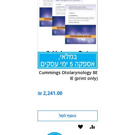
Cummings Otolarynology 8E
IE (print only)
הוסף לסל
הוסף
הוסף