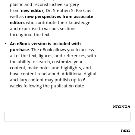
plastic and reconstructive surgery
from
new editor,
Dr. Stephen S. Park, as
well as
new perspectives from associate
editors
who contribute their knowledge
and expertise to various sections
throughout the text
An eBook version is included with
purchase.
The eBook allows you to access
all of the text, figures, and references, with
the ability to search, customize your
content, make notes and highlights, and
have content read aloud. Additional digital
ancillary content may publish up to 6
weeks following the publication date
אסמכתא
כמות