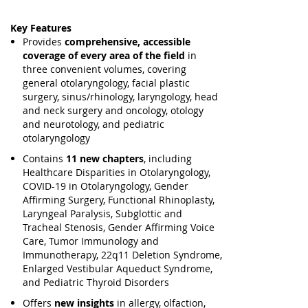
Key Features
Provides
comprehensive, accessible
coverage of every area of the field
in
three convenient volumes, covering
general otolaryngology, facial plastic
surgery, sinus/rhinology, laryngology, head
and neck surgery and oncology, otology
and neurotology, and pediatric
otolaryngology
Contains
11 new chapters
, including
Healthcare Disparities in Otolaryngology,
COVID-19 in Otolaryngology, Gender
Affirming Surgery, Functional Rhinoplasty,
Laryngeal Paralysis, Subglottic and
Tracheal Stenosis, Gender Affirming Voice
Care, Tumor Immunology and
Immunotherapy, 22q11 Deletion Syndrome,
Enlarged Vestibular Aqueduct Syndrome,
and Pediatric Thyroid Disorders
Offers
new insights
in allergy, olfaction,