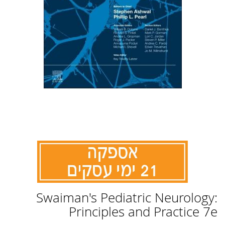
לדלג
Swaiman's Pediatric Neurology:
להתחלה
של
Principles and Practice 7e
גלריית