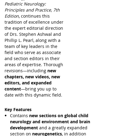
Pediatric Neurology:
Principles and Practice, 7th
Edition
, continues this
tradition of excellence under
the expert editorial direction
of Drs. Stephen Ashwal and
Phillip L. Pearl, along with a
team of key leaders in the
field who serve as associate
and section editors in their
areas of expertise. Thorough
revisions—including
new
chapters, new videos, new
editors, and expanded
content
—bring you up to
date with this dynamic field.
Key Features
Contains
new sections on global child
neurology and environment and brain
development
and a greatly expanded
section on
neurogenetics
, in addition