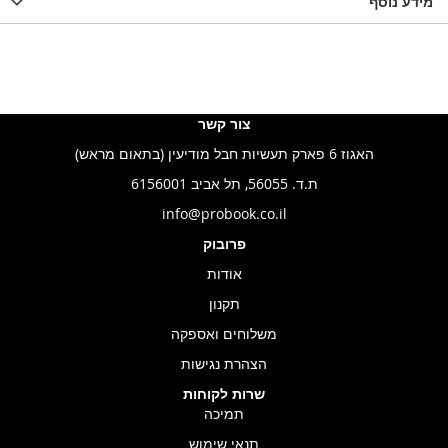
LIST
WISHLIST
מידע נוסף
WISHLIS
צור קשר
האגוז 6 פארק תעשיות חבל מודיעין (בתאום מראש)
ת.ד. 56055, תל אביב 6156001
info@probook.co.il
פרובוק
אודות
תקנון
משלוחים ואספקה
הצהרת נגישות
שרות לקוחות
תמיכה
תנאי שימוש