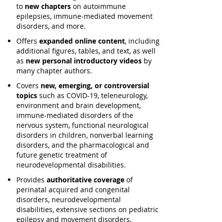
to
new chapters
on autoimmune
epilepsies, immune-mediated movement
disorders, and more.
Offers
expanded online content
, including
additional figures, tables, and text, as well
as
new personal introductory videos
by
many chapter authors.
Covers
new, emerging, or controversial
topics
such as COVID-19, teleneurology,
environment and brain development,
immune-mediated disorders of the
nervous system, functional neurological
disorders in children, nonverbal learning
disorders, and the pharmacological and
future genetic treatment of
neurodevelopmental disabilities.
Provides
authoritative coverage
of
perinatal acquired and congenital
disorders, neurodevelopmental
disabilities, extensive sections on pediatric
epilepsy and movement disorders,