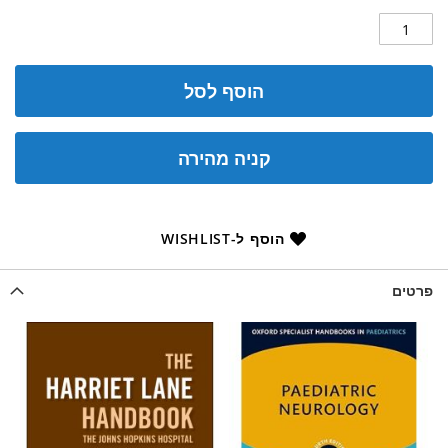
הוסף לסל
קניה מהירה
הוסף ל-WISHLIST
פרטים