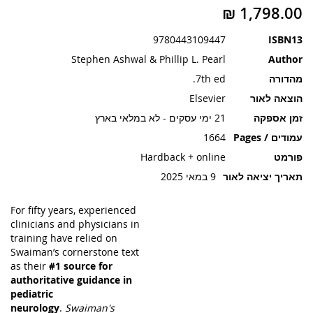
תמונות
9780443109447
ISBN13
Stephen Ashwal & Phillip L. Pearl
Author
7th ed.
מהדורה
Elsevier
הוצאה לאור
21 ימי עסקים - לא במלאי בארץ
זמן אספקה
1664
עמודים / Pages
Hardback + online
פורמט
9 במאי 2025
תאריך יציאה לאור
For fifty years, experienced
clinicians and physicians in
training have relied on
Swaiman’s cornerstone text
as their
#1 source for
authoritative guidance in
pediatric
neurology
.
Swaiman's