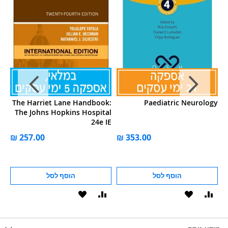
's
The Harriet Lane Handbook:
Paediatric Neurology
al
The Johns Hopkins Hospital
et
24e IE
ע
הוסף לסל
הוסף לסל
הוסף
הוסף
הוסף
הוסף
הוס
להשוואה
ל-
להשוואה
ל-
להש