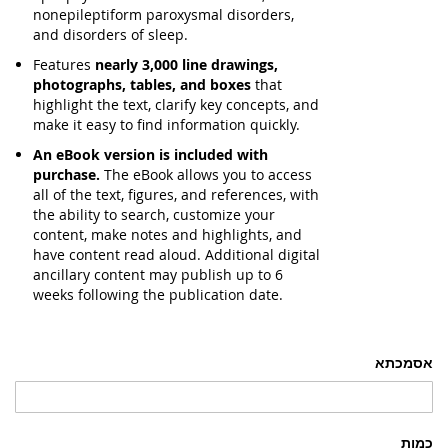
nonepileptiform paroxysmal disorders,
and disorders of sleep.
Features
nearly 3,000 line drawings,
photographs, tables, and boxes
that
highlight the text, clarify key concepts, and
make it easy to find information quickly.
An eBook version is included with
purchase.
The eBook allows you to access
all of the text, figures, and references, with
the ability to search, customize your
content, make notes and highlights, and
have content read aloud. Additional digital
ancillary content may publish up to 6
weeks following the publication date.
אסמכתא
כמות