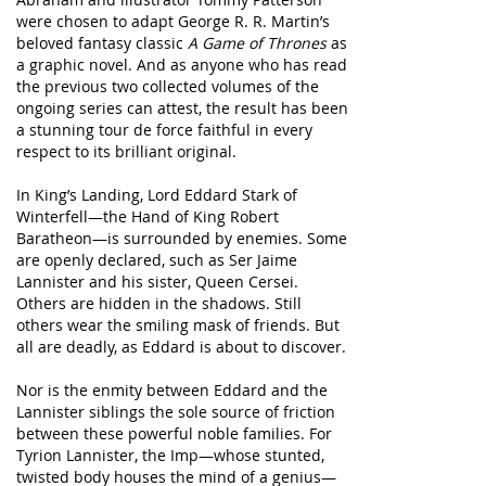
were chosen to adapt George R. R. Martin’s
beloved fantasy classic
A Game of Thrones
as
a graphic novel. And as anyone who has read
the previous two collected volumes of the
ongoing series can attest, the result has been
a stunning tour de force faithful in every
respect to its brilliant original.
In King’s Landing, Lord Eddard Stark of
Winterfell—the Hand of King Robert
Baratheon—is surrounded by enemies. Some
are openly declared, such as Ser Jaime
Lannister and his sister, Queen Cersei.
Others are hidden in the shadows. Still
others wear the smiling mask of friends. But
all are deadly, as Eddard is about to discover.
Nor is the enmity between Eddard and the
Lannister siblings the sole source of friction
between these powerful noble families. For
Tyrion Lannister, the Imp—whose stunted,
twisted body houses the mind of a genius—