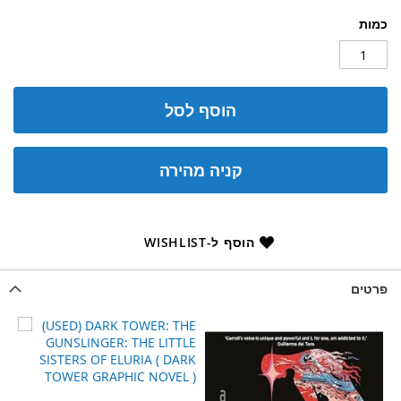
כמות
הוסף לסל
קניה מהירה
הוסף ל-WISHLIST
פרטים