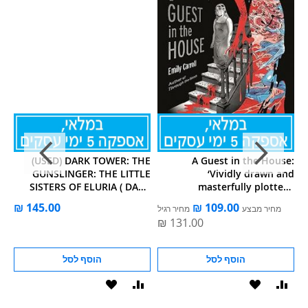
he
(USED) DARK TOWER: THE
A Guest in the House:
el
GUNSLINGER: THE LITTLE
‘Vividly drawn and
x!
SISTERS OF ELURIA ( DARK
masterfully plotted.’
TOWER GRAPHIC NOVEL )
Observer, GRAPHIC NOVEL
מחיר רגיל
מחיר מבצע
OF THE M
הוסף לסל
הוסף לסל
הוסף
הוסף
הוסף
הוסף
הוס
להשוואה
ל-
להשוואה
ל-
להש