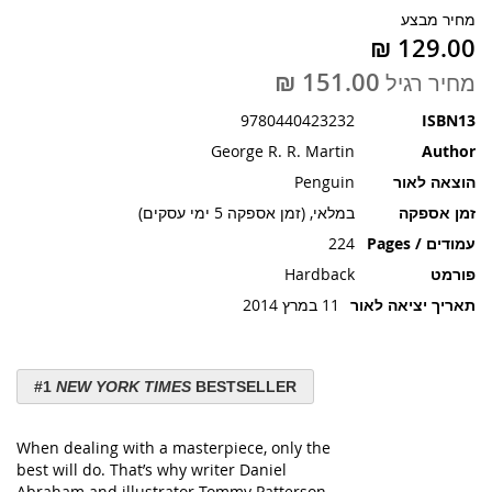
תמונות
מחיר מבצע
מחיר רגיל
9780440423232
ISBN13
George R. R. Martin
Author
Penguin
הוצאה לאור
במלאי, (זמן אספקה 5 ימי עסקים)
זמן אספקה
224
עמודים / Pages
Hardback
פורמט
11 במרץ 2014
תאריך יציאה לאור
#1
NEW YORK TIMES
BESTSELLER
When dealing with a masterpiece, only the
best will do. That’s why writer Daniel
Abraham and illustrator Tommy Patterson