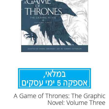
לדלג
A Game of Thrones: The Graphic
להתחלה
של
Novel: Volume Three
גלריית