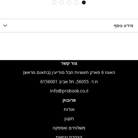
LIST
WISHLIST
WISHLIS
מידע נוסף
צור קשר
האגוז 6 פארק תעשיות חבל מודיעין (בתאום מראש)
ת.ד. 56055, תל אביב 6156001
info@probook.co.il
פרובוק
אודות
תקנון
משלוחים ואספקה
הצהרת נגישות