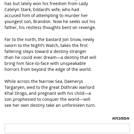
has but lately won his freedom from Lady
Catelyn Stark, Eddard’s wife, who had
accused him of attempting to murder her
youngest son, Brandon. Now he seeks out his
father, his restless thoughts bent on revenge.
Far to the north, the bastard Jon Snow, newly
sworn to the Night’s Watch, takes the first
faltering steps toward a destiny stranger
than he could ever dream—a destiny that will
bring him face-to-face with unspeakable
horrors from beyond the edge of the world.
While across the Narrow Sea, Daenerys
Targaryen, wed to the great Dothraki warlord
Khal Drogo, and pregnant with his child—a
son prophesied to conquer the world—will
see her own destiny take an unforeseen turn.
אסמכתא