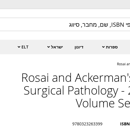
ELT
ישראל
דיונון
ספרות
Rosai a
Rosai and Ackerman'
Surgical Pathology - 
Volume Se
9780323263399
ISBN