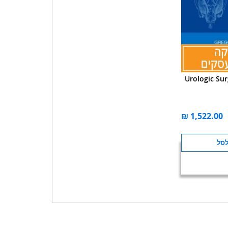
Urologic Sur
הוס
לה