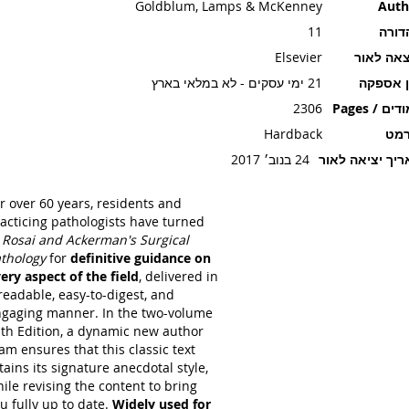
Goldblum, Lamps & McKenney
Auth
11
מהדו
Elsevier
הוצאה ל
21 ימי עסקים - לא במלאי בארץ
זמן אספ
2306
עמודים / P
Hardback
פור
24 בנוב׳ 2017
תאריך יציאה ל
r over 60 years, residents and
acticing pathologists have turned
o
Rosai and Ackerman's Surgical
thology
for
definitive guidance on
ery aspect of the field
, delivered in
readable, easy-to-digest, and
gaging manner. In the two-volume
th Edition, a dynamic new author
am ensures that this classic text
tains its signature anecdotal style,
ile revising the content to bring
u fully up to date.
Widely used for