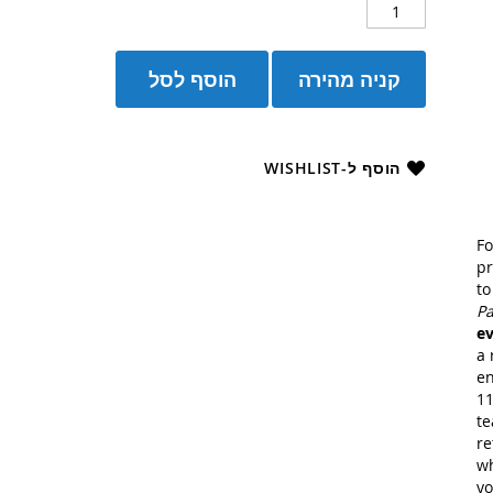
הוסף לסל
קניה מהירה
הוסף ל-WISHLIST
Fo
pr
t
Pa
ev
a 
en
11
te
re
wh
yo