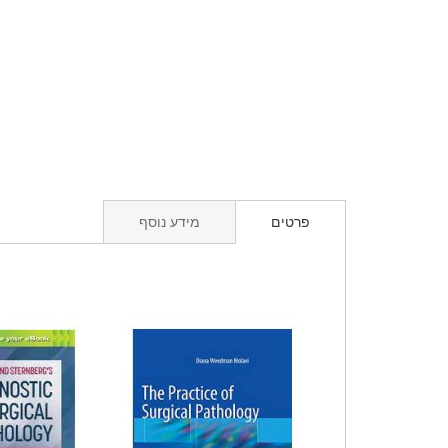
מידע נוסף
פרטים