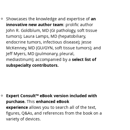
Showcases the knowledge and expertise of
an
innovative new author team
: prolific author
John R. Goldblum, MD (GI pathology, soft tissue
tumors); Laura Lamps, MD (hepatobiliary,
endocrine tumors, infectious disease); Jesse
McKenney, MD (GU/GYN, soft tissue tumors); and
Jeff Myers, MD (pulmonary, pleural,
mediastinum); accompanied by a
select list of
subspecialty contributors.
Expert Consult™ eBook version included with
purchase.
This
enhanced eBook
experience
allows you to search all of the text,
figures, Q&As, and references from the book on a
variety of devices.