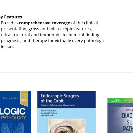
y Features
Provides
comprehensive coverage
of the clinical
presentation, gross and microscopic features,
ultrastructural and immunohistochemical findings,
prognosis, and therapy for virtually every pathologic
lesion.