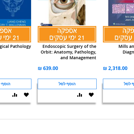
gical Pathology
Endoscopic Surgery of the
Mills a
Orbit: Anatomy, Pathology,
Diagn
and Management
ף לסל
הוסף לסל
הוסף
הוסף
הוסף
הוסף
הוסף
שוואה
ל-
להשוואה
ל-
להש
WISHLIST
WISHLIST