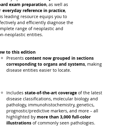
ard exam preparation
, as well as
r
everyday reference in practice
,
is leading resource equips you to
fectively and efficiently diagnose the
mplete range of neoplastic and
n-neoplastic entities.
w to this edition
Presents
content now grouped in sections
corresponding to organs and systems
, making
disease entities easier to locate.
Includes
state-of-the-art coverage
of the latest
disease classifications, molecular biology and
pathology, immunohistochemistry, genetics,
prognostic/predictive markers, and more – all
highlighted by
more than 3,000 full-color
illustrations
of commonly seen pathologies.