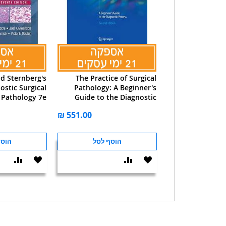
nd Sternberg's
The Practice of Surgical
ostic Surgical
Pathology: A Beginner's
Pathology 7e
Guide to the Diagnostic
Process
 לסל
הוסף לסל
הוסף
הוסף
הוסף
הוסף
וואה
ל-
להשוואה
ל-
WISHLIST
WISHLIST