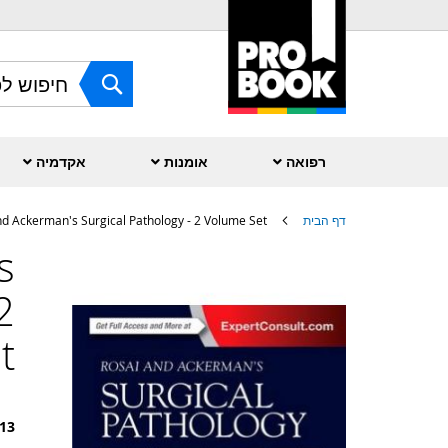
Skip
to
Content
חפש
אקדמיה
אומנות
רפואה
nd Ackerman's Surgical Pathology - 2 Volume Set
דף הבית
s
לדלג
לסוף
2
של
גלריית
תמונות
t
13