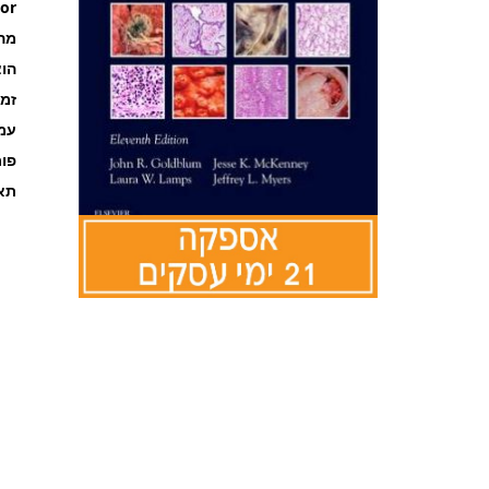
or
רה
אור
קה
ages
מט
אור
לדלג
להתחלה
של
גלריית
תמונות