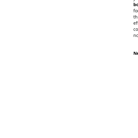
bo
fo
th
ef
co
no
Ne