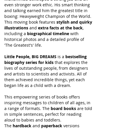
even stronger work ethic. His smart thinking
and talking earned him the greatest title in
boxing: Heavyweight Champion of the World.
This moving book features
stylish and quirky
illustrations
and
extra facts at the back
,
including a
biographical timeline
with
historical photos and a detailed profile of
'The Greatest's' life.
Little People, BIG DREAMS
is a
bestselling
biography series for kids
that explores the
lives of outstanding people, from designers
and artists to scientists and activists. All of
them achieved incredible things, yet each
began life as a child with a dream.
This empowering series of books offers
inspiring messages to children of all ages, in
a range of formats. The
board books
are told
in simple sentences, perfect for reading
aloud to babies and toddlers.
The
hardback
and
paperback
versions