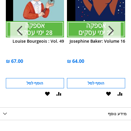
 5
Louise Bourgeois : Vol. 49
Josephine Baker: Volume 16
הוסף לסל
הוסף לסל
הוסף
הוסף
הוסף
הוסף
הוס
להשוואה
ל-
להשוואה
ל-
להש
LIST
WISHLIST
מידע נוסף
WISHLIS