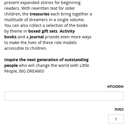
present expanded stories for beginning
readers. With rewritten text for older
children, the
treasuries
each bring together a
multitude of dreamers in a single volume.
You can also collect a selection of the books
by theme in
boxed gift sets
.
Activity
books
and a
journal
provide even more ways
to make the lives of these role models
accessible to children.
Inspire the next generation of outstanding
people
who will change the world with Little
People, BIG DREAMS!
אסמכתא
כמות