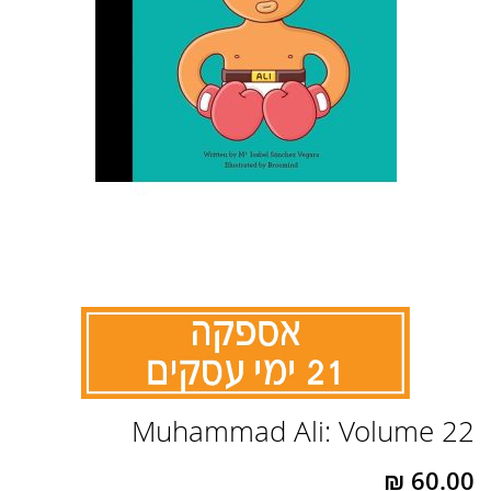
לדלג
Muhammad Ali: Volume 22
להתחלה
של
גלריית