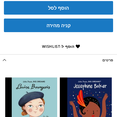
הוסף לסל
קניה מהירה
הוסף ל-WISHLIST
פרטים