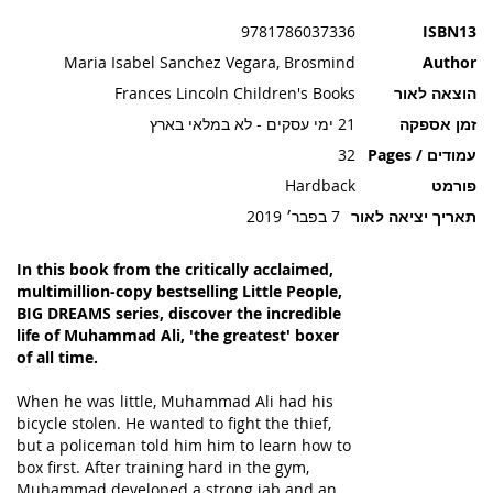
תמונות
9781786037336
ISBN13
Maria Isabel Sanchez Vegara, Brosmind
Author
Frances Lincoln Children's Books
הוצאה לאור
21 ימי עסקים - לא במלאי בארץ
זמן אספקה
32
עמודים / Pages
Hardback
פורמט
7 בפבר׳ 2019
תאריך יציאה לאור
In this book from the critically acclaimed,
multimillion-copy bestselling Little People,
BIG DREAMS series, discover the incredible
life of Muhammad Ali, 'the greatest' boxer
of all time.
When he was little, Muhammad Ali had his
bicycle stolen. He wanted to fight the thief,
but a policeman told him him to learn how to
box first. After training hard in the gym,
Muhammad developed a strong jab and an