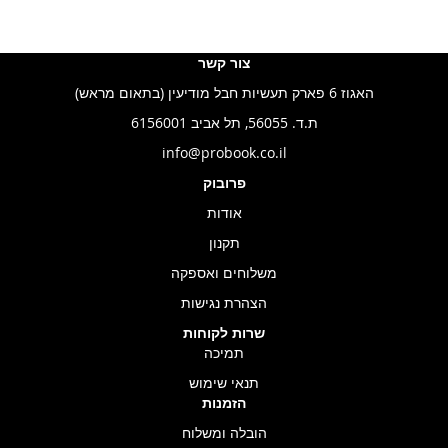
צור קשר
האגוז 6 פארק תעשיות חבל מודיעין (בתאום מראש)
ת.ד. 56055, תל אביב 6156001
info@probook.co.il
פרובוק
אודות
תקנון
משלוחים ואספקה
הצהרת נגישות
שרות לקוחות
תמיכה
תנאי שימוש
הזמנות
הובלה ומשלוח