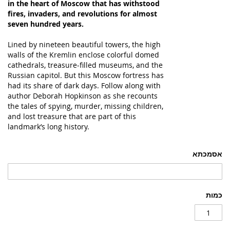
in the heart of Moscow that has withstood
fires, invaders, and revolutions for almost
seven hundred years.
Lined by nineteen beautiful towers, the high
walls of the Kremlin enclose colorful domed
cathedrals, treasure-filled museums, and the
Russian capitol. But this Moscow fortress has
had its share of dark days. Follow along with
author Deborah Hopkinson as she recounts
the tales of spying, murder, missing children,
and lost treasure that are part of this
landmark’s long history.
אסמכתא
כמות