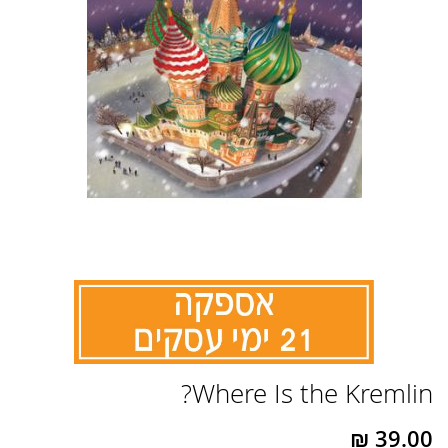
לדלג
Where Is the Kremlin?
להתחלה
של
גלריית