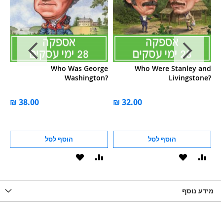
n?
Who Was George
Who Were Stanley and
Washington?
Livingstone?
הוסף לסל
הוסף לסל
הוסף
הוסף
הוסף
הוסף
הוס
להשוואה
ל-
להשוואה
ל-
להש
LIST
WISHLIST
מידע נוסף
WISHLIS