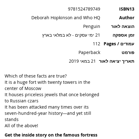
תמונות
9781524789749
ISBN13
Deborah Hopkinson and Who HQ
Author
Penguin
הוצאה לאור
21 ימי עסקים - לא במלאי בארץ
זמן אספקה
112
עמודים / Pages
Paperback
פורמט
21 במאי 2019
תאריך יציאה לאור
Which of these facts are true?
It is a huge fort with twenty towers in the
center of Moscow
It houses priceless jewels that once belonged
to Russian czars
It has been attacked many times over its
seven-hundred-year history—and yet still
stands
All of the above!
Get the inside story on the famous fortress