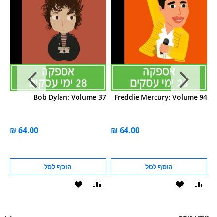
04
Bob Dylan: Volume 37
Freddie Mercury: Volume 94
הוסף לסל
הוסף לסל
הוסף
הוסף
הוסף
הוסף
הוס
להשוואה
ל-
להשוואה
ל-
להש