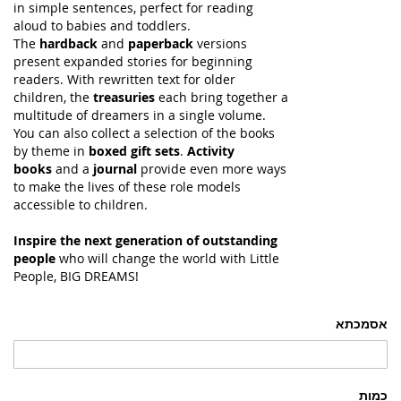
in simple sentences, perfect for reading
aloud to babies and toddlers.
The
hardback
and
paperback
versions
present expanded stories for beginning
readers. With rewritten text for older
children, the
treasuries
each bring together a
multitude of dreamers in a single volume.
You can also collect a selection of the books
by theme in
boxed gift sets
.
Activity
books
and a
journal
provide even more ways
to make the lives of these role models
accessible to children.
Inspire the next generation of outstanding
people
who will change the world with Little
People, BIG DREAMS!
אסמכתא
כמות