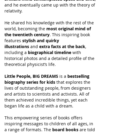
and he eventually came up with the theory of
relativity.
He shared his knowledge with the rest of the
world, becoming the
most original mind of
the twentieth century
. This inspiring book
features
stylish and quirky
illustrations
and
extra facts at the back
,
including a
biographical timeline
with
historical photos and a detailed profile of the
theoretical physicist’s life.
Little People, BIG DREAMS
is a
bestselling
biography series for kids
that explores the
lives of outstanding people, from designers
and artists to scientists and activists. All of
them achieved incredible things, yet each
began life as a child with a dream.
This empowering series of books offers
inspiring messages to children of all ages, in
a range of formats. The
board books
are told