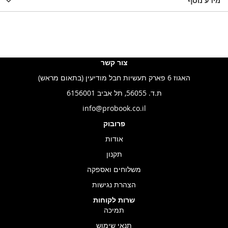
LIST
WISHLIST
מידע נוסף
WISHLIS
צור קשר
האגוז 6 פארק תעשיות חבל מודיעין (בתאום מראש)
ת.ד. 56055, תל אביב 6156001
info@probook.co.il
פרובוק
אודות
תקנון
משלוחים ואספקה
הצהרת נגישות
שרות לקוחות
תמיכה
תנאי שימוש