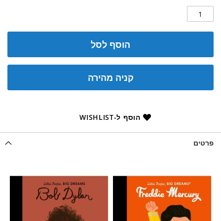
הוסף לסל
קניה מהירה
הוסף ל-WISHLIST
פרטים