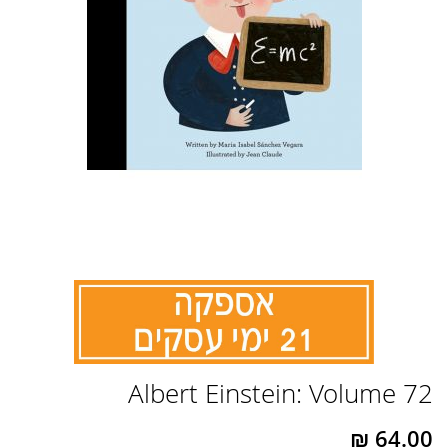
לדלג
Albert Einstein: Volume 72
להתחלה
של
גלריית