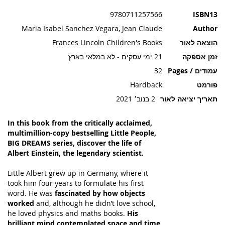
תמונות
9780711257566
ISBN13
Maria Isabel Sanchez Vegara, Jean Claude
Author
Frances Lincoln Children's Books
הוצאה לאור
21 ימי עסקים - לא במלאי בארץ
זמן אספקה
32
עמודים / Pages
Hardback
פורמט
2 בנוב׳ 2021
תאריך יציאה לאור
In this book from the critically acclaimed,
multimillion-copy bestselling Little People,
BIG DREAMS series, discover the life of
Albert Einstein, the legendary scientist.
Little Albert grew up in Germany, where it
took him four years to formulate his first
word. He was
fascinated by how objects
worked
and, although he didn’t love school,
he loved physics and maths books.
His
brilliant mind contemplated space and time
,