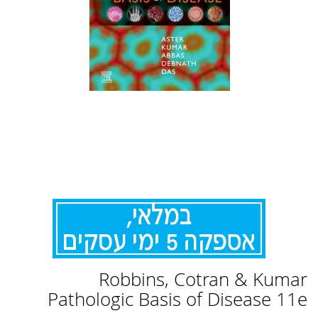
לדלג
Robbins, Cotran & Kumar
להתחלה
של
Pathologic Basis of Disease 11e
גלריית