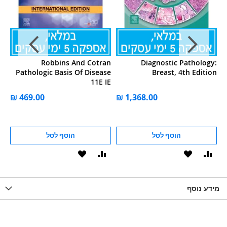
ey
Robbins And Cotran
Diagnostic Pathology:
ce
Pathologic Basis Of Disease
Breast, 4th Edition
11E IE
הוסף לסל
הוסף לסל
הוסף
הוסף
הוסף
הוסף
הוס
להשוואה
ל-
להשוואה
ל-
להש
LIST
WISHLIST
מידע נוסף
WISHLIS