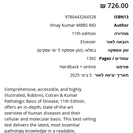
תמונות
9780443264528
ISBN13
Vinay Kumar MBBS MD
Author
11th edition
מהדורה
Elsevier
הוצאה לאור
במלאי, (זמן אספקה 5 ימי עסקים)
זמן אספקה
1392
עמודים / Pages
Hardback + online
פורמט
5 ביוני 2025
תאריך יציאה לאור
Comprehensive, accessible, and highly
illustrated
,
Robbins, Cotran & Kumar
Pathologic Basis of Disease, 11th Edition
,
offers an
in-depth, state-of-the-art
overview
of human diseases and their
cellular and molecular basis. This best-selling
text delivers the latest, most essential
pathology knowledge in a readable,