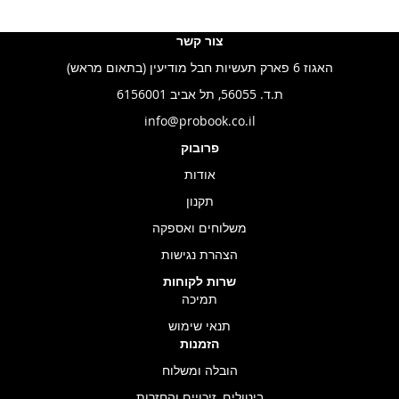
צור קשר
האגוז 6 פארק תעשיות חבל מודיעין (בתאום מראש)
ת.ד. 56055, תל אביב 6156001
info@probook.co.il
פרובוק
אודות
תקנון
משלוחים ואספקה
הצהרת נגישות
שרות לקוחות
תמיכה
תנאי שימוש
הזמנות
הובלה ומשלוח
ביטולים, זיכויים והחזרות