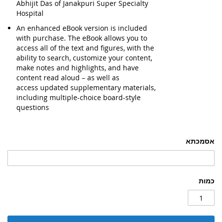
Abhijit Das of Janakpuri Super Specialty
Hospital
An enhanced eBook version is included
with purchase.
The eBook allows you to
access all of the text and figures, with the
ability to search, customize your content,
make notes and highlights, and have
content read aloud – as well as
access
updated supplementary materials
,
including multiple-choice board-style
questions
אסמכתא
כמות