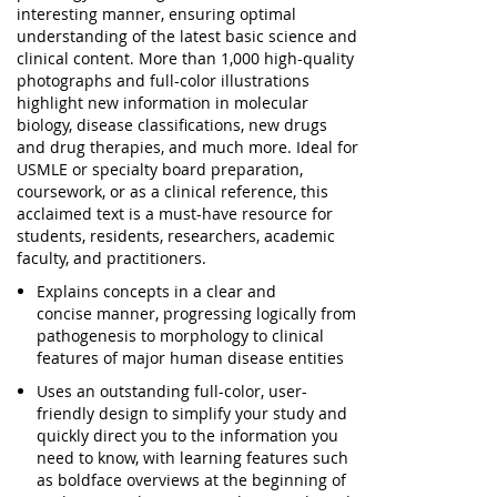
interesting manner,
ensuring optimal
understanding
of the latest basic science and
clinical content. More than 1,000 high-quality
photographs and full-color illustrations
highlight new information in molecular
biology, disease classifications, new drugs
and drug therapies, and much more. Ideal for
USMLE or specialty board preparation,
coursework, or as a clinical reference, this
acclaimed text is a
must-have resource
for
students, residents, researchers, academic
faculty, and practitioners.
Explains concepts in a
clear and
concise
manner, progressing logically from
pathogenesis to morphology to clinical
features of major human disease entities
Uses an
outstanding full-color, user-
friendly design
to simplify your study and
quickly direct you to the information you
need to know, with learning features such
as boldface overviews at the beginning of