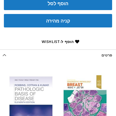
הוסף לסל
קניה מהירה
הוסף ל-WISHLIST
פרטים