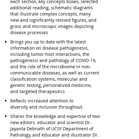
each section, key concepts boxes, selected
additional reading, schematic diagrams
that illustrate complex concepts, many
new and significantly revised figures, and
gross and microscopic images depicting
disease processes
Brings you
up to date with the latest
information
on disease pathogenesis
,
including tumor-host interactions, the
pathogenesis and pathology of COVID-19,
and the role of the microbiome in non-
communicable diseases, as well as current
classification systems, molecular and
genetic testing, personalized medicine,
and targeted therapeutics
Reflects
increased attention to
diversity
and inclusion
throughout.
Shares the knowledge and expertise of
two
new editors
: educator and scientist Dr.
Jayanta Debnath of UCSF Department of
Pathology, and educator and illustrator Dr.