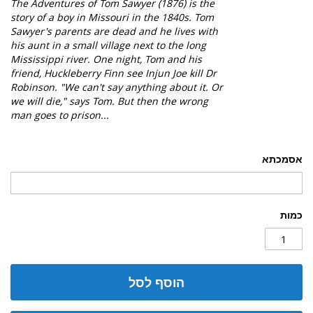
The
Adventures of Tom Sawyer (1876) is the
story of a boy in Missouri in the 1840s. Tom
Sawyer's parents are dead and he lives with
his aunt in a small village next to the long
Mississippi river. One night, Tom and his
friend, Huckleberry Finn see Injun Joe kill Dr
Robinson. "We can't say anything about it. Or
we will die," says Tom. But then the wrong
man goes to prison...
אסמכתא
כמות
הוסף לסל