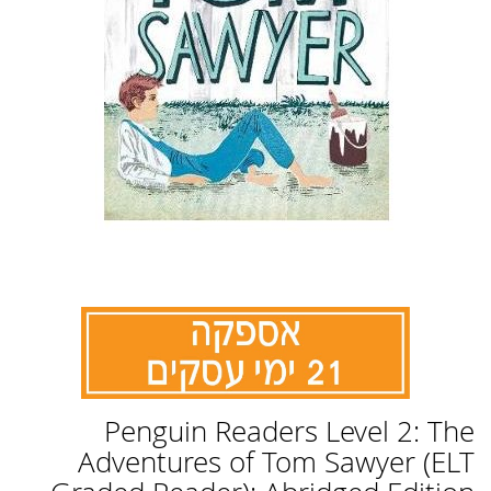
לדלג
Penguin Readers Level 2: The
להתחלה
של
Adventures of Tom Sawyer (ELT
גלריית