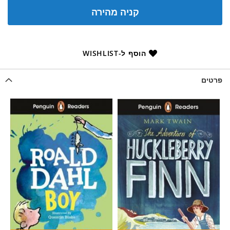
קניה מהירה
הוסף ל-WISHLIST
פרטים