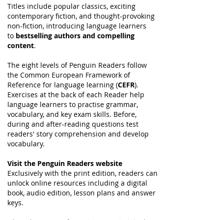
Titles include popular classics, exciting
contemporary fiction, and thought-provoking
non-fiction, introducing language learners
to
bestselling authors and compelling
content
.
The eight levels of Penguin Readers follow
the Common European Framework of
Reference for language learning (
CEFR
).
Exercises at the back of each Reader help
language learners to practise grammar,
vocabulary, and key exam skills. Before,
during and after-reading questions test
readers' story comprehension and develop
vocabulary.
Visit the Penguin Readers website
Exclusively with the print edition, readers can
unlock online resources including a digital
book, audio edition, lesson plans and answer
keys.