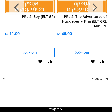
2:
PRL 2: Boy (ELT GR)
PRL 2: The Adventures of
LT
Huckleberry Finn (ELT GR):
ed
Abr. Ed.
on
הוסף לסל
הוסף לסל
הוסף
הוסף
הוסף
הוסף
הוס
להשוואה
ל-
להשוואה
ל-
להש
LIST
WISHLIST
מידע נוסף
WISHLIS
צור קשר