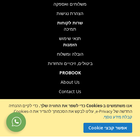
משלוחים ואספקה
הצהרת נגישות
שרות לקוחות
תמיכה
תנאי שימוש
הזמנות
הובלה ומשלוח
ביטולים, זיכויים והחזרות
PROBOOK
About Us
Contact Us
Store Location
כדי לקיים ההנחיה
אנו משתמשים ב-Cookies כדי לשפר את החוויה שלך.
החדשה של e-Privacy, עלינו לבקש את הסכמתך להגדיר את ה-Cookies.
.
קבלת מידע נוסף
Sign
הרשמה לניוזלטר
אפשר קבצי Cookie
Up
for