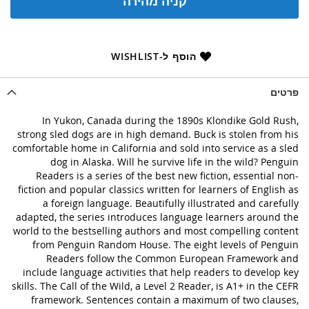
קניה מהירה
הוסף ל-WISHLIST
פרטים
In Yukon, Canada during the 1890s Klondike Gold Rush,
strong sled dogs are in high demand. Buck is stolen from his
comfortable home in California and sold into service as a sled
dog in Alaska. Will he survive life in the wild? Penguin
Readers is a series of the best new fiction, essential non-
fiction and popular classics written for learners of English as
a foreign language. Beautifully illustrated and carefully
adapted, the series introduces language learners around the
world to the bestselling authors and most compelling content
from Penguin Random House. The eight levels of Penguin
Readers follow the Common European Framework and
include language activities that help readers to develop key
skills. The Call of the Wild, a Level 2 Reader, is A1+ in the CEFR
framework. Sentences contain a maximum of two clauses,