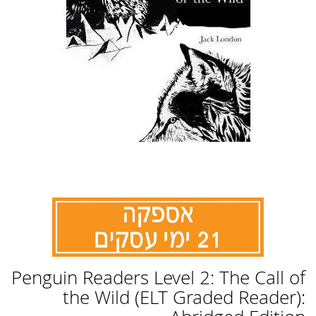
לדלג
Penguin Readers Level 2: The Call of
להתחלה
של
the Wild (ELT Graded Reader):
גלריית