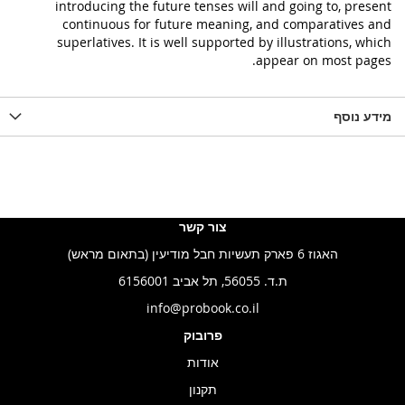
introducing the future tenses will and going to, present
continuous for future meaning, and comparatives and
superlatives. It is well supported by illustrations, which
appear on most pages.
מידע נוסף
צור קשר
האגוז 6 פארק תעשיות חבל מודיעין (בתאום מראש)
ת.ד. 56055, תל אביב 6156001
info@probook.co.il
פרובוק
אודות
תקנון