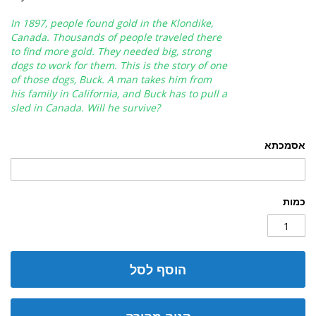
In 1897, people found gold in the Klondike,
Canada. Thousands of people traveled there
to find more gold. They needed big, strong
dogs to work for them. This is the story of one
of those dogs, Buck. A man takes him from
his family in California, and Buck has to pull a
sled in Canada. Will he survive?
אסמכתא
כמות
הוסף לסל