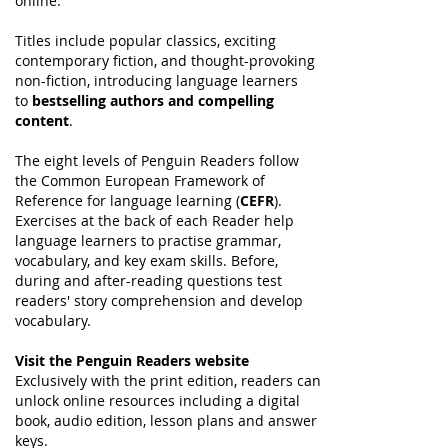
online.
Titles include popular classics, exciting
contemporary fiction, and thought-provoking
non-fiction, introducing language learners
to
bestselling authors and compelling
content
.
The eight levels of Penguin Readers follow
the Common European Framework of
Reference for language learning (
CEFR
).
Exercises at the back of each Reader help
language learners to practise grammar,
vocabulary, and key exam skills. Before,
during and after-reading questions test
readers' story comprehension and develop
vocabulary.
Visit the Penguin Readers website
Exclusively with the print edition, readers can
unlock online resources including a digital
book, audio edition, lesson plans and answer
keys.