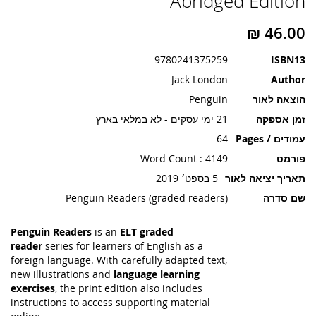
Abridged Edition
תמונות
9780241375259
ISBN13
Jack London
Author
Penguin
הוצאה לאור
21 ימי עסקים - לא במלאי בארץ
זמן אספקה
64
עמודים / Pages
Word Count : 4149
פורמט
5 בספט׳ 2019
תאריך יציאה לאור
Penguin Readers (graded readers)
שם סדרה
Penguin Readers
is an
ELT graded
reader
series for learners of English as a
foreign language. With carefully adapted text,
new illustrations and
language learning
exercises
, the print edition also includes
instructions to access supporting material