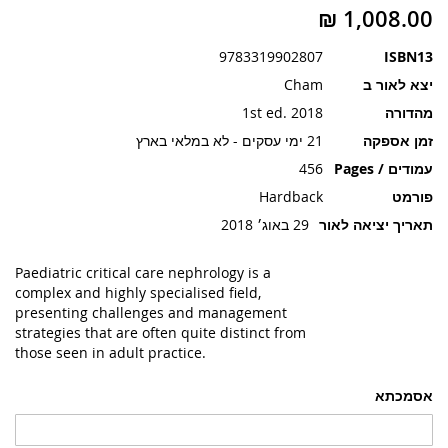
תמונות
9783319902807
ISBN13
Cham
יצא לאור ב
1st ed. 2018
מהדורה
21 ימי עסקים - לא במלאי בארץ
זמן אספקה
456
עמודים / Pages
Hardback
פורמט
29 באוג׳ 2018
תאריך יציאה לאור
Paediatric critical care nephrology is a
complex and highly specialised field,
presenting challenges and management
strategies that are often quite distinct from
those seen in adult practice.
אסמכתא