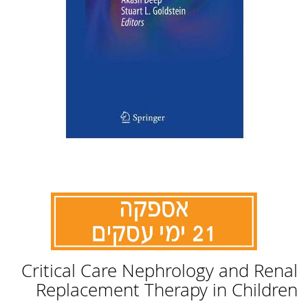
לדלג
Critical Care Nephrology and Renal
להתחלה
של
Replacement Therapy in Children
גלריית