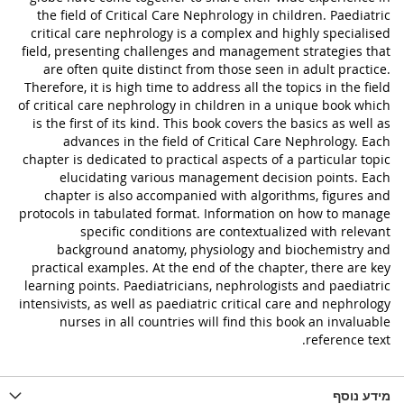
the field of Critical Care Nephrology in children. Paediatric
critical care nephrology is a complex and highly specialised
field, presenting challenges and management strategies that
are often quite distinct from those seen in adult practice.
Therefore, it is high time to address all the topics in the field
of critical care nephrology in children in a unique book which
is the first of its kind. This book covers the basics as well as
advances in the field of Critical Care Nephrology. Each
chapter is dedicated to practical aspects of a particular topic
elucidating various management decision points. Each
chapter is also accompanied with algorithms, figures and
protocols in tabulated format. Information on how to manage
specific conditions are contextualized with relevant
background anatomy, physiology and biochemistry and
practical examples. At the end of the chapter, there are key
learning points. Paediatricians, nephrologists and paediatric
intensivists, as well as paediatric critical care and nephrology
nurses in all countries will find this book an invaluable
reference text.
מידע נוסף