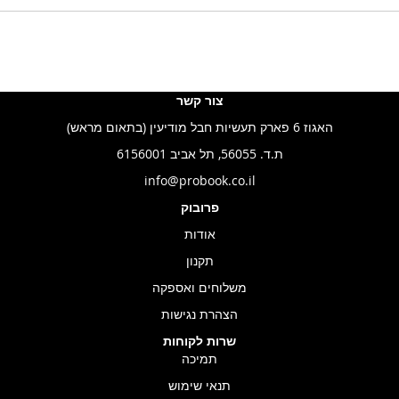
צור קשר
האגוז 6 פארק תעשיות חבל מודיעין (בתאום מראש)
ת.ד. 56055, תל אביב 6156001
info@probook.co.il
פרובוק
אודות
תקנון
משלוחים ואספקה
הצהרת נגישות
שרות לקוחות
תמיכה
תנאי שימוש