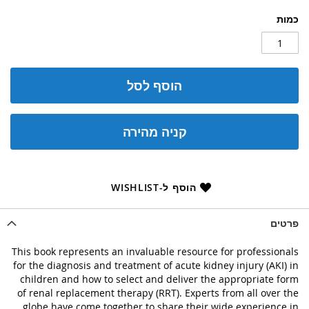
כמות
הוסף לסל
קניה מהירה
הוסף ל-WISHLIST
פרטים
This book represents an invaluable resource for professionals
for the diagnosis and treatment of acute kidney injury (AKI) in
children and how to select and deliver the appropriate form
of renal replacement therapy (RRT). Experts from all over the
globe have come together to share their wide experience in