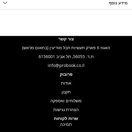
מידע נוסף
צור קשר
האגוז 6 פארק תעשיות חבל מודיעין (בתאום מראש)
ת.ד. 56055, תל אביב 6156001
info@probook.co.il
פרובוק
אודות
תקנון
משלוחים ואספקה
הצהרת נגישות
שרות לקוחות
תמיכה