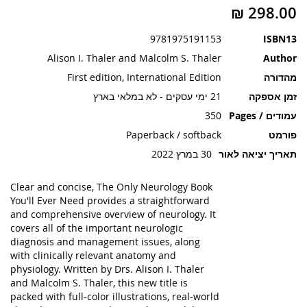
תמונות
9781975191153
ISBN13
Alison I. Thaler and Malcolm S. Thaler
Author
First edition, International Edition
מהדורה
21 ימי עסקים - לא במלאי בארץ
זמן אספקה
350
עמודים / Pages
Paperback / softback
פורמט
30 במרץ 2022
תאריך יציאה לאור
Clear and concise, The Only Neurology Book
You'll Ever Need provides a straightforward
and comprehensive overview of neurology. It
covers all of the important neurologic
diagnosis and management issues, along
with clinically relevant anatomy and
physiology. Written by Drs. Alison I. Thaler
and Malcolm S. Thaler, this new title is
packed with full-color illustrations, real-world