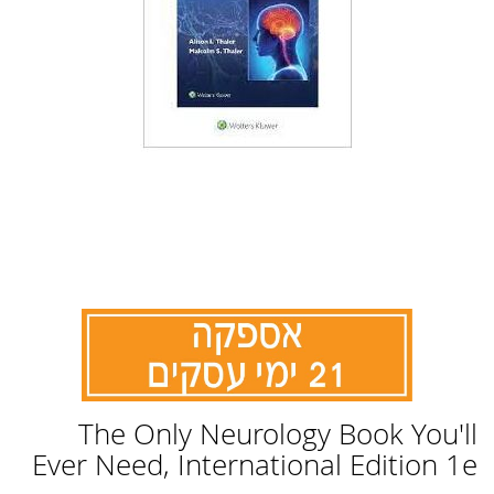
לדלג
The Only Neurology Book You'll
להתחלה
של
Ever Need, International Edition 1e
גלריית