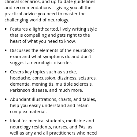
clinical scenarios, and up-to-date guidelines
and recommendations —giving you all the
practical advice you need to master the
challenging world of neurology.
Features a lighthearted, lively writing style
that is compelling and gets right to the
heart of what you need to know.
Discusses the elements of the neurologic
exam and what symptoms do and don't
suggest a neurologic disorder.
Covers key topics such as stroke,
headache, concussion, dizziness, seizures,
dementia, meningitis, multiple sclerosis,
Parkinson disease, and much more.
Abundant illustrations, charts, and tables,
help you easily understand and retain
complex material.
Ideal for medical students, medicine and
neurology residents, nurses, and PAs, as
well as any and all practitioners who need