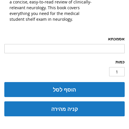
a concise, easy-to-read review of clinically-
relevant neurology. This book covers
everything you need for the medical
student shelf exam in neurology.
אסמכתא
כמות
הוסף לסל
קניה מהירה