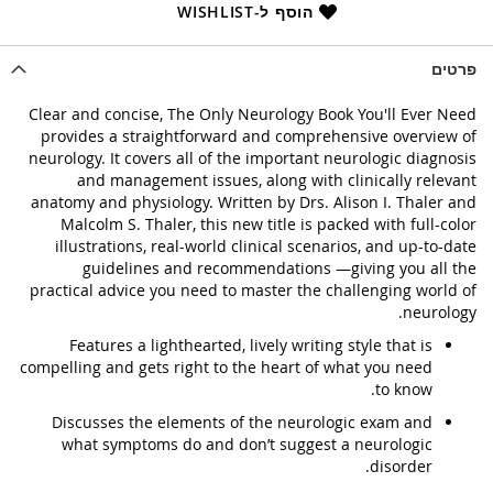
הוסף ל-WISHLIST
פרטים
Clear and concise, The Only Neurology Book You'll Ever Need
provides a straightforward and comprehensive overview of
neurology. It covers all of the important neurologic diagnosis
and management issues, along with clinically relevant
anatomy and physiology. Written by Drs. Alison I. Thaler and
Malcolm S. Thaler, this new title is packed with full-color
illustrations, real-world clinical scenarios, and up-to-date
guidelines and recommendations —giving you all the
practical advice you need to master the challenging world of
neurology.
Features a lighthearted, lively writing style that is
compelling and gets right to the heart of what you need
to know.
Discusses the elements of the neurologic exam and
what symptoms do and don’t suggest a neurologic
disorder.