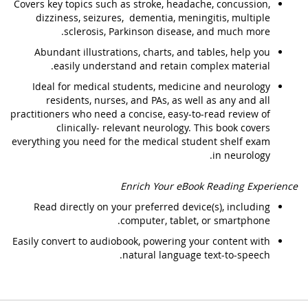
Covers key topics such as stroke, headache, concussion,
dizziness, seizures, dementia, meningitis, multiple
sclerosis, Parkinson disease, and much more.
Abundant illustrations, charts, and tables, help you
easily understand and retain complex material.
Ideal for medical students, medicine and neurology
residents, nurses, and PAs, as well as any and all
practitioners who need a concise, easy-to-read review of
clinically- relevant neurology. This book covers
everything you need for the medical student shelf exam
in neurology.
Enrich Your eBook Reading Experience
Read directly on your preferred device(s), including
computer, tablet, or smartphone.
Easily convert to audiobook, powering your content with
natural language text-to-speech.