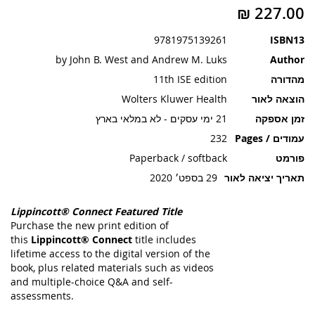
תמונות
9781975139261
ISBN13
by John B. West and Andrew M. Luks
Author
11th ISE edition
מהדורה
Wolters Kluwer Health
הוצאה לאור
21 ימי עסקים - לא במלאי בארץ
זמן אספקה
232
עמודים / Pages
Paperback / softback
פורמט
29 בספט׳ 2020
תאריך יציאה לאור
Lippincott® Connect Featured Title
Purchase the new print edition of
this
Lippincott® Connect
title includes
lifetime access to the digital version of the
book, plus related materials such as videos
and multiple-choice Q&A and self-
assessments.