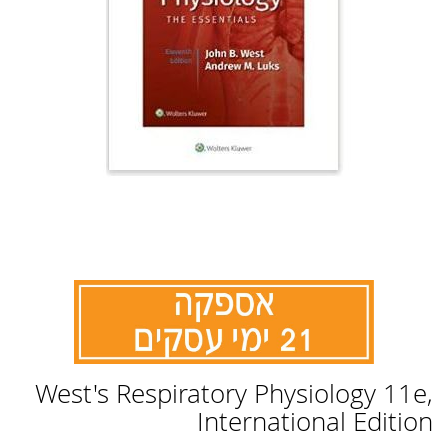
לדלג
West's Respiratory Physiology 11e,
להתחלה
של
International Edition
גלריית