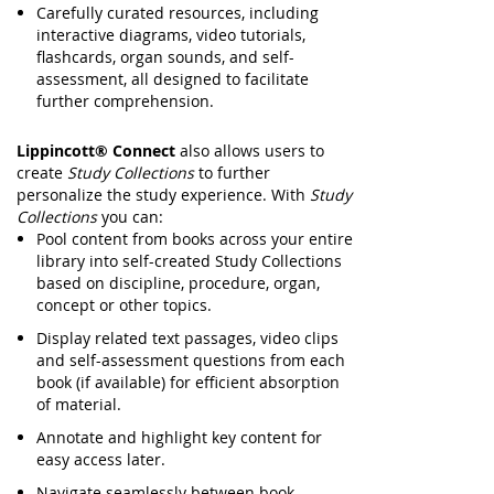
Carefully curated resources, including
interactive diagrams, video tutorials,
flashcards, organ sounds, and self-
assessment, all designed to facilitate
further comprehension.
Lippincott® Connect
also allows users to
create
Study Collections
to further
personalize the study experience. With
Study
Collections
you can:
Pool content from books across your entire
library into self-created Study Collections
based on discipline, procedure, organ,
concept or other topics.
Display related text passages, video clips
and self-assessment questions from each
book (if available) for efficient absorption
of material.
Annotate and highlight key content for
easy access later.
Navigate seamlessly between book