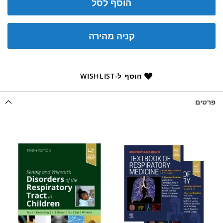
הוסף לסל
קניה מהירה
הוסף ל-WISHLIST
פרטים