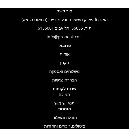
צור קשר
האגוז 6 פארק תעשיות חבל מודיעין (בתאום מראש)
ת.ד. 56055, תל אביב 6156001
info@probook.co.il
פרובוק
אודות
תקנון
משלוחים ואספקה
הצהרת נגישות
שרות לקוחות
תמיכה
תנאי שימוש
הזמנות
הובלה ומשלוח
ביטולים, זיכויים והחזרות