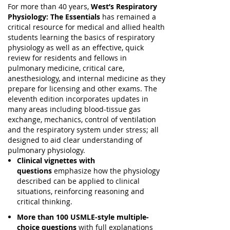
For more than 40 years,
West’s Respiratory
Physiology: The Essentials
has remained a
critical resource for medical and allied health
students learning the basics of respiratory
physiology as well as an effective, quick
review for residents and fellows in
pulmonary medicine, critical care,
anesthesiology, and internal medicine as they
prepare for licensing and other exams. The
eleventh edition incorporates updates in
many areas including blood-tissue gas
exchange, mechanics, control of ventilation
and the respiratory system under stress; all
designed to aid clear understanding of
pulmonary physiology.
Clinical vignettes with
questions
emphasize how the physiology
described can be applied to clinical
situations, reinforcing reasoning and
critical thinking.
More than 100 USMLE-style multiple-
choice questions
with full explanations