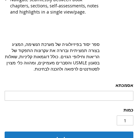
chapters, sections, self-assessments, notes
and highlights in a single view/page.
ספר יסוד בפיזיולוגיה של מערכת הנשימה, המציג
בצורה תמציתית וברורה את עקרונות התפקוד של
הריאות וחילופי הגזים. כולל דוגמאות קליניות, שאלות
בסגנון USMLE והסברים מעמיקים, ומהווה כלי מצוין
לסטודנטים לרפואה ולהכנה לבחינות.
אסמכתא
כמות