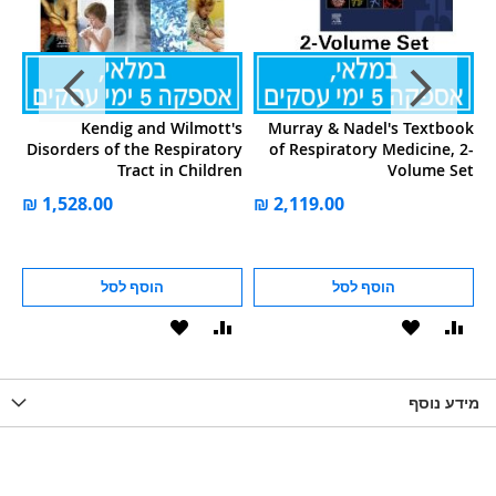
in
Kendig and Wilmott's
Murray & Nadel's Textbook
of
Disorders of the Respiratory
of Respiratory Medicine, 2-
ng
Tract in Children
Volume Set
83
הוסף לסל
הוסף לסל
הוסף
הוסף
הוסף
הוסף
הוס
להשוואה
ל-
להשוואה
ל-
להש
LIST
WISHLIST
מידע נוסף
WISHLIS