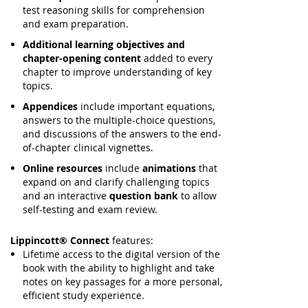
test reasoning skills for comprehension
and exam preparation.
Additional learning objectives and
chapter-opening content
added to every
chapter to improve understanding of key
topics.
Appendices
include important equations,
answers to the multiple-choice questions,
and discussions of the answers to the end-
of-chapter clinical vignettes.
Online resources
include
animations
that
expand on and clarify challenging topics
and an interactive
question bank
to allow
self-testing and exam review.
Lippincott® Connect
features:
Lifetime access to the digital version of the
book with the ability to highlight and take
notes on key passages for a more personal,
efficient study experience.