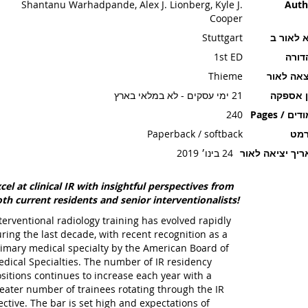
Shantanu Warhadpande, Alex J. Lionberg, Kyle J.
Auth
Cooper
Stuttgart
יצא לאו
1st ED
מהדו
Thieme
הוצאה ל
21 ימי עסקים - לא במלאי בארץ
זמן אספ
240
עמודים / P
Paperback / softback
פור
24 בינו׳ 2019
תאריך יציאה ל
cel at clinical IR with insightful perspectives from
th current residents and senior interventionalists!
terventional radiology training has evolved rapidly
ring the last decade, with recent recognition as a
imary medical specialty by the American Board of
dical Specialties. The number of IR residency
sitions continues to increase each year with a
eater number of trainees rotating through the IR
ective. The bar is set high and expectations of