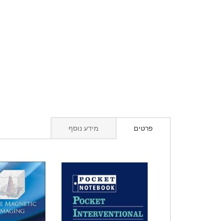
מידע נוסף
פרטים