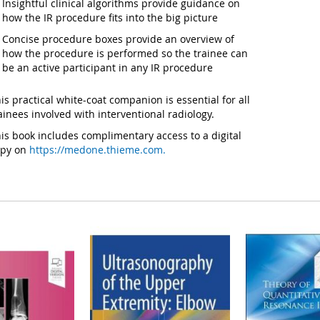
Insightful clinical algorithms provide guidance on
how the IR procedure fits into the big picture
Concise procedure boxes provide an overview of
how the procedure is performed so the trainee can
be an active participant in any IR procedure
is practical white-coat companion is essential for all
ainees involved with interventional radiology.
is book includes complimentary access to a digital
opy on
https://medone.thieme.com.