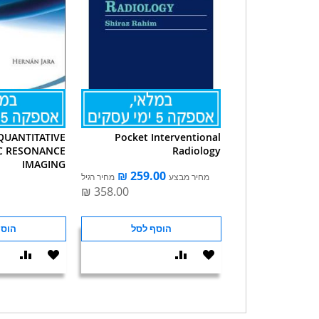
QUANTITATIVE
Pocket Interventional
C RESONANCE
Radiology
IMAGING
מחיר רגיל
מחיר מבצע
 לסל
הוסף לסל
הוסף
הוסף
הוסף
הוסף
וואה
ל-
להשוואה
ל-
WISHLIST
WISHLIST