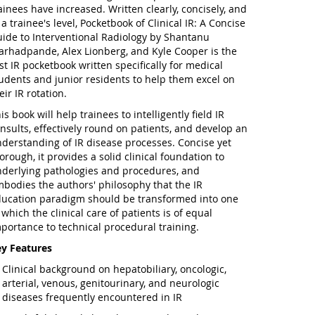
ainees have increased. Written clearly, concisely, and
 a trainee's level,
Pocketbook of Clinical IR: A Concise
ide to Interventional Radiology
by Shantanu
rhadpande, Alex Lionberg, and Kyle Cooper is the
rst IR pocketbook written specifically for medical
udents and junior residents to help them excel on
eir IR rotation.
is book will help trainees to intelligently field IR
nsults, effectively round on patients, and develop an
derstanding of IR disease processes. Concise yet
orough, it provides a solid clinical foundation to
derlying pathologies and procedures, and
bodies the authors' philosophy that the IR
ucation paradigm should be transformed into one
 which the clinical care of patients is of equal
portance to technical procedural training.
y Features
Clinical background on hepatobiliary, oncologic,
arterial, venous, genitourinary, and neurologic
diseases frequently encountered in IR