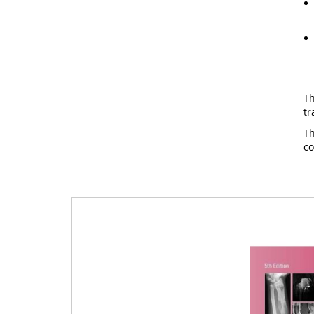
Th
tr
Th
c