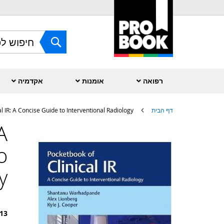
Skip
to
Content
חפש
אקדמיה
אומנות
רפואה
l IR: A Concise Guide to Interventional Radiology
דף הבית
A
לדלג
לסוף
o
של
גלריית
תמונות
y
13