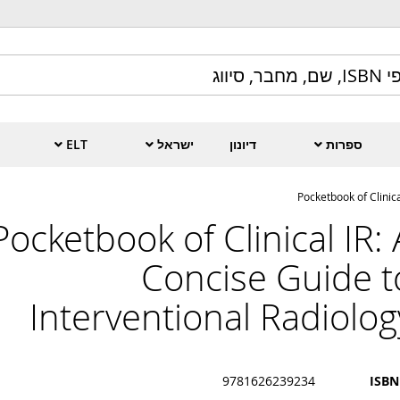
ELT
ישראל
דיונון
ספרות
Pocketbook of Clinica
Pocketbook of Clinical IR: 
Concise Guide t
Interventional Radiolog
9781626239234
ISBN