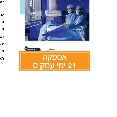
or
ר ב
רה
אור
קה
ages
מט
אור
לדלג
להתחלה
של
גלריית
תמונות