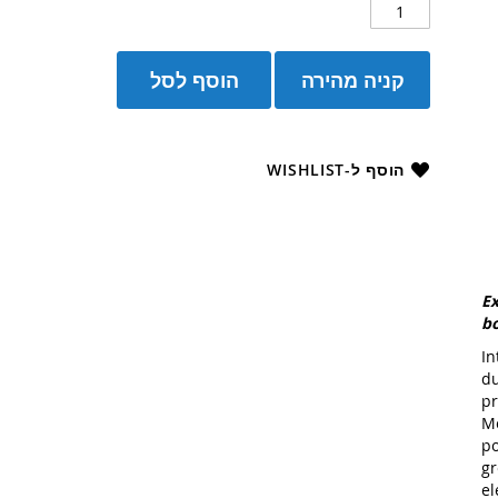
הוסף לסל
קניה מהירה
הוסף ל-WISHLIST
Ex
bo
In
du
pr
Me
po
gr
el