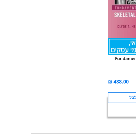
Fundament
הוס
לה