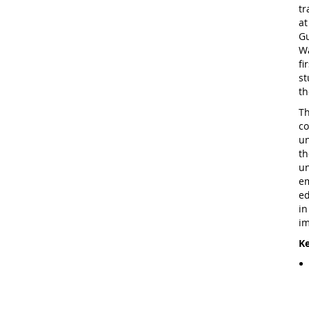
tr
at
Gu
Wa
fi
st
th
Th
co
un
th
un
em
ed
in
im
Ke