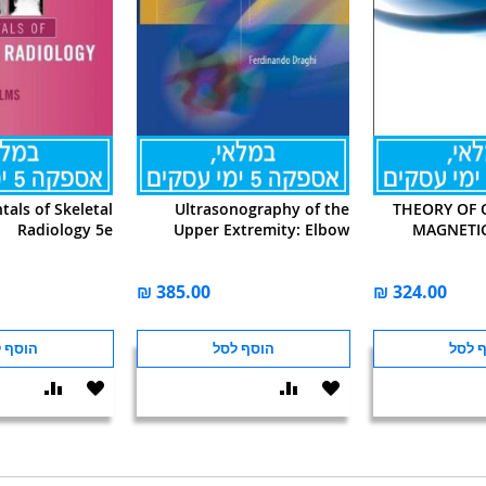
als of Skeletal
Ultrasonography of the
THEORY OF 
Radiology 5e
Upper Extremity: Elbow
MAGNETI
ף לסל
הוסף לסל
הוסף
הוסף
הוסף
הוסף
הוסף
שוואה
ל-
להשוואה
ל-
להש
WISHLIST
WISHLIST