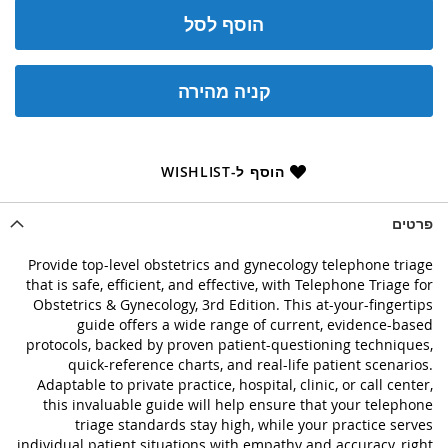
הוסף לסל
קניה מהירה
הוסף ל-WISHLIST
פרטים
Provide top-level obstetrics and gynecology telephone triage
that is safe, efficient, and effective, with Telephone Triage for
Obstetrics & Gynecology, 3rd Edition. This at-your-fingertips
guide offers a wide range of current, evidence-based
protocols, backed by proven patient-questioning techniques,
quick-reference charts, and real-life patient scenarios.
Adaptable to private practice, hospital, clinic, or call center,
this invaluable guide will help ensure that your telephone
triage standards stay high, while your practice serves
individual patient situations with empathy and accuracy, right