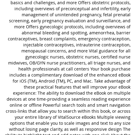
basics and challenges, and more Offers obstetric protocols,
including overviews of preconceptual and infertility, early
management of unintended pregnancy, fetal prenatal
screening, early pregnancy evaluation and surveillance, and
more Offers gynecologic protocols, including overviews of
abnormal bleeding and spotting, amenorrhea, barrier
contraceptives, breast complaints, emergency contraception,
injectable contraceptives, intrauterine contraception,
menopausal concerns, and more Vital guidance for all
gynecologic nurses, obstetric nurses, certified nurse
midwives, OB/GYN nurse practitioners, all triage nurses, and
health professionals at call centers Your book purchase
includes a complimentary download of the enhanced eBook
for iOS (TM), Android (TM), PC, and Mac. Take advantage of
these practical features that will improve your eBook
experience: The ability to download the eBook on multiple
devices at one time-providing a seamless reading experience
online or offline Powerful search tools and smart navigation
cross-links that allow you to search within this book, or across
your entire library of VitalSource eBooks Multiple viewing
options that enable you to scale images and text to any size
without losing page clarity, as well as responsive design The