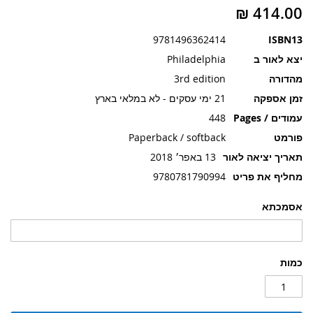
תמונות
9781496362414
ISBN13
Philadelphia
יצא לאור ב
3rd edition
מהדורה
21 ימי עסקים - לא במלאי בארץ
זמן אספקה
448
עמודים / Pages
Paperback / softback
פורמט
13 באפר׳ 2018
תאריך יציאה לאור
9780781790994
מחליף את פריט
אסמכתא
כמות