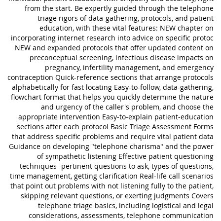
from the start. Be expertly guided through the telephone
triage rigors of data-gathering, protocols, and patient
education, with these vital features: NEW chapter on
incorporating internet research into advice on specific protoc
NEW and expanded protocols that offer updated content on
preconceptual screening, infectious disease impacts on
pregnancy, infertility management, and emergency
contraception Quick-reference sections that arrange protocols
alphabetically for fast locating Easy-to-follow, data-gathering,
flowchart format that helps you quickly determine the nature
and urgency of the caller's problem, and choose the
appropriate intervention Easy-to-explain patient-education
sections after each protocol Basic Triage Assessment Forms
that address specific problems and require vital patient data
Guidance on developing "telephone charisma" and the power
of sympathetic listening Effective patient questioning
techniques -pertinent questions to ask, types of questions,
time management, getting clarification Real-life call scenarios
that point out problems with not listening fully to the patient,
skipping relevant questions, or exerting judgments Covers
telephone triage basics, including logistical and legal
considerations, assessments, telephone communication