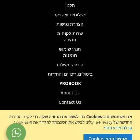
תקנון
משלוחים ואספקה
הצהרת נגישות
שרות לקוחות
תמיכה
תנאי שימוש
הזמנות
הובלה ומשלוח
ביטולים, זיכויים והחזרות
PROBOOK
About Us
Contact Us
Store Location
כדי לקיים ההנחיה
אנו משתמשים ב-Cookies כדי לשפר את החוויה שלך.
החדשה של e-Privacy, עלינו לבקש את הסכמתך להגדיר את ה-Cookies.
.
קבלת מידע נוסף
Sign
הרשמה לניוזלטר
אפשר קבצי Cookie
Up