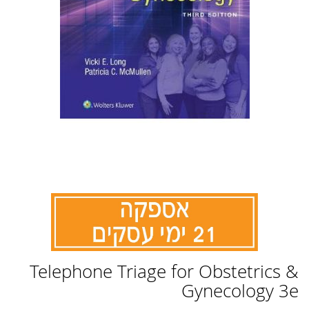
לדלג
Telephone Triage for Obstetrics &
להתחלה
של
Gynecology 3e
גלריית