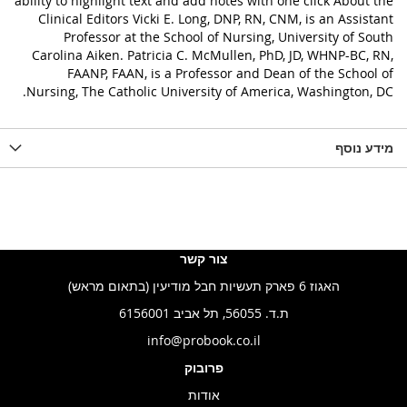
ability to highlight text and add notes with one click About the
Clinical Editors Vicki E. Long, DNP, RN, CNM, is an Assistant
Professor at the School of Nursing, University of South
Carolina Aiken. Patricia C. McMullen, PhD, JD, WHNP-BC, RN,
FAANP, FAAN, is a Professor and Dean of the School of
Nursing, The Catholic University of America, Washington, DC.
מידע נוסף
צור קשר
האגוז 6 פארק תעשיות חבל מודיעין (בתאום מראש)
ת.ד. 56055, תל אביב 6156001
info@probook.co.il
פרובוק
אודות