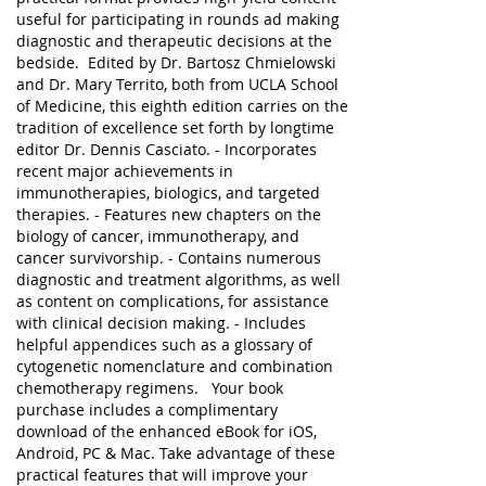
useful for participating in rounds ad making
diagnostic and therapeutic decisions at the
bedside. Edited by Dr. Bartosz Chmielowski
and Dr. Mary Territo, both from UCLA School
of Medicine, this eighth edition carries on the
tradition of excellence set forth by longtime
editor Dr. Dennis Casciato. - Incorporates
recent major achievements in
immunotherapies, biologics, and targeted
therapies. - Features new chapters on the
biology of cancer, immunotherapy, and
cancer survivorship. - Contains numerous
diagnostic and treatment algorithms, as well
as content on complications, for assistance
with clinical decision making. - Includes
helpful appendices such as a glossary of
cytogenetic nomenclature and combination
chemotherapy regimens. Your book
purchase includes a complimentary
download of the enhanced eBook for iOS,
Android, PC & Mac. Take advantage of these
practical features that will improve your