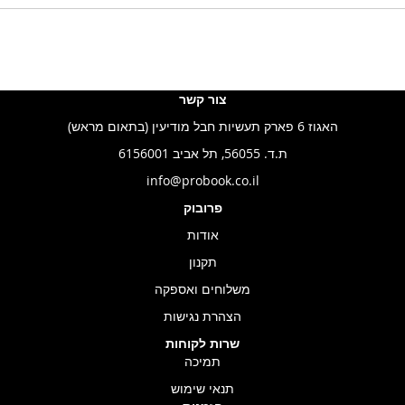
צור קשר
האגוז 6 פארק תעשיות חבל מודיעין (בתאום מראש)
ת.ד. 56055, תל אביב 6156001
info@probook.co.il
פרובוק
אודות
תקנון
משלוחים ואספקה
הצהרת נגישות
שרות לקוחות
תמיכה
תנאי שימוש