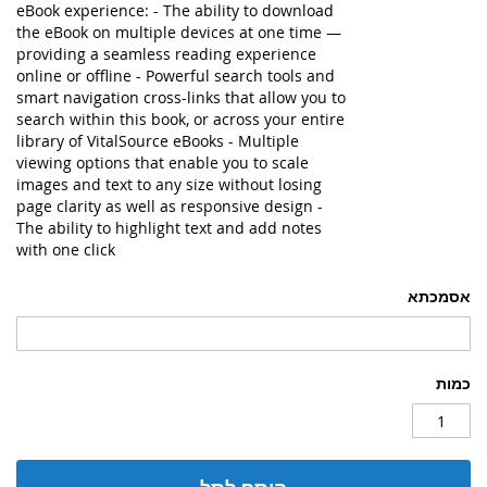
eBook experience: - The ability to download
the eBook on multiple devices at one time —
providing a seamless reading experience
online or offline - Powerful search tools and
smart navigation cross-links that allow you to
search within this book, or across your entire
library of VitalSource eBooks - Multiple
viewing options that enable you to scale
images and text to any size without losing
page clarity as well as responsive design -
The ability to highlight text and add notes
with one click
אסמכתא
כמות