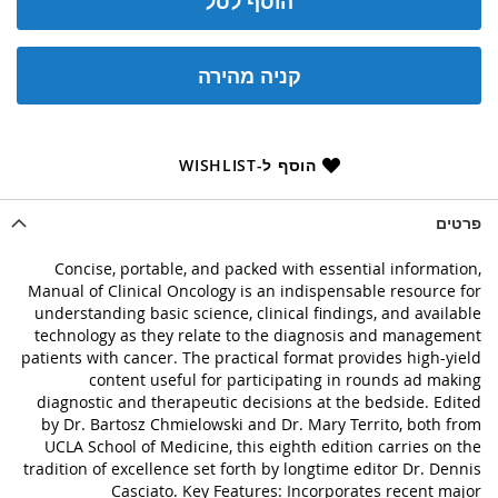
הוסף לסל
קניה מהירה
הוסף ל-WISHLIST
פרטים
Concise, portable, and packed with essential information,
Manual of Clinical Oncology is an indispensable resource for
understanding basic science, clinical findings, and available
technology as they relate to the diagnosis and management
patients with cancer. The practical format provides high-yield
content useful for participating in rounds ad making
diagnostic and therapeutic decisions at the bedside. Edited
by Dr. Bartosz Chmielowski and Dr. Mary Territo, both from
UCLA School of Medicine, this eighth edition carries on the
tradition of excellence set forth by longtime editor Dr. Dennis
Casciato. Key Features: Incorporates recent major