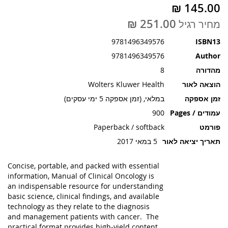
תמונות
מחיר רגיל
9781496349576
ISBN13
9781496349576
Author
8
מהדורה
Wolters Kluwer Health
הוצאה לאור
במלאי, (זמן אספקה 5 ימי עסקים)
זמן אספקה
900
עמודים / Pages
Paperback / softback
פורמט
5 במאי 2017
תאריך יציאה לאור
Concise, portable, and packed with essential
information, Manual of Clinical Oncology is
an indispensable resource for understanding
basic science, clinical findings, and available
technology as they relate to the diagnosis
and management patients with cancer. The
practical format provides high-yield content