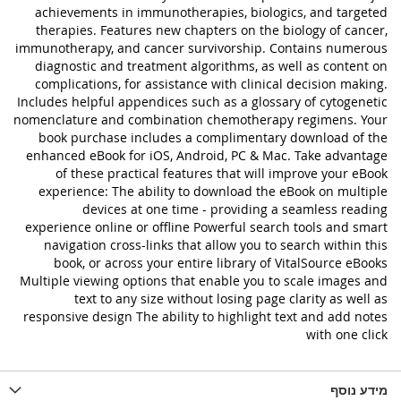
achievements in immunotherapies, biologics, and targeted
therapies. Features new chapters on the biology of cancer,
immunotherapy, and cancer survivorship. Contains numerous
diagnostic and treatment algorithms, as well as content on
complications, for assistance with clinical decision making.
Includes helpful appendices such as a glossary of cytogenetic
nomenclature and combination chemotherapy regimens. Your
book purchase includes a complimentary download of the
enhanced eBook for iOS, Android, PC & Mac. Take advantage
of these practical features that will improve your eBook
experience: The ability to download the eBook on multiple
devices at one time - providing a seamless reading
experience online or offline Powerful search tools and smart
navigation cross-links that allow you to search within this
book, or across your entire library of VitalSource eBooks
Multiple viewing options that enable you to scale images and
text to any size without losing page clarity as well as
responsive design The ability to highlight text and add notes
with one click
מידע נוסף