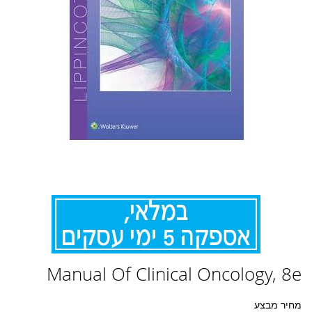
לדלג
Manual Of Clinical Oncology, 8e
להתחלה
של
גלריית
מחיר מבצע