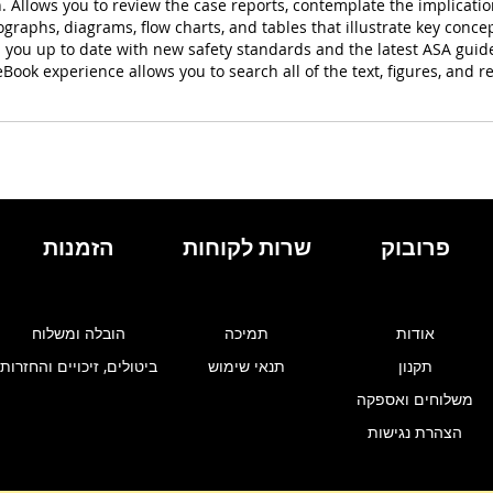
 Allows you to review the case reports, contemplate the implicati
raphs, diagrams, flow charts, and tables that illustrate key concept
s you up to date with new safety standards and the latest ASA guid
ook experience allows you to search all of the text, figures, and re
הזמנות
שרות לקוחות
פרובוק
הובלה ומשלוח
תמיכה
אודות
ביטולים, זיכויים והחזרות
תנאי שימוש
תקנון
משלוחים ואספקה
הצהרת נגישות