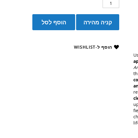
הוסף לסל
קניה מהירה
הוסף ל-WISHLIST
U
a
An
t
co
an
re
cl
up
fi
ch
li