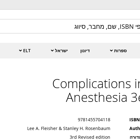
ELT
ישראל
דיונון
ספרות
Complications i
Anesthesia 3
9781455704118
ISBN
Lee A. Fleisher & Stanley H. Rosenbaum
Auth
3rd Revised edition
מהדו