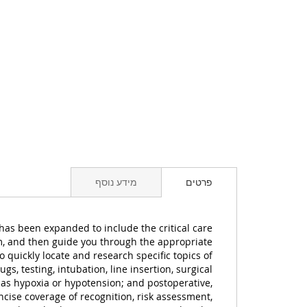
מידע נוסף
פרטים
e has been expanded to include the critical care
em, and then guide you through the appropriate
 quickly locate and research specific topics of
s, testing, intubation, line insertion, surgical
h as hypoxia or hypotension; and postoperative,
cise coverage of recognition, risk assessment,