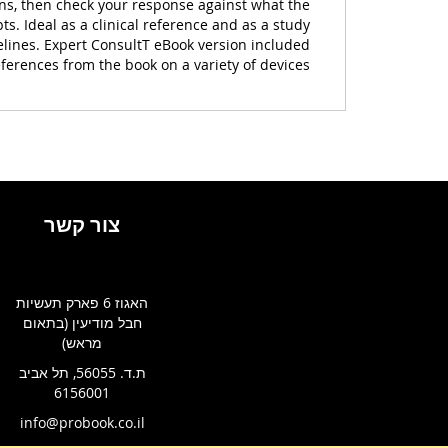
ons, then check your response against what the
s. Ideal as a clinical reference and as a study
elines. Expert ConsultT eBook version included
ferences from the book on a variety of devices.
צור קשר
האגוז 6 פארק תעשיות
חבל מודיעין (בתאום
מראש)
ת.ד. 56055, תל אביב
6156001
info@probook.co.il