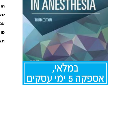
אור
קה
ages
מט
אור
לדלג
להתחלה
של
גלריית
תמונות