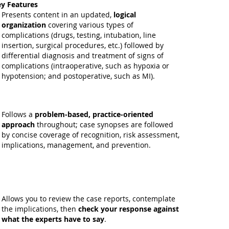
y Features
Presents content in an updated,
logical
organization
covering various types of
complications (drugs, testing, intubation, line
insertion, surgical procedures, etc.) followed by
differential diagnosis and treatment of signs of
complications (intraoperative, such as hypoxia or
hypotension; and postoperative, such as MI).
Follows a
problem-based, practice-oriented
approach
throughout; case synopses are followed
by concise coverage of recognition, risk assessment,
implications, management, and prevention.
Allows you to review the case reports, contemplate
the implications, then
check your response against
what the experts have to say
.