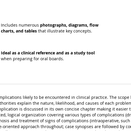
Includes numerous
photographs, diagrams, flow
charts, and tables
that illustrate key concepts.
Ideal as a clinical reference and as a study tool
when preparing for oral boards.
omplications likely to be encountered in clinical practice. The scop
thorities explain the nature, likelihood, and causes of each probl
ication is discussed in its own concise chapter making it easier to
d, logical organization covering various types of complications (drug
gnosis and treatment of signs of complications (intraoperative, suc
e-oriented approach throughout; case synopses are followed by con