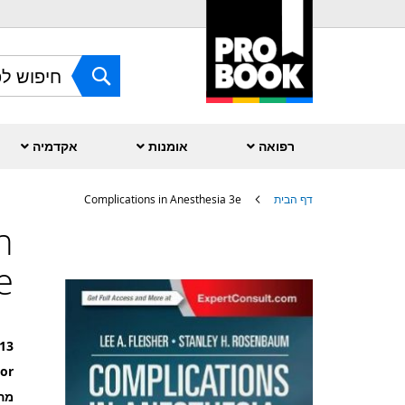
Skip
to
Content
חפש
אקדמיה
אומנות
רפואה
Complications in Anesthesia 3e
דף הבית
n
לדלג
לסוף
e
של
גלריית
תמונות
13
or
רה