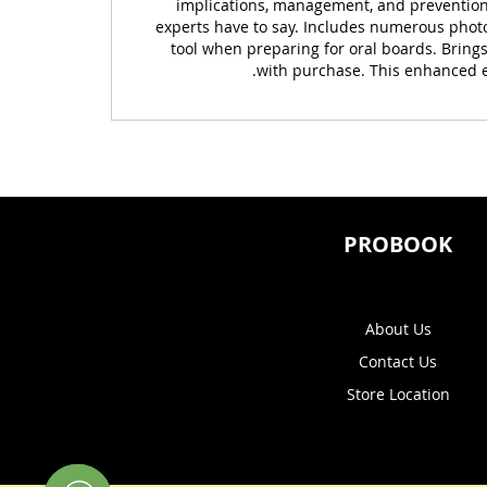
implications, management, and prevention.
experts have to say. Includes numerous photog
tool when preparing for oral boards. Bring
with purchase. This enhanced eB
PROBOOK
About Us
Contact Us
Store Location