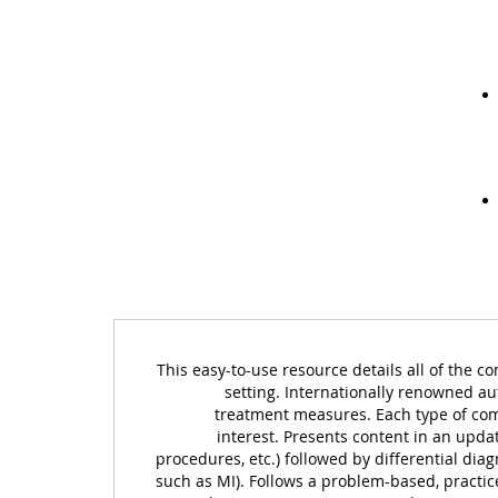
This easy-to-use resource details all of the c
setting. Internationally renowned au
treatment measures. Each type of compl
interest. Presents content in an update
procedures, etc.) followed by differential dia
such as MI). Follows a problem-based, practic