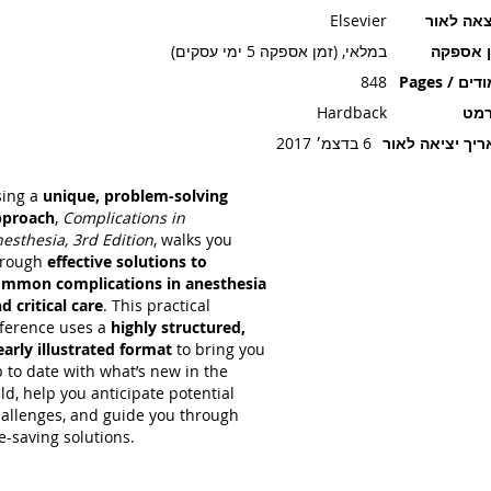
Elsevier
הוצאה ל
במלאי, (זמן אספקה 5 ימי עסקים)
זמן אספ
848
עמודים / P
Hardback
פור
6 בדצמ׳ 2017
תאריך יציאה ל
sing a
unique, problem-solving
pproach
,
Complications in
esthesia, 3rd Edition
, walks you
hrough
effective solutions to
mmon complications in anesthesia
d critical care
. This practical
ference uses a
highly structured,
early illustrated format
to bring you
 to date with what’s new in the
eld, help you anticipate potential
allenges, and guide you through
fe-saving solutions.