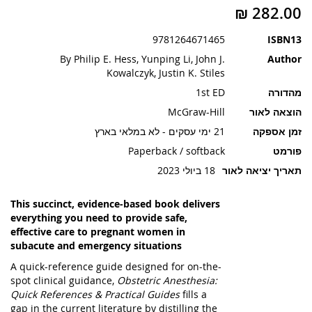
תמונות
9781264671465
ISBN13
By Philip E. Hess, Yunping Li, John J.
Author
Kowalczyk, Justin K. Stiles
1st ED
מהדורה
McGraw-Hill
הוצאה לאור
21 ימי עסקים - לא במלאי בארץ
זמן אספקה
Paperback / softback
פורמט
18 ביולי 2023
תאריך יציאה לאור
This succinct, evidence-based book delivers
everything you need to provide safe,
effective care to pregnant women in
subacute and emergency situations
A quick-reference guide designed for on-the-
spot clinical guidance,
Obstetric Anesthesia:
Quick References & Practical Guides
fills a
gap in the current literature by distilling the