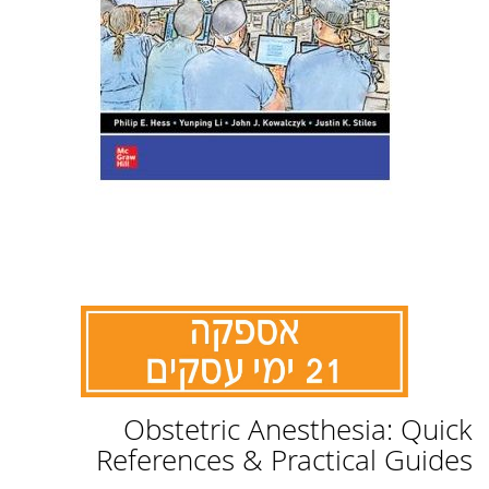
לדלג
Obstetric Anesthesia: Quick
להתחלה
של
References & Practical Guides
גלריית