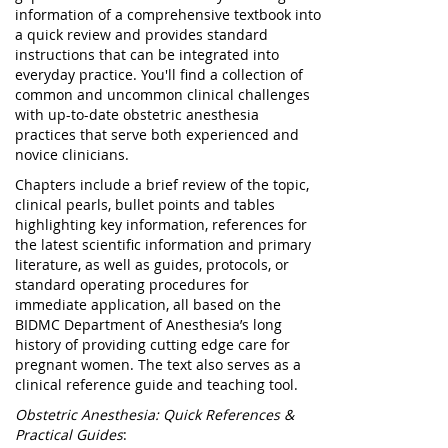
information of a comprehensive textbook into
a quick review and provides standard
instructions that can be integrated into
everyday practice. You'll find a collection of
common and uncommon clinical challenges
with up-to-date obstetric anesthesia
practices that serve both experienced and
novice clinicians.
Chapters include a brief review of the topic,
clinical pearls, bullet points and tables
highlighting key information, references for
the latest scientific information and primary
literature, as well as guides, protocols, or
standard operating procedures for
immediate application, all based on the
BIDMC Department of Anesthesia’s long
history of providing cutting edge care for
pregnant women. The text also serves as a
clinical reference guide and teaching tool.
Obstetric Anesthesia: Quick References &
Practical Guides
: