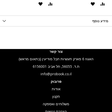
הוסף
הוסף
הוסף
הוסף
הוס
להשוואה
ל-
להשוואה
ל-
להש
LIST
WISHLIST
מידע נוסף
WISHLIS
צור קשר
האגוז 6 פארק תעשיות חבל מודיעין (בתאום מראש)
ת.ד. 56055, תל אביב 6156001
info@probook.co.il
פרובוק
אודות
תקנון
משלוחים ואספקה
הצהרת נגישות