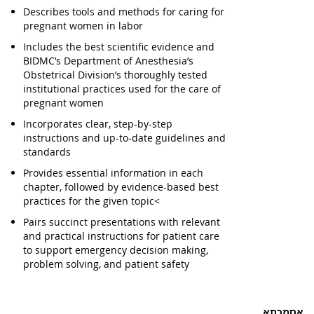
Describes tools and methods for caring for
pregnant women in labor
Includes the best scientific evidence and
BIDMC’s Department of Anesthesia’s
Obstetrical Division’s thoroughly tested
institutional practices used for the care of
pregnant women
Incorporates clear, step-by-step
instructions and up-to-date guidelines and
standards
Provides essential information in each
chapter, followed by evidence-based best
practices for the given topic<
Pairs succinct presentations with relevant
and practical instructions for patient care
to support emergency decision making,
problem solving, and patient safety
אסמכתא