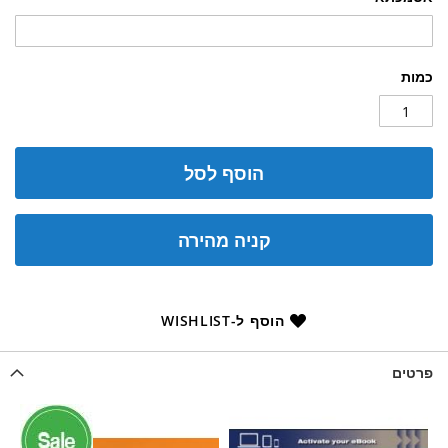
כמות
הוסף לסל
קניה מהירה
הוסף ל-WISHLIST
פרטים