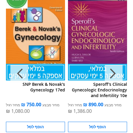
nd
SNP Berek & Novak's
Speroff's Clinical
5e
Gynecology 17ed
Gynecologic Endocrinology
and Infertility 10e
מחיר רגיל
מחיר מבצע
מחיר רגיל
מחיר מבצע
מ
הוסף לסל
הוסף לסל