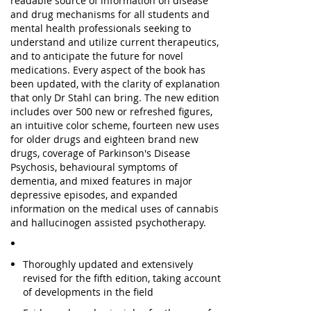
readable source of information on disease
and drug mechanisms for all students and
mental health professionals seeking to
understand and utilize current therapeutics,
and to anticipate the future for novel
medications. Every aspect of the book has
been updated, with the clarity of explanation
that only Dr Stahl can bring. The new edition
includes over 500 new or refreshed figures,
an intuitive color scheme, fourteen new uses
for older drugs and eighteen brand new
drugs, coverage of Parkinson's Disease
Psychosis, behavioural symptoms of
dementia, and mixed features in major
depressive episodes, and expanded
information on the medical uses of cannabis
and hallucinogen assisted psychotherapy.
Thoroughly updated and extensively
revised for the fifth edition, taking account
of developments in the field