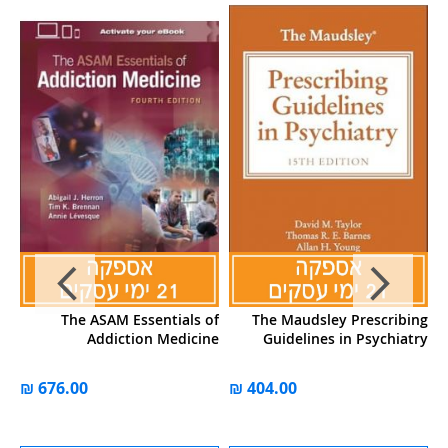
al
The ASAM Essentials of
The Maudsley Prescribing
P
s,
Addiction Medicine
Guidelines in Psychiatry
on
))