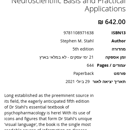
Neuroscientific Basis and Practical
תמונות
Applications
9781108971638
ISBN13
Stephen M. Stahl
Author
5th edition
מהדורה
21 ימי עסקים - לא במלאי בארץ
זמן אספקה
644
עמודים / Pages
Paperback
פורמט
29 ביולי 2021
תאריך יציאה לאור
Long established as the preeminent source in
its field, the eagerly anticipated fifth edition
of Dr Stahl's essential textbook of
psychopharmacology is here! With its use of
icons and figures that form Dr Stahl's unique
'visual language', the book is the single most