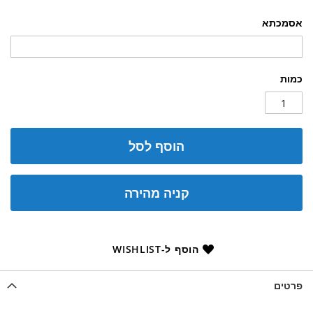
אסמכתא
כמות
הוסף לסל
קניה מהירה
הוסף ל-WISHLIST
פרטים