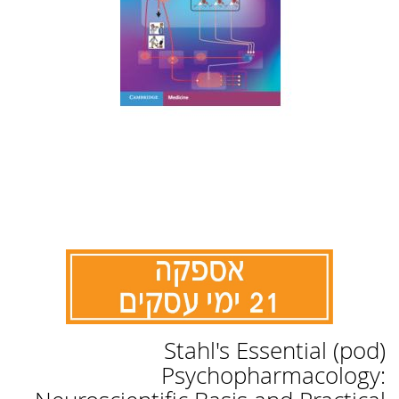
לדלג
(pod) Stahl's Essential
להתחלה
של
Psychopharmacology:
גלריית