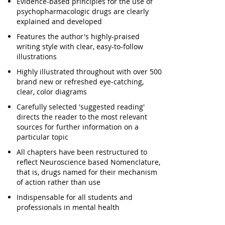
Evidence-based principles for the use of
psychopharmacologic drugs are clearly
explained and developed
Features the author's highly-praised
writing style with clear, easy-to-follow
illustrations
Highly illustrated throughout with over 500
brand new or refreshed eye-catching,
clear, color diagrams
Carefully selected 'suggested reading'
directs the reader to the most relevant
sources for further information on a
particular topic
All chapters have been restructured to
reflect Neuroscience based Nomenclature,
that is, drugs named for their mechanism
of action rather than use
Indispensable for all students and
professionals in mental health