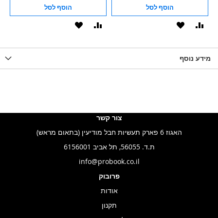
הוסף לסל
הוסף לסל
הוסף
הוסף
הוסף
הוסף
הוס
להשוואה
ל-
להשוואה
ל-
להש
LIST
WISHLIST
מידע נוסף
WISHLIS
צור קשר
האגוז 6 פארק תעשיות חבל מודיעין (בתאום מראש)
ת.ד. 56055, תל אביב 6156001
info@probook.co.il
פרובוק
אודות
תקנון