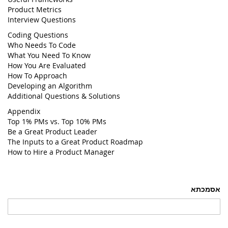
Product Metrics
Interview Questions
Coding Questions
Who Needs To Code
What You Need To Know
How You Are Evaluated
How To Approach
Developing an Algorithm
Additional Questions & Solutions
Appendix
Top 1% PMs vs. Top 10% PMs
Be a Great Product Leader
The Inputs to a Great Product Roadmap
How to Hire a Product Manager
אסמכתא