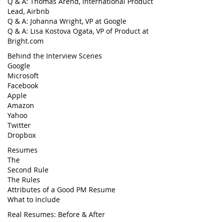
Q & A: Thomas Arend, International Product
Lead, Airbnb
Q & A: Johanna Wright, VP at Google
Q & A: Lisa Kostova Ogata, VP of Product at
Bright.com
Behind the Interview Scenes
Google
Microsoft
Facebook
Apple
Amazon
Yahoo
Twitter
Dropbox
Resumes
The
Second Rule
The Rules
Attributes of a Good PM Resume
What to Include
Real Resumes: Before & After