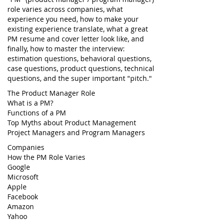
role varies across companies, what
experience you need, how to make your
existing experience translate, what a great
PM resume and cover letter look like, and
finally, how to master the interview:
estimation questions, behavioral questions,
case questions, product questions, technical
questions, and the super important "pitch."
The Product Manager Role
What is a PM?
Functions of a PM
Top Myths about Product Management
Project Managers and Program Managers
Companies
How the PM Role Varies
Google
Microsoft
Apple
Facebook
Amazon
Yahoo