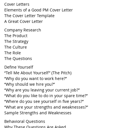
Cover Letters
Elements of a Good PM Cover Letter
The Cover Letter Template
A Great Cover Letter
Company Research
The Product
The Strategy
The Culture
The Role
The Questions
Define Yourself
“Tell Me About Yourself” (The Pitch)
“Why do you want to work here?”
“Why should we hire you?”
“Why are you leaving your current job?”
“What do you like to do in your spare time?”
“Where do you see yourself in five years?”
“What are your strengths and weaknesses?”
Sample Strengths and Weaknesses
Behavioral Questions
Why These Questions Are Asked