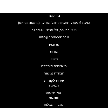
צור קשר
האגוז 6 פארק תעשיות חבל מודיעין (בתאום מראש)
ת.ד. 56055, תל אביב 6156001
info@probook.co.il
פרובוק
אודות
תקנון
משלוחים ואספקה
הצהרת נגישות
שרות לקוחות
תמיכה
תנאי שימוש
הזמנות
הובלה ומשלוח