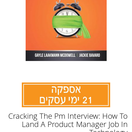
לדלג
Cracking The Pm Interview: How To
להתחלה
של
Land A Product Manager Job In
גלריית