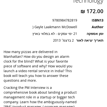
Technology
תמונות
9780984782819
ISBN13
Gayle Laakmann McDowell (
Author
21 ימי עסקים - לא במלאי בארץ
זמן אספקה
2 בדצמ׳ 2013
תאריך יציאה לאור
How many pizzas are delivered in
Manhattan? How do you design an alarm
clock for the blind? What is your favorite
piece of software and why? How would you
launch a video rental service in India? This
book will teach you how to answer these
questions and more.
Cracking the PM Interview is a
comprehensive book about landing a product
management role in a startup or bigger tech
company. Learn how the ambiguously-named
"PM" (product manager / program manager)