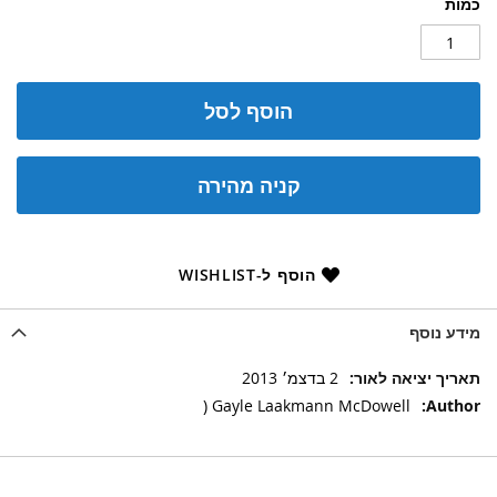
כמות
הוסף לסל
קניה מהירה
הוסף ל-WISHLIST
מידע נוסף
מידע
2 בדצמ׳ 2013
נוסף
Gayle Laakmann McDowell (