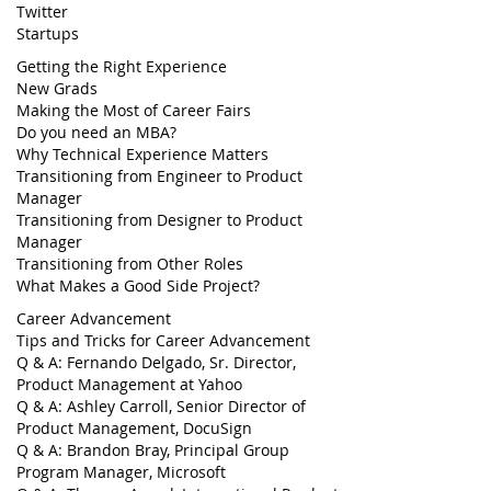
Twitter
Startups
Getting the Right Experience
New Grads
Making the Most of Career Fairs
Do you need an MBA?
Why Technical Experience Matters
Transitioning from Engineer to Product
Manager
Transitioning from Designer to Product
Manager
Transitioning from Other Roles
What Makes a Good Side Project?
Career Advancement
Tips and Tricks for Career Advancement
Q & A: Fernando Delgado, Sr. Director,
Product Management at Yahoo
Q & A: Ashley Carroll, Senior Director of
Product Management, DocuSign
Q & A: Brandon Bray, Principal Group
Program Manager, Microsoft