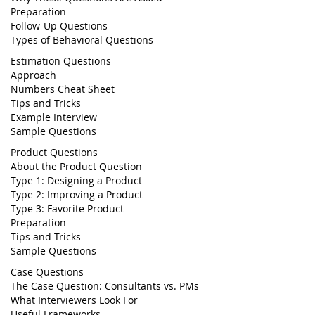
Preparation
Follow-Up Questions
Types of Behavioral Questions
Estimation Questions
Approach
Numbers Cheat Sheet
Tips and Tricks
Example Interview
Sample Questions
Product Questions
About the Product Question
Type 1: Designing a Product
Type 2: Improving a Product
Type 3: Favorite Product
Preparation
Tips and Tricks
Sample Questions
Case Questions
The Case Question: Consultants vs. PMs
What Interviewers Look For
Useful Frameworks