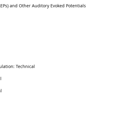
AEPs) and Other Auditory Evoked Potentials
ulation: Technical
l
l