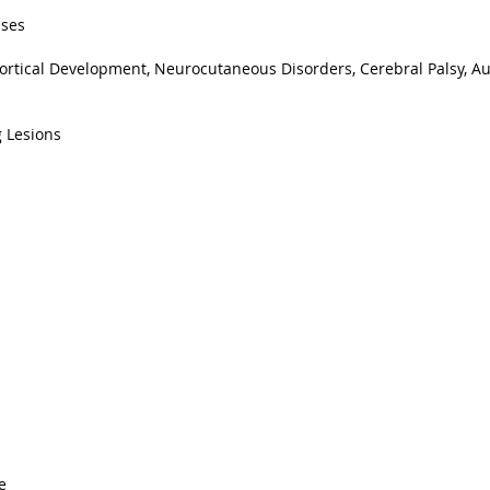
ases
ortical Development, Neurocutaneous Disorders, Cerebral Palsy, A
 Lesions
e