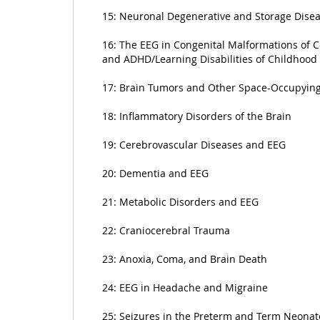
15: Neuronal Degenerative and Storage Dise
16: The EEG in Congenital Malformations of C
and ADHD/Learning Disabilities of Childhood
17: Brain Tumors and Other Space-Occupying
18: Inflammatory Disorders of the Brain
19: Cerebrovascular Diseases and EEG
20: Dementia and EEG
21: Metabolic Disorders and EEG
22: Craniocerebral Trauma
23: Anoxia, Coma, and Brain Death
24: EEG in Headache and Migraine
25: Seizures in the Preterm and Term Neonat