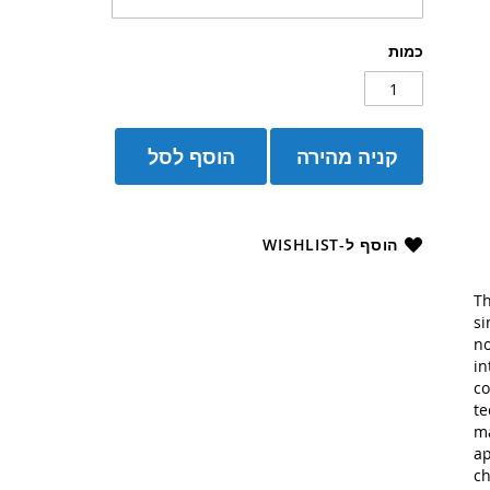
כמות
הוסף לסל
קניה מהירה
הוסף ל-WISHLIST
Th
si
no
in
co
te
ma
ap
ch