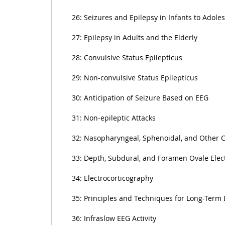
26: Seizures and Epilepsy in Infants to Adole
27: Epilepsy in Adults and the Elderly
28: Convulsive Status Epilepticus
29: Non-convulsive Status Epilepticus
30: Anticipation of Seizure Based on EEG
31: Non-epileptic Attacks
32: Nasopharyngeal, Sphenoidal, and Other 
33: Depth, Subdural, and Foramen Ovale Elec
34: Electrocorticography
35: Principles and Techniques for Long-Term
36: Infraslow EEG Activity