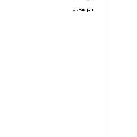
תוכן עניינים