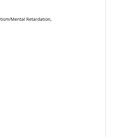
utism/Mental Retardation,