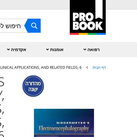
Skip
to
Content
חפש
אקדמיה
אומנות
רפואה
INICAL APPLICATIONS, AND RELATED FIELDS, 6
דף הבית
S
לדלג
לסוף
,
של
גלריית
תמונות
,
,
6