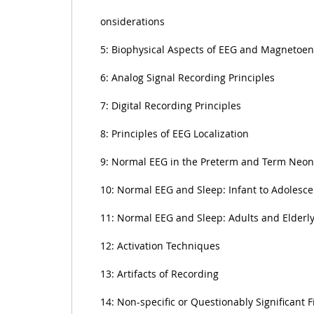
onsiderations
5: Biophysical Aspects of EEG and Magnetoe
6: Analog Signal Recording Principles
7: Digital Recording Principles
8: Principles of EEG Localization
9: Normal EEG in the Preterm and Term Neon
10: Normal EEG and Sleep: Infant to Adolesce
11: Normal EEG and Sleep: Adults and Elderl
12: Activation Techniques
13: Artifacts of Recording
14: Non-specific or Questionably Significant 