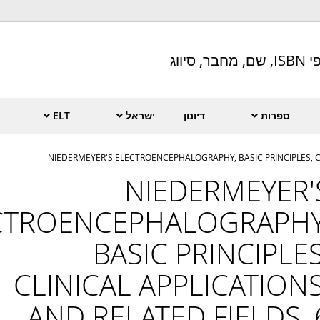
ELT
ישראל
דיונון
ספרות
NIEDERMEYER'S ELECTROENCEPHALOGRAPHY, BASIC PRINCIPLES, CL
NIEDERMEYER'
CTROENCEPHALOGRAPHY
BASIC PRINCIPLES
CLINICAL APPLICATIONS
AND RELATED FIELDS, 