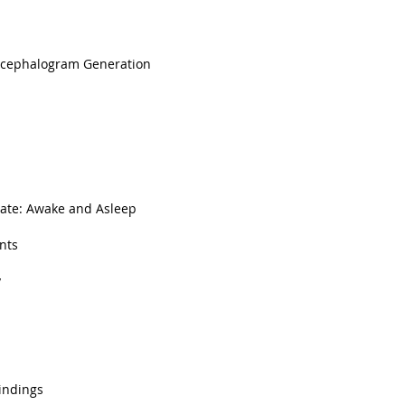
ncephalogram Generation
ate: Awake and Asleep
nts
y
Findings