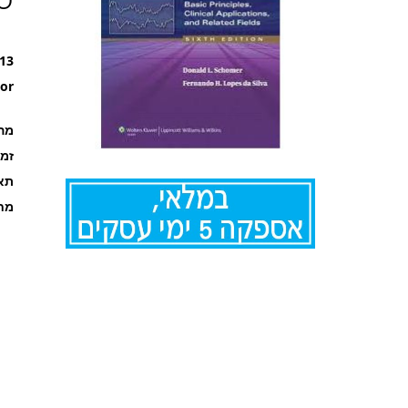
13
or
רה
קה
אור
ריט
לדלג
להתחלה
של
גלריית
תמונות