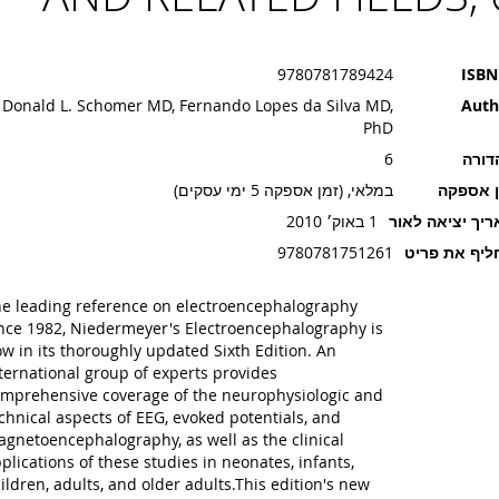
9780781789424
ISBN
Donald L. Schomer MD, Fernando Lopes da Silva MD,
Auth
PhD
6
מהדו
במלאי, (זמן אספקה 5 ימי עסקים)
זמן אספ
1 באוק׳ 2010
תאריך יציאה ל
9780781751261
מחליף את פ
e leading reference on electroencephalography
nce 1982, Niedermeyer's Electroencephalography is
w in its thoroughly updated Sixth Edition. An
ternational group of experts provides
mprehensive coverage of the neurophysiologic and
chnical aspects of EEG, evoked potentials, and
gnetoencephalography, as well as the clinical
plications of these studies in neonates, infants,
ildren, adults, and older adults.This edition's new