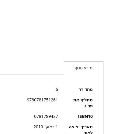
מידע נוסף
מידע
6
מהדורה
נוסף
9780781751261
מחליף את
פריט
0781789427
ISBN10
1 באוק׳ 2010
תאריך יציאה
לאור