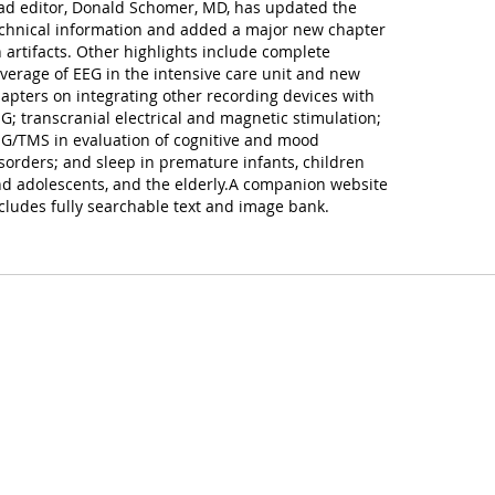
ad editor, Donald Schomer, MD, has updated the
chnical information and added a major new chapter
 artifacts. Other highlights include complete
verage of EEG in the intensive care unit and new
apters on integrating other recording devices with
G; transcranial electrical and magnetic stimulation;
G/TMS in evaluation of cognitive and mood
sorders; and sleep in premature infants, children
d adolescents, and the elderly.A companion website
cludes fully searchable text and image bank.