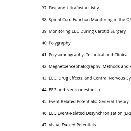
37: Fast and Ultrafast Activity
38: Spinal Cord Function Monitoring in the O
39: Monitoring EEG During Carotid Surgery
40: Polygraphy
41: Polysomnography: Technical and Clinical
42: Magnetoencephalography: Methods and A
43: EEG, Drug Effects, and Central Nervous S
44: EEG and Neuroanesthesia
45: Event Related Potentials: General Theory
46: EEG Event-Related Desynchronization (ER
47: Visual Evoked Potentials