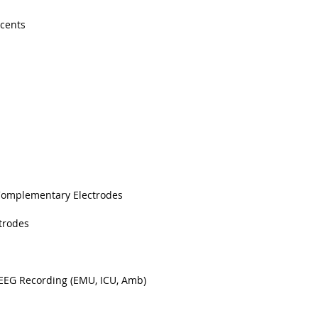
scents
Complementary Electrodes
trodes
 EEG Recording (EMU, ICU, Amb)