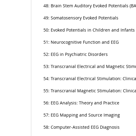
48: Brain Stem Auditory Evoked Potentials (B
49: Somatosensory Evoked Potentials
50: Evoked Potentials in Children and Infants
51: Neurocognitive Function and EEG
52: EEG in Psychiatric Disorders
53: Transcranial Electrical and Magnetic Stim
54: Transcranial Electrical Stimulation: Clinica
55: Transcranial Magnetic Stimulation: Clinica
56: EEG Analysis: Theory and Practice
57: EEG Mapping and Source Imaging
58: Computer-Assisted EEG Diagnosis