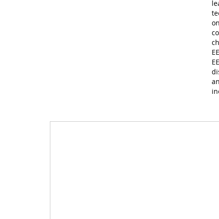
le
te
on
co
ch
EE
EE
di
an
in