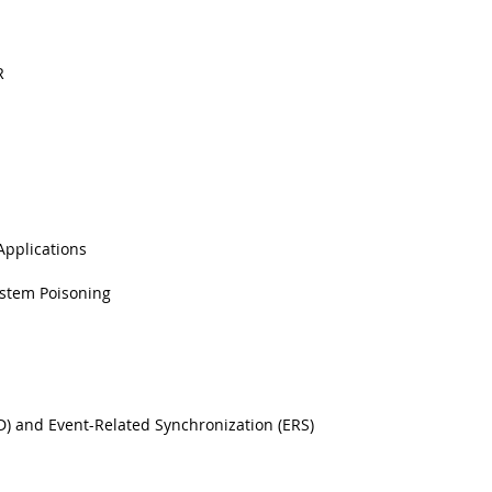
R
pplications
ystem Poisoning
D) and Event-Related Synchronization (ERS)