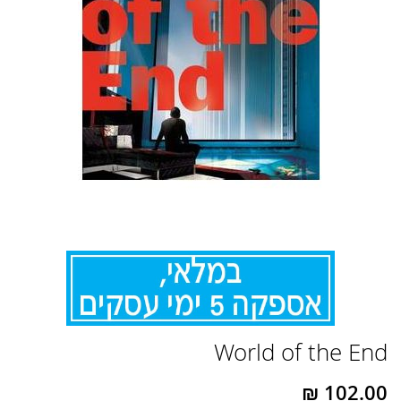
לדלג
World of the End
להתחלה
של
גלריית