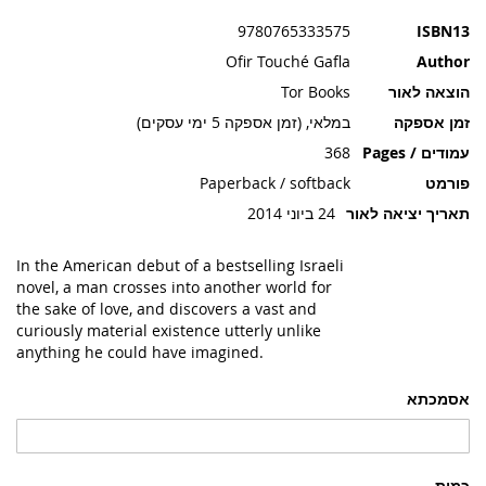
תמונות
9780765333575
ISBN13
Ofir Touché Gafla
Author
Tor Books
הוצאה לאור
במלאי, (זמן אספקה 5 ימי עסקים)
זמן אספקה
368
עמודים / Pages
Paperback / softback
פורמט
24 ביוני 2014
תאריך יציאה לאור
In the American debut of a bestselling Israeli
novel, a man crosses into another world for
the sake of love, and discovers a vast and
curiously material existence utterly unlike
anything he could have imagined.
אסמכתא
כמות