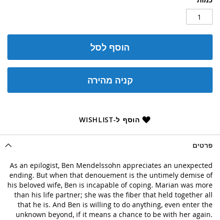
הוסף לסל
קניה מהירה
הוסף ל-WISHLIST
פרטים
As an epilogist, Ben Mendelssohn appreciates an unexpected
ending. But when that denouement is the untimely demise of
his beloved wife, Ben is incapable of coping. Marian was more
than his life partner; she was the fiber that held together all
that he is. And Ben is willing to do anything, even enter the
unknown beyond, if it means a chance to be with her again.