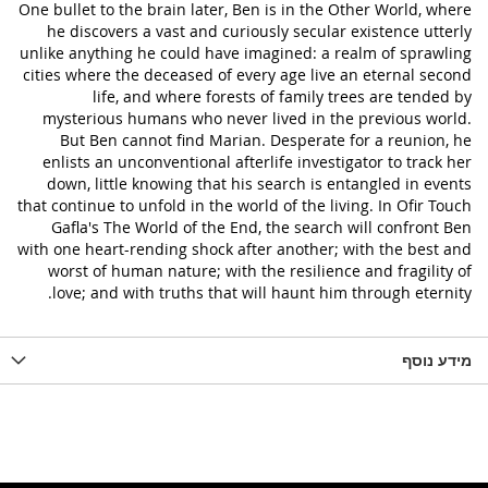
One bullet to the brain later, Ben is in the Other World, where
he discovers a vast and curiously secular existence utterly
unlike anything he could have imagined: a realm of sprawling
cities where the deceased of every age live an eternal second
life, and where forests of family trees are tended by
mysterious humans who never lived in the previous world.
But Ben cannot find Marian. Desperate for a reunion, he
enlists an unconventional afterlife investigator to track her
down, little knowing that his search is entangled in events
that continue to unfold in the world of the living. In Ofir Touch
Gafla's The World of the End, the search will confront Ben
with one heart-rending shock after another; with the best and
worst of human nature; with the resilience and fragility of
love; and with truths that will haunt him through eternity.
מידע נוסף