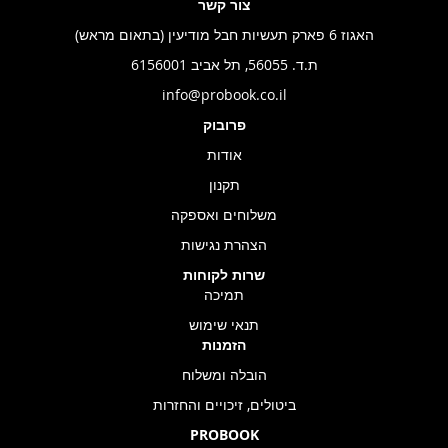
צור קשר
האגוז 6 פארק תעשיות חבל מודיעין (בתאום מראש)
ת.ד. 56055, תל אביב 6156001
info@probook.co.il
פרובוק
אודות
תקנון
משלוחים ואספקה
הצהרת נגישות
שרות לקוחות
תמיכה
תנאי שימוש
הזמנות
הובלה ומשלוח
ביטולים, זיכויים והחזרות
PROBOOK