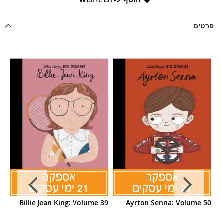
פרטים
70
Billie Jean King: Volume 39
Ayrton Senna: Volume 50