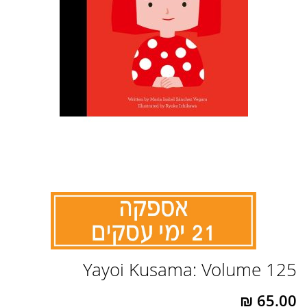
לדלג
Yayoi Kusama: Volume 125
להתחלה
של
גלריית