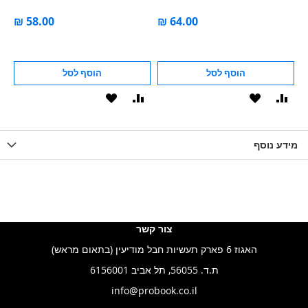
הוסף לסל
הוסף לסל
הוסף
הוסף
הוסף
הוסף
הוס
להשוואה
ל-
להשוואה
ל-
להש
LIST
WISHLIST
מידע נוסף
WISHLIS
צור קשר
האגוז 6 פארק תעשיות חבל מודיעין (בתאום מראש)
ת.ד. 56055, תל אביב 6156001
info@probook.co.il