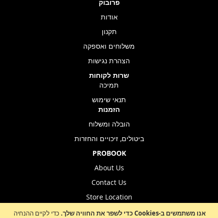
פרובוק
אודות
תקנון
משלוחים ואספקה
הצהרת נגישות
שרות לקוחות
תמיכה
תנאי שימוש
הזמנות
הובלה ומשלוח
ביטולים, זיכויים והחזרות
PROBOOK
About Us
Contact Us
Store Location
כדי לקיים ההנחיה
אנו משתמשים ב-Cookies כדי לשפר את החוויה שלך.