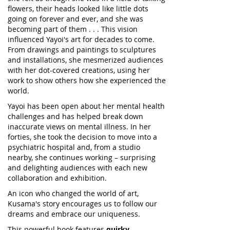
flowers, their heads looked like little dots
going on forever and ever, and she was
becoming part of them . . . This vision
influenced Yayoi's art for decades to come.
From drawings and paintings to sculptures
and installations, she mesmerized audiences
with her dot-covered creations, using her
work to show others how she experienced the
world.
Yayoi has been open about her mental health
challenges and has helped break down
inaccurate views on mental illness. In her
forties, she took the decision to move into a
psychiatric hospital and, from a studio
nearby, she continues working – surprising
and delighting audiences with each new
collaboration and exhibition.
An icon who changed the world of art,
Kusama's story encourages us to follow our
dreams and embrace our uniqueness.
This powerful book features
quirky