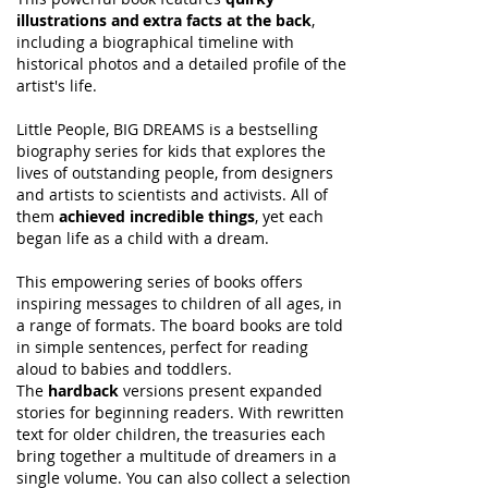
illustrations and extra facts at the back
,
including a biographical timeline with
historical photos and a detailed profile of the
artist's life.
Little People, BIG DREAMS is a bestselling
biography series for kids that explores the
lives of outstanding people, from designers
and artists to scientists and activists. All of
them
achieved incredible things
, yet each
began life as a child with a dream.
This empowering series of books offers
inspiring messages to children of all ages, in
a range of formats. The board books are told
in simple sentences, perfect for reading
aloud to babies and toddlers.
The
hardback
versions present expanded
stories for beginning readers. With rewritten
text for older children, the treasuries each
bring together a multitude of dreamers in a
single volume. You can also collect a selection