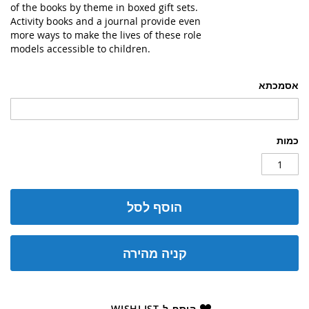
of the books by theme in boxed gift sets.
Activity books and a journal provide even
more ways to make the lives of these role
models accessible to children.
אסמכתא
כמות
הוסף לסל
קניה מהירה
הוסף ל-WISHLIST