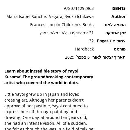
תמונות
9780711292963
ISBN13
Maria Isabel Sanchez Vegara, Ryoko Ichikawa
Author
Frances Lincoln Children's Books
הוצאה לאור
21 ימי עסקים - לא במלאי בארץ
זמן אספקה
32
עמודים / Pages
Hardback
פורמט
6 בפבר׳ 2025
תאריך יציאה לאור
Learn about incredible story of Yayoi
Kusama! The groundbreaking contemporary
artist who covered the world in dots.
Little Yayoi grew up in Japan and loved
creating art. Although her parents didn't
approve of her pastime, Yayoi continued to
express herself through painting and
drawing. One day, at around ten years old,
she had an intense vision. All of a sudden,
she felt as though she was in a field of talking