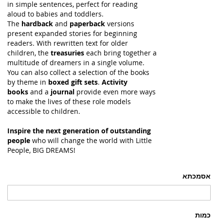
in simple sentences, perfect for reading
aloud to babies and toddlers.
The
hardback
and
paperback
versions
present expanded stories for beginning
readers. With rewritten text for older
children, the
treasuries
each bring together a
multitude of dreamers in a single volume.
You can also collect a selection of the books
by theme in
boxed gift sets
.
Activity
books
and a
journal
provide even more ways
to make the lives of these role models
accessible to children.
Inspire the next generation of outstanding
people
who will change the world with Little
People, BIG DREAMS!
אסמכתא
כמות