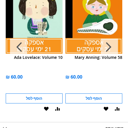
25
Ada Lovelace: Volume 10
Mary Anning: Volume 58
הוסף לסל
הוסף לסל
הוסף
הוסף
הוסף
הוסף
הוס
להשוואה
ל-
להשוואה
ל-
להש