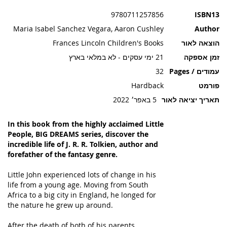
תמונות
9780711257856
ISBN13
Maria Isabel Sanchez Vegara, Aaron Cushley
Author
Frances Lincoln Children's Books
הוצאה לאור
21 ימי עסקים - לא במלאי בארץ
זמן אספקה
32
עמודים / Pages
Hardback
פורמט
5 באפר׳ 2022
תאריך יציאה לאור
In this book from the highly acclaimed Little
People, BIG DREAMS series, discover the
incredible life of J. R. R. Tolkien, author and
forefather of the fantasy genre.
Little John experienced lots of change in his
life from a young age. Moving from South
Africa to a big city in England, he longed for
the nature he grew up around.
After the death of both of his parents,