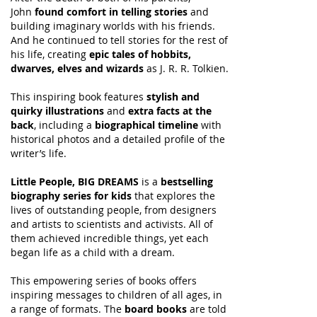
John
found comfort in telling stories
and
building imaginary worlds with his friends.
And he continued to tell stories for the rest of
his life, creating
epic tales of hobbits,
dwarves, elves and wizards
as J. R. R. Tolkien.
This inspiring book features
stylish and
quirky illustrations
and
extra facts at the
back
, including a
biographical timeline
with
historical photos and a detailed profile of the
writer’s life.
Little People, BIG DREAMS
is a
bestselling
biography series for kids
that explores the
lives of outstanding people, from designers
and artists to scientists and activists. All of
them achieved incredible things, yet each
began life as a child with a dream.
This empowering series of books offers
inspiring messages to children of all ages, in
a range of formats. The
board books
are told