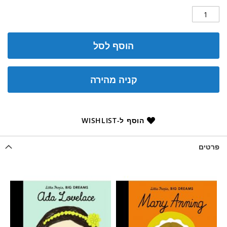
הוסף לסל
קניה מהירה
הוסף ל-WISHLIST
פרטים