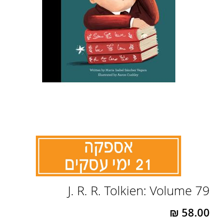
לדלג
J. R. R. Tolkien: Volume 79
להתחלה
של
גלריית