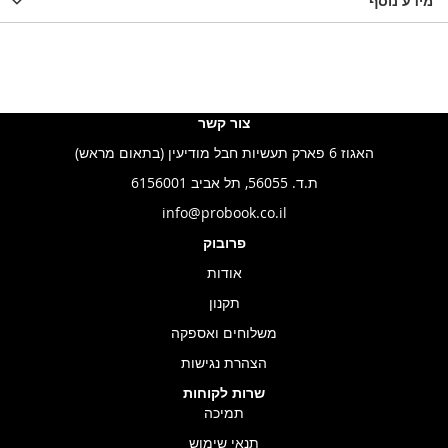
LIST
WISHLIST
מידע נוסף
WISHLIS
צור קשר
האגוז 6 פארק תעשיות חבל מודיעין (בתאום מראש)
ת.ד. 56055, תל אביב 6156001
info@probook.co.il
פרובוק
אודות
תקנון
משלוחים ואספקה
הצהרת נגישות
שרות לקוחות
תמיכה
תנאי שימוש