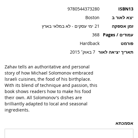
תמונות
9780544373280
ISBN13
Boston
יצא לאור ב
21 ימי עסקים - לא במלאי בארץ
זמן אספקה
368
עמודים / Pages
Hardback
פורמט
7 באוק׳ 2015
תאריך יציאה לאור
Zahav tells an authoritative and personal
story of how Michael Solomonov embraced
lsraeli cuisines, the food of his birthplace.
With its blend of technique and passion, this
book shows readers how to make his food
their own. All Solomonov's dishes are
brilliantly adapted to local and seasonal
ingredients.
אסמכתא