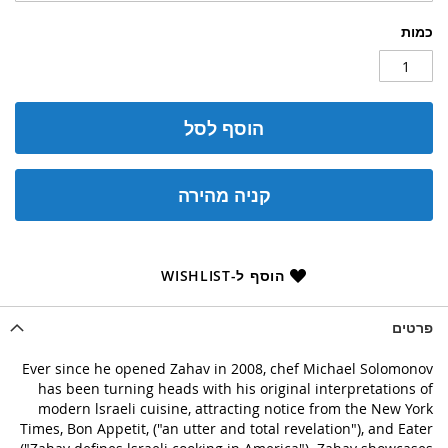
כמות
הוסף לסל
קניה מהירה
הוסף ל-WISHLIST
פרטים
Ever since he opened Zahav in 2008, chef Michael Solomonov
has been turning heads with his original interpretations of
modern lsraeli cuisine, attracting notice from the New York
Times, Bon Appetit, ("an utter and total revelation"), and Eater