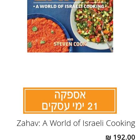
לדלג
Zahav: A World of Israeli Cooking
להתחלה
של
גלריית