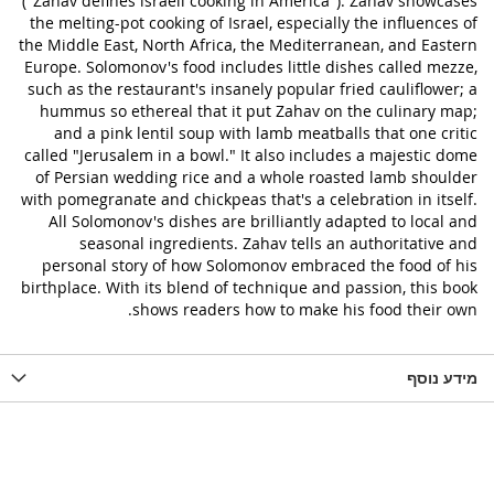
("Zahav defines lsraeli cooking in America"). Zahav showcases
the melting-pot cooking of Israel, especially the influences of
the Middle East, North Africa, the Mediterranean, and Eastern
Europe. Solomonov's food includes little dishes called mezze,
such as the restaurant's insanely popular fried cauliflower; a
hummus so ethereal that it put Zahav on the culinary map;
and a pink lentil soup with lamb meatballs that one critic
called "Jerusalem in a bowl." It also includes a majestic dome
of Persian wedding rice and a whole roasted lamb shoulder
with pomegranate and chickpeas that's a celebration in itself.
All Solomonov's dishes are brilliantly adapted to local and
seasonal ingredients. Zahav tells an authoritative and
personal story of how Solomonov embraced the food of his
birthplace. With its blend of technique and passion, this book
shows readers how to make his food their own.
מידע נוסף