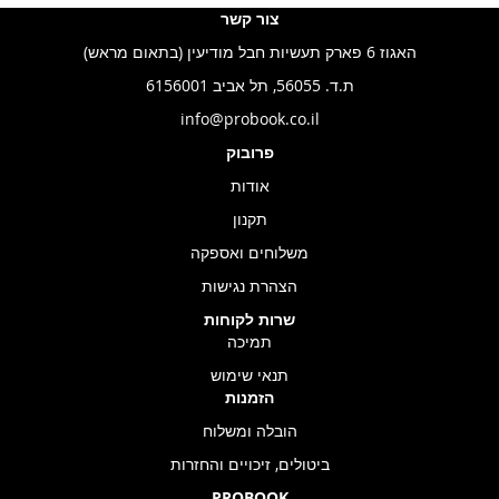
צור קשר
האגוז 6 פארק תעשיות חבל מודיעין (בתאום מראש)
ת.ד. 56055, תל אביב 6156001
info@probook.co.il
פרובוק
אודות
תקנון
משלוחים ואספקה
הצהרת נגישות
שרות לקוחות
תמיכה
תנאי שימוש
הזמנות
הובלה ומשלוח
ביטולים, זיכויים והחזרות
PROBOOK