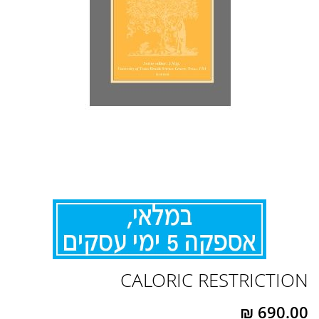
לדלג
CALORIC RESTRICTION
להתחלה
של
גלריית