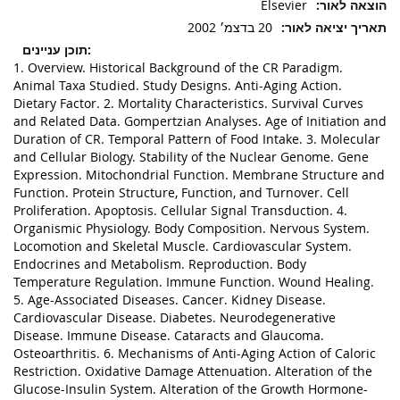
Elsevier
20 בדצמ׳ 2002
1. Overview. Historical Background of the CR Paradigm.
Animal Taxa Studied. Study Designs. Anti-Aging Action.
Dietary Factor. 2. Mortality Characteristics. Survival Curves
and Related Data. Gompertzian Analyses. Age of Initiation and
Duration of CR. Temporal Pattern of Food Intake. 3. Molecular
and Cellular Biology. Stability of the Nuclear Genome. Gene
Expression. Mitochondrial Function. Membrane Structure and
Function. Protein Structure, Function, and Turnover. Cell
Proliferation. Apoptosis. Cellular Signal Transduction. 4.
Organismic Physiology. Body Composition. Nervous System.
Locomotion and Skeletal Muscle. Cardiovascular System.
Endocrines and Metabolism. Reproduction. Body
Temperature Regulation. Immune Function. Wound Healing.
5. Age-Associated Diseases. Cancer. Kidney Disease.
Cardiovascular Disease. Diabetes. Neurodegenerative
Disease. Immune Disease. Cataracts and Glaucoma.
Osteoarthritis. 6. Mechanisms of Anti-Aging Action of Caloric
Restriction. Oxidative Damage Attenuation. Alteration of the
Glucose-Insulin System. Alteration of the Growth Hormone-