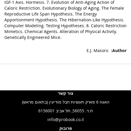
IGF-1 Axis. Hormesis. 7. Evolution of Anti-Aging Action of
Caloric Restriction. Evolutionary Biology of Aging. The Female
Reproductive Life Span Hypothesis. The Energy
Apportionment Hypothesis. The Hibernation-Like Hypothesis.
Computer Modeling. Testing Hypotheses. 8. Caloric Restriction
Mimetics. Chemical Agents. Alteration of Physical Activity.
Genetically Engineered Mice.
E.J. Masoro
צור קשר
האגוז 6 פארק תעשיות חבל מודיעין (בתאום מראש)
ת.ד. 56055, תל אביב 6156001
info@probook.co.il
פרובוק