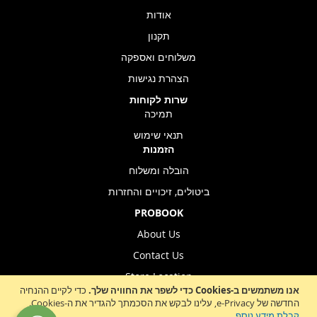
אודות
תקנון
משלוחים ואספקה
הצהרת נגישות
שרות לקוחות
תמיכה
תנאי שימוש
הזמנות
הובלה ומשלוח
ביטולים, זיכויים והחזרות
PROBOOK
About Us
Contact Us
Store Location
כדי לקיים ההנחיה
אנו משתמשים ב-Cookies כדי לשפר את החוויה שלך.
החדשה של e-Privacy, עלינו לבקש את הסכמתך להגדיר את ה-Cookies.
.
קבלת מידע נוסף