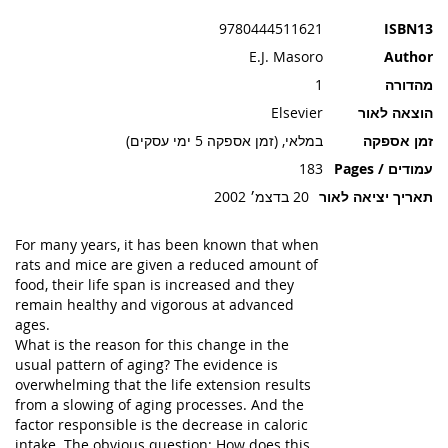
תמונות
9780444511621
ISBN13
E.J. Masoro
Author
1
מהדורה
Elsevier
הוצאה לאור
במלאי, (זמן אספקה 5 ימי עסקים)
זמן אספקה
183
עמודים / Pages
20 בדצמ׳ 2002
תאריך יציאה לאור
For many years, it has been known that when
rats and mice are given a reduced amount of
food, their life span is increased and they
remain healthy and vigorous at advanced
ages.
What is the reason for this change in the
usual pattern of aging? The evidence is
overwhelming that the life extension results
from a slowing of aging processes. And the
factor responsible is the decrease in caloric
intake. The obvious question: How does this