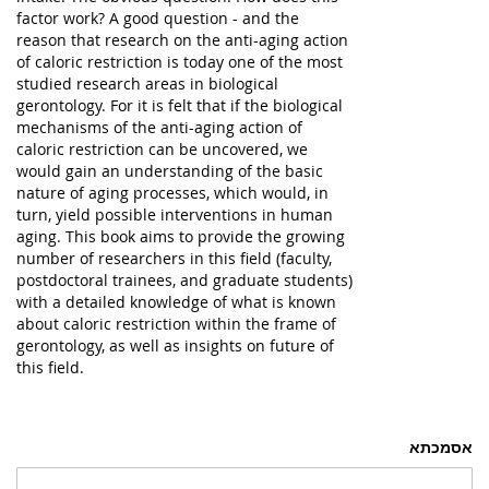
factor work? A good question - and the
reason that research on the anti-aging action
of caloric restriction is today one of the most
studied research areas in biological
gerontology. For it is felt that if the biological
mechanisms of the anti-aging action of
caloric restriction can be uncovered, we
would gain an understanding of the basic
nature of aging processes, which would, in
turn, yield possible interventions in human
aging. This book aims to provide the growing
number of researchers in this field (faculty,
postdoctoral trainees, and graduate students)
with a detailed knowledge of what is known
about caloric restriction within the frame of
gerontology, as well as insights on future of
this field.
אסמכתא