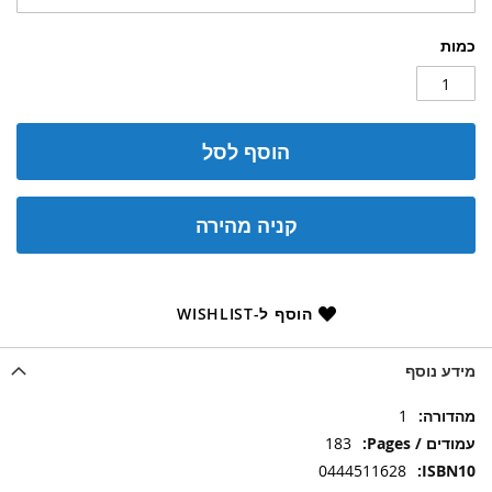
כמות
הוסף לסל
קניה מהירה
הוסף ל-WISHLIST
מידע נוסף
מידע
1
נוסף
183
0444511628