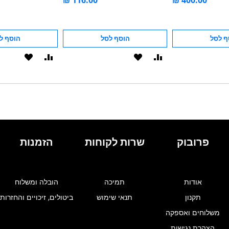
סף לסל
הוסף לסל
הוסף 
הוסף
הוסף
הוסף
הוסף
ל-
להשוואה
ל-
להשוואה
WISHLIST
WISHLIST
הזמנות
שרות לקוחות
פרובוק
הובלה ומשלוח
תמיכה
אודות
ביטולים, זיכויים והחזרות
תנאי שימוש
תקנון
משלוחים ואספקה
הצהרת נגישות