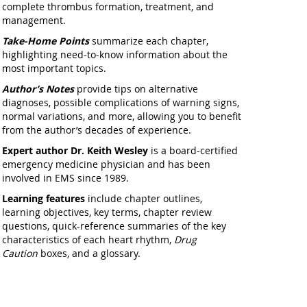
complete thrombus formation, treatment, and
management.
Take-Home Points
summarize each chapter,
highlighting need-to-know information about the
most important topics.
Author’s Notes
provide tips on alternative
diagnoses, possible complications of warning signs,
normal variations, and more, allowing you to benefit
from the author’s decades of experience.
Expert author
Dr. Keith Wesley
is a board-certified
emergency medicine physician and has been
involved in EMS since 1989.
Learning features
include chapter outlines,
learning objectives, key terms, chapter review
questions, quick-reference summaries of the key
characteristics of each heart rhythm,
Drug
Caution
boxes, and a glossary.