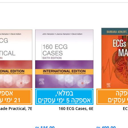
de Practical, 7E
160 ECG Cases, 6E
EC