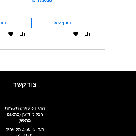
לסל
הוסף לסל
הוסף לסל
הוסף
הוסף
הוסף
הוסף
ל-
להשוואה
ל-
להשוואה
WISHLIST
WISHLIST
צור קשר
האגוז 6 פארק תעשיות
חבל מודיעין (בתאום
מראש)
ת.ד. 56055, תל אביב
6156001