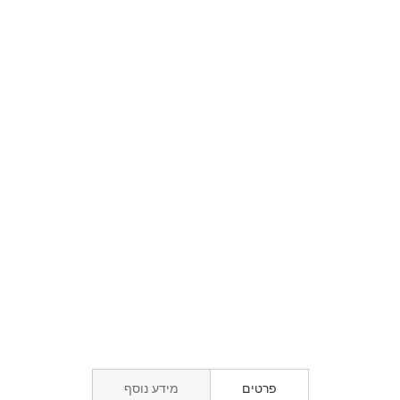
מידע נוסף
פרטים