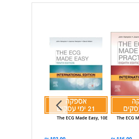
ld ed The ECG Made
The ECG Made Easy, 10E
The ECG Ma
ctical, International
Edition