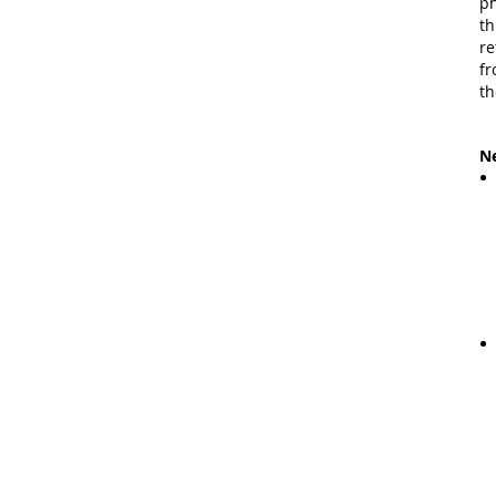
ph
th
re
fr
th
Ne