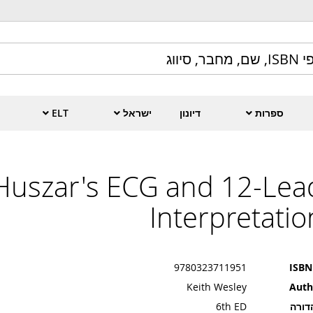
ELT
ישראל
דיונון
ספרות
Huszar's ECG and 12-Lea
Interpretatio
9780323711951
ISBN
Keith Wesley
Auth
6th ED
מהדו