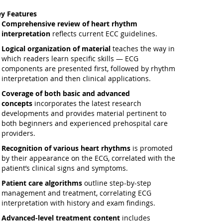
y Features
Comprehensive review
of heart rhythm
interpretation
reflects current ECC guidelines.
Logical organization of material
teaches the way in
which readers learn specific skills — ECG
components are presented first, followed by rhythm
interpretation and then clinical applications.
Coverage of both basic and advanced
concepts
incorporates the latest research
developments and provides material pertinent to
both beginners and experienced prehospital care
providers.
Recognition of various heart rhythms
is promoted
by their appearance on the ECG, correlated with the
patient’s clinical signs and symptoms.
Patient care algorithms
outline step-by-step
management and treatment, correlating ECG
interpretation with history and exam findings.
Advanced-level treatment content
includes