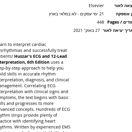
Elsevier
הוצאה ל
21 ימי עסקים - לא במלאי בארץ
זמן אספ
448
עמודים / P
27 באוק׳ 2021
תאריך יציאה ל
arn to interpret cardiac
srhythmias and successfully treat
tients!
Huszar's ECG and 12-Lead
terpretation, 6th Edition
uses a
ep-by-step approach to help you
ild skills in accurate rhythm
terpretation, diagnosis, and clinical
nagement. Correlating ECG
terpretation with clinical signs and
mptoms, the text begins with basic
ills and progresses to more
vanced concepts. Hundreds of ECG
ythm strips provide plenty of
actice with identifying heart
ythms. Written by experienced EMS