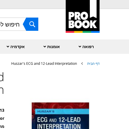
Skip
to
Content
חפש
אקדמיה
אומנות
רפואה
Huszar's ECG and 12-Lead Interpretation
דף הבית
d
לדלג
לסוף
n
של
גלריית
תמונות
13
or
רה