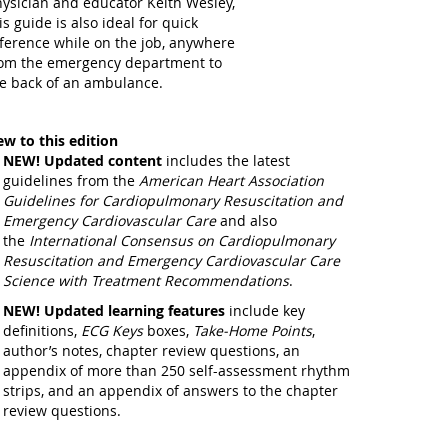
ysician and educator Keith Wesley,
is guide is also ideal for quick
ference while on the job, anywhere
om the emergency department to
e back of an ambulance.
w to this edition
NEW!
Updated content
includes the latest
guidelines from the
American Heart Association
Guidelines for Cardiopulmonary Resuscitation and
Emergency Cardiovascular Care
and also
the
International Consensus on Cardiopulmonary
Resuscitation and Emergency Cardiovascular Care
Science with Treatment Recommendations
.
NEW!
Updated learning features
include key
definitions,
ECG Keys
boxes,
Take-Home Points
,
author’s notes, chapter review questions, an
appendix of more than 250 self-assessment rhythm
strips, and an appendix of answers to the chapter
review questions.