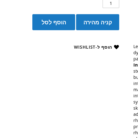
הוסף לסל
קניה מהירה
Le
הוסף ל-WISHLIST
dy
pa
In
st
bu
in
ma
in
sy
sk
ad
rh
pr
rh