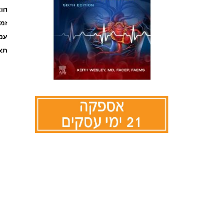
אור
קה
ages
אור
לדלג
להתחלה
של
גלריית
תמונות