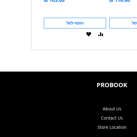
מחיר מבצע
הוסף לסל
הוסף לסל
הו
הוסף
הוסף
הוסף
הוסף
ל-
להשוואה
ל-
להשוואה
WISHLIST
WISHLIST
PROBOOK
About Us
Contact Us
Store Location