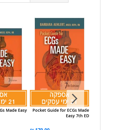
Gs Made Easy
Pocket Guide for ECGs Made
ECGs Made Easy 6
Easy 7th ED