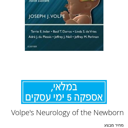
לדלג
Volpe's Neurology of the Newborn
להתחלה
של
גלריית
מחיר מבצע