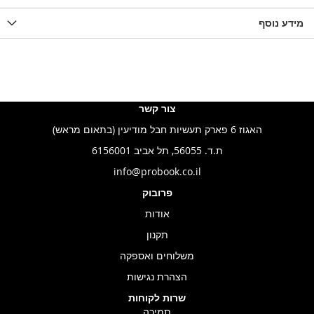
מידע נוסף
צור קשר
האגוז 6 פארק תעשיות חבל מודיעין (בתאום מראש)
ת.ד. 56055, תל אביב 6156001
info@probook.co.il
פרובוק
אודות
תקנון
משלוחים ואספקה
הצהרת נגישות
שרות לקוחות
תמיכה