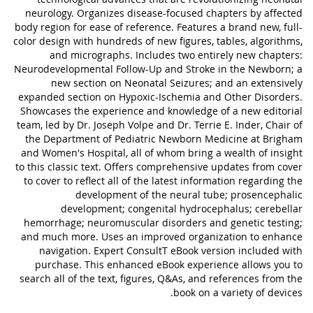
neurology. Organizes disease-focused chapters by affected
body region for ease of reference. Features a brand new, full-
color design with hundreds of new figures, tables, algorithms,
and micrographs. Includes two entirely new chapters:
Neurodevelopmental Follow-Up and Stroke in the Newborn; a
new section on Neonatal Seizures; and an extensively
expanded section on Hypoxic-Ischemia and Other Disorders.
Showcases the experience and knowledge of a new editorial
team, led by Dr. Joseph Volpe and Dr. Terrie E. Inder, Chair of
the Department of Pediatric Newborn Medicine at Brigham
and Women's Hospital, all of whom bring a wealth of insight
to this classic text. Offers comprehensive updates from cover
to cover to reflect all of the latest information regarding the
development of the neural tube; prosencephalic
development; congenital hydrocephalus; cerebellar
hemorrhage; neuromuscular disorders and genetic testing;
and much more. Uses an improved organization to enhance
navigation. Expert ConsultT eBook version included with
purchase. This enhanced eBook experience allows you to
search all of the text, figures, Q&As, and references from the
book on a variety of devices.