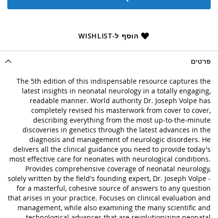
הוסף ל-WISHLIST
פרטים
The 5th edition of this indispensable resource captures the
latest insights in neonatal neurology in a totally engaging,
readable manner. World authority Dr. Joseph Volpe has
completely revised his masterwork from cover to cover,
describing everything from the most up-to-the-minute
discoveries in genetics through the latest advances in the
diagnosis and management of neurologic disorders. He
delivers all the clinical guidance you need to provide today's
most effective care for neonates with neurological conditions.
Provides comprehensive coverage of neonatal neurology,
solely written by the field's founding expert, Dr. Joseph Volpe -
for a masterful, cohesive source of answers to any question
that arises in your practice. Focuses on clinical evaluation and
management, while also examining the many scientific and
technological advances that are revolutionizing neonatal