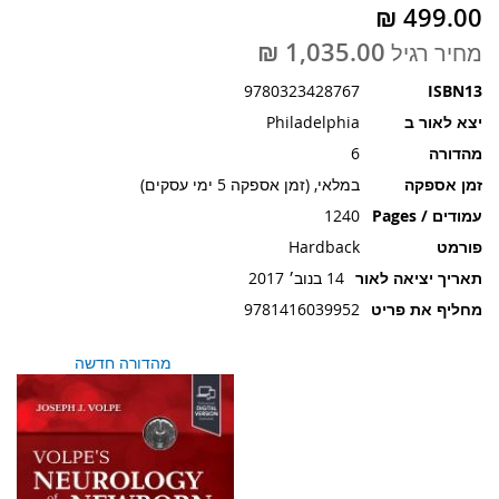
תמונות
מחיר רגיל
9780323428767
ISBN13
Philadelphia
יצא לאור ב
6
מהדורה
במלאי, (זמן אספקה 5 ימי עסקים)
זמן אספקה
1240
עמודים / Pages
Hardback
פורמט
14 בנוב׳ 2017
תאריך יציאה לאור
9781416039952
מחליף את פריט
מהדורה חדשה