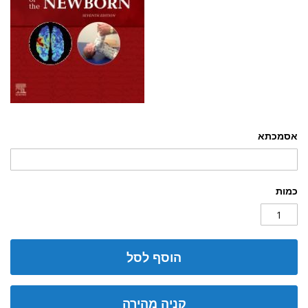
אסמכתא
כמות
הוסף לסל
קניה מהירה