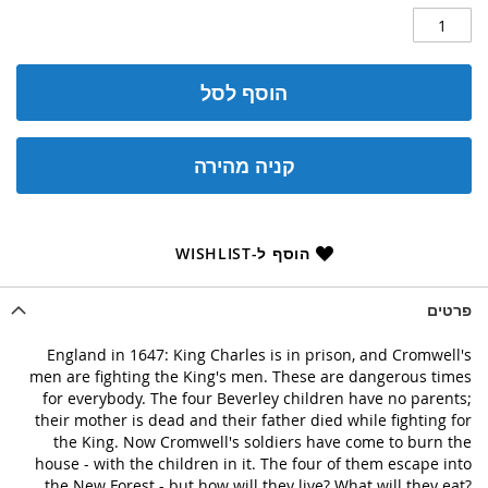
הוסף לסל
קניה מהירה
הוסף ל-WISHLIST
פרטים
England in 1647: King Charles is in prison, and Cromwell's
men are fighting the King's men. These are dangerous times
for everybody. The four Beverley children have no parents;
their mother is dead and their father died while fighting for
the King. Now Cromwell's soldiers have come to burn the
house - with the children in it. The four of them escape into
the New Forest - but how will they live? What will they eat?