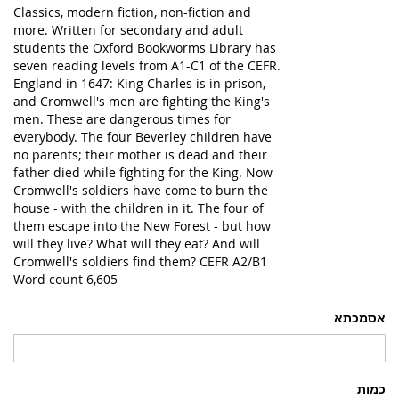
Classics, modern fiction, non-fiction and
more. Written for secondary and adult
students the Oxford Bookworms Library has
seven reading levels from A1-C1 of the CEFR.
England in 1647: King Charles is in prison,
and Cromwell's men are fighting the King's
men. These are dangerous times for
everybody. The four Beverley children have
no parents; their mother is dead and their
father died while fighting for the King. Now
Cromwell's soldiers have come to burn the
house - with the children in it. The four of
them escape into the New Forest - but how
will they live? What will they eat? And will
Cromwell's soldiers find them? CEFR A2/B1
Word count 6,605
אסמכתא
כמות