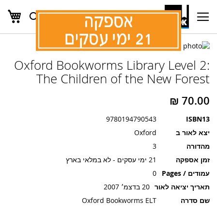
שלי
חפש
Ski
t
Conten
לדלג
לסוף
לדלג
Oxford Bookworms Library Level 2:
להתחלה
של
גלריית
של
The Children of the New Forest
תמונות
גלריית
תמונות
9780194790543
ISBN13
Oxford
יצא לאור ב
3
מהדורה
21 ימי עסקים - לא במלאי בארץ
זמן אספקה
0
עמודים / Pages
20 בדצמ׳ 2007
תאריך יציאה לאור
Oxford Bookworms ELT
שם סדרה