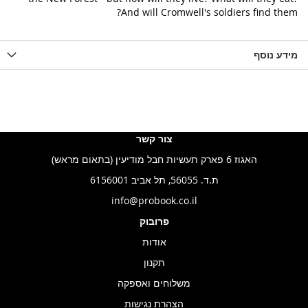
And will Cromwell's soldiers find them?
מידע נוסף
צור קשר
האגוז 6 פארק תעשיות חבל מודיעין (בתאום מראש)
ת.ד. 56055, תל אביב 6156001
info@probook.co.il
פרובוק
אודות
תקנון
משלוחים ואספקה
הצהרת נגישות